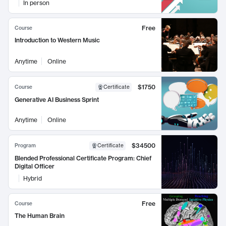
In person
Free
Course
Introduction to Western Music
Anytime
Online
$1750
Course
Certificate
Generative AI Business Sprint
Anytime
Online
$34500
Program
Certificate
Blended Professional Certificate Program: Chief
Digital Officer
Hybrid
Free
Course
The Human Brain