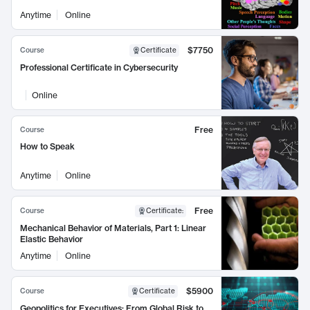
Anytime
Online
$7750
Course
Certificate
Professional Certificate in Cybersecurity
Online
Free
Course
How to Speak
Anytime
Online
Free
Course
Certificate
:
Mechanical Behavior of Materials, Part 1: Linear
Elastic Behavior
Anytime
Online
$5900
Course
Certificate
Geopolitics for Executives: From Global Risk to