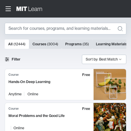
Search
10000 results
All
(
12444
)
Courses
(
3004
)
Programs
(
35
)
Learning Materials
(
Search Results
Filter
Sort by: Best Match
Free
Course
Hands-On Deep Learning
Anytime
Online
Free
Course
Moral Problems and the Good Life
Online