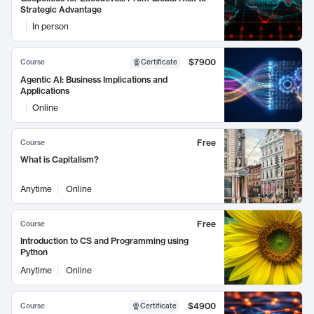
Strategic Advantage
In person
$7900
Course
Certificate
Agentic AI: Business Implications and
Applications
Online
Free
Course
What is Capitalism?
Anytime
Online
Free
Course
Introduction to CS and Programming using
Python
Anytime
Online
$4900
Course
Certificate