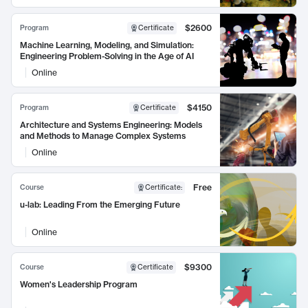
$2600
Program
Certificate
Machine Learning, Modeling, and Simulation:
Engineering Problem-Solving in the Age of AI
Online
$4150
Program
Certificate
Architecture and Systems Engineering: Models
and Methods to Manage Complex Systems
Online
Free
Course
Certificate
:
u-lab: Leading From the Emerging Future
Online
$9300
Course
Certificate
Women's Leadership Program