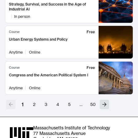
Strategy, Survival, and Success in the Age of
Industrial AI
In person
Free
Course
Urban Energy Systems and Policy
Anytime
Online
Free
Course
Congress and the American Political System I
Anytime
Online
1
2
3
4
5
…
50
Massachusetts Institute of Technology
77 Massachusetts Avenue