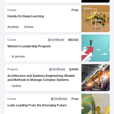
Free
Course
Hands-On Deep Learning
Anytime
Online
$9300
Course
Certificate
Women's Leadership Program
In person
$4150
Program
Certificate
Architecture and Systems Engineering: Models
and Methods to Manage Complex Systems
Online
Free
Course
Certificate
:
u-lab: Leading From the Emerging Future