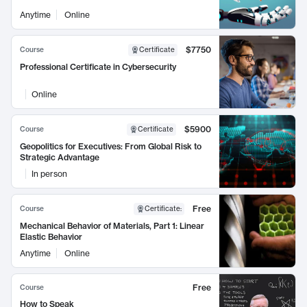
Anytime
Online
$7750
Course
Certificate
Professional Certificate in Cybersecurity
Online
$5900
Course
Certificate
Geopolitics for Executives: From Global Risk to
Strategic Advantage
In person
Free
Course
Certificate
:
Mechanical Behavior of Materials, Part 1: Linear
Elastic Behavior
Anytime
Online
Free
Course
How to Speak