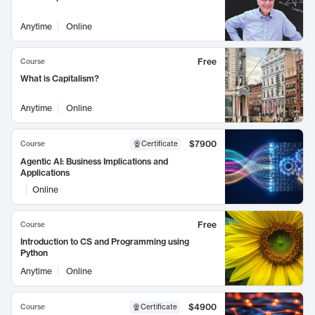
Anytime
Online
Free
Course
What is Capitalism?
Anytime
Online
$7900
Course
Certificate
Agentic AI: Business Implications and
Applications
Online
Free
Course
Introduction to CS and Programming using
Python
Anytime
Online
$4900
Course
Certificate