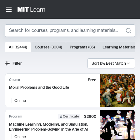
Search
10000 results
All
(
12444
)
Courses
(
3004
)
Programs
(
35
)
Learning Materials
(
Search Results
Filter
Sort by: Best Match
Free
Course
Moral Problems and the Good Life
Online
$2600
Program
Certificate
Machine Learning, Modeling, and Simulation:
Engineering Problem-Solving in the Age of AI
Online