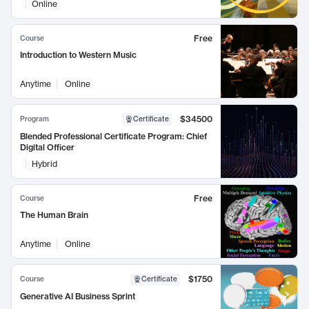
Online
Free
Course
Introduction to Western Music
Anytime
Online
$34500
Program
Certificate
Blended Professional Certificate Program: Chief
Digital Officer
Hybrid
Free
Course
The Human Brain
Anytime
Online
$1750
Course
Certificate
Generative AI Business Sprint