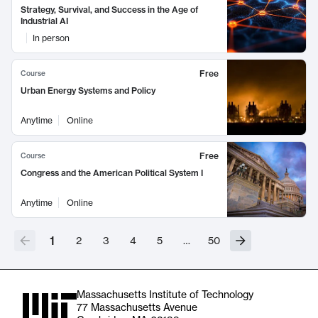
Strategy, Survival, and Success in the Age of
Industrial AI
In person
Free
Course
Urban Energy Systems and Policy
Anytime
Online
Free
Course
Congress and the American Political System I
Anytime
Online
1
2
3
4
5
…
50
Massachusetts Institute of Technology
77 Massachusetts Avenue