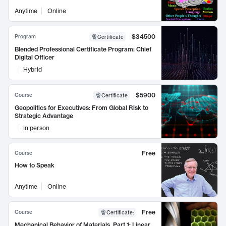
Anytime
Online
$34500
Program
Certificate
Blended Professional Certificate Program: Chief
Digital Officer
Hybrid
$5900
Course
Certificate
Geopolitics for Executives: From Global Risk to
Strategic Advantage
In person
Free
Course
How to Speak
Anytime
Online
Free
Course
Certificate
:
Mechanical Behavior of Materials, Part 1: Linear