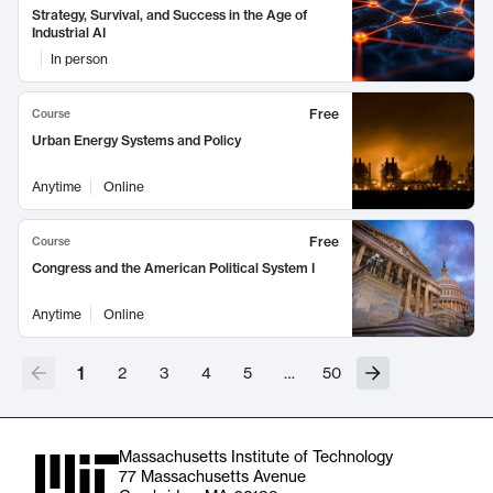
Strategy, Survival, and Success in the Age of
Industrial AI
In person
Free
Course
Urban Energy Systems and Policy
Anytime
Online
Free
Course
Congress and the American Political System I
Anytime
Online
1
2
3
4
5
…
50
Massachusetts Institute of Technology
77 Massachusetts Avenue