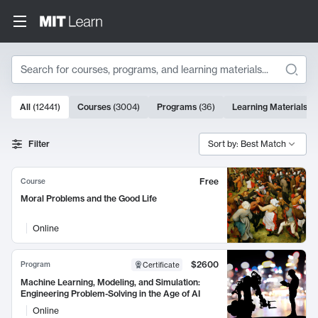
Search
10000 results
All
(
12441
)
Courses
(
3004
)
Programs
(
36
)
Learning Materials
(
9
Search Results
Filter
Sort by: Best Match
Free
Course
Moral Problems and the Good Life
Online
$2600
Program
Certificate
Machine Learning, Modeling, and Simulation:
Engineering Problem-Solving in the Age of AI
Online