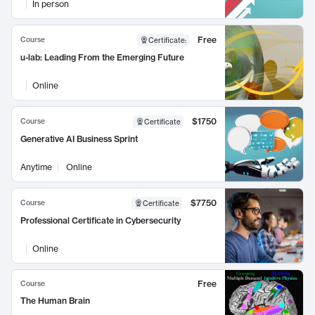
In person
Free
Course
Certificate
:
u-lab: Leading From the Emerging Future
Online
$1750
Course
Certificate
Generative AI Business Sprint
Anytime
Online
$7750
Course
Certificate
Professional Certificate in Cybersecurity
Online
Free
Course
The Human Brain