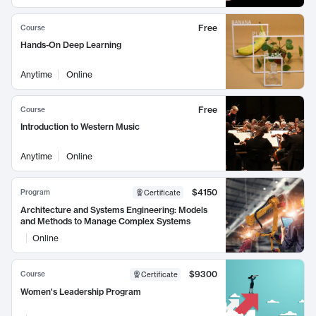
Free
Course
Hands-On Deep Learning
Anytime
Online
Free
Course
Introduction to Western Music
Anytime
Online
$4150
Program
Certificate
Architecture and Systems Engineering: Models
and Methods to Manage Complex Systems
Online
$9300
Course
Certificate
Women's Leadership Program