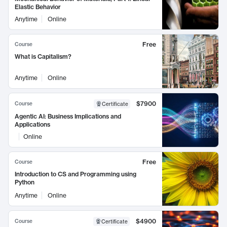
Elastic Behavior
Anytime
Online
Free
Course
What is Capitalism?
Anytime
Online
$7900
Course
Certificate
Agentic AI: Business Implications and
Applications
Online
Free
Course
Introduction to CS and Programming using
Python
Anytime
Online
$4900
Course
Certificate