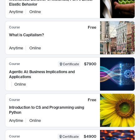
Elastic Behavior
Anytime
Online
Free
Course
What is Capitalism?
Anytime
Online
$7900
Course
Certificate
Agentic AI: Business Implications and
Applications
Online
Free
Course
Introduction to CS and Programming using
Python
Anytime
Online
$4900
Course
Certificate