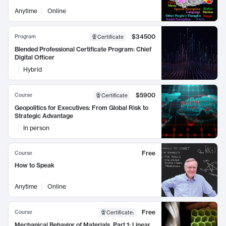
Anytime
Online
$34500
Program
Certificate
Blended Professional Certificate Program: Chief
Digital Officer
Hybrid
$5900
Course
Certificate
Geopolitics for Executives: From Global Risk to
Strategic Advantage
In person
Free
Course
How to Speak
Anytime
Online
Free
Course
Certificate
:
Mechanical Behavior of Materials, Part 1: Linear