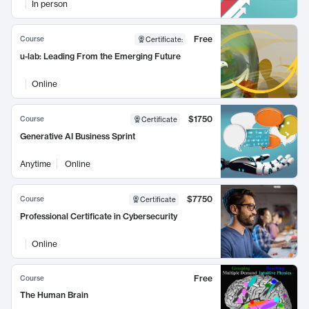
In person
Free
Course
Certificate
:
u-lab: Leading From the Emerging Future
Online
$1750
Course
Certificate
Generative AI Business Sprint
Anytime
Online
$7750
Course
Certificate
Professional Certificate in Cybersecurity
Online
Free
Course
The Human Brain