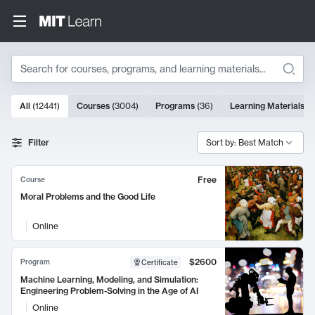
Search
10000 results
All
(
12441
)
Courses
(
3004
)
Programs
(
36
)
Learning Materials
(
9
Search Results
Filter
Sort by: Best Match
Free
Course
Moral Problems and the Good Life
Online
$2600
Program
Certificate
Machine Learning, Modeling, and Simulation:
Engineering Problem-Solving in the Age of AI
Online