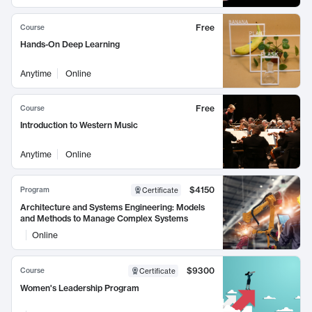
Free
Course
Hands-On Deep Learning
Anytime
Online
Free
Course
Introduction to Western Music
Anytime
Online
$4150
Program
Certificate
Architecture and Systems Engineering: Models
and Methods to Manage Complex Systems
Online
$9300
Course
Certificate
Women's Leadership Program