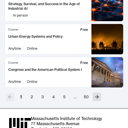
Strategy, Survival, and Success in the Age of
Industrial AI
In person
Free
Course
Urban Energy Systems and Policy
Anytime
Online
Free
Course
Congress and the American Political System I
Anytime
Online
1
2
3
4
5
…
50
Massachusetts Institute of Technology
77 Massachusetts Avenue