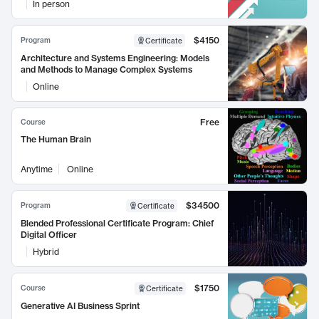
In person
$4150
Program
Certificate
Architecture and Systems Engineering: Models
and Methods to Manage Complex Systems
Online
Free
Course
The Human Brain
Anytime
Online
$34500
Program
Certificate
Blended Professional Certificate Program: Chief
Digital Officer
Hybrid
$1750
Course
Certificate
Generative AI Business Sprint