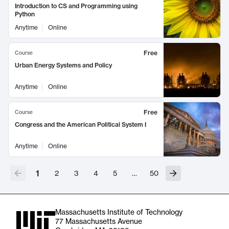
Introduction to CS and Programming using
Python
Anytime
Online
Free
Course
Urban Energy Systems and Policy
Anytime
Online
Free
Course
Congress and the American Political System I
Anytime
Online
1
2
3
4
5
…
50
Massachusetts Institute of Technology
77 Massachusetts Avenue