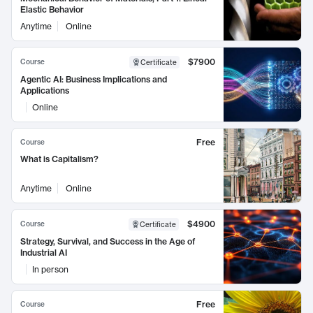
Elastic Behavior
Anytime
Online
$7900
Course
Certificate
Agentic AI: Business Implications and
Applications
Online
Free
Course
What is Capitalism?
Anytime
Online
$4900
Course
Certificate
Strategy, Survival, and Success in the Age of
Industrial AI
In person
Free
Course