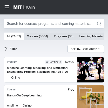
Search
10000 results
All
(
12442
)
Courses
(
3004
)
Programs
(
36
)
Learning Materials
(
Search Results
Filter
Sort by: Best Match
$2600
Program
Certificate
Machine Learning, Modeling, and Simulation:
Engineering Problem-Solving in the Age of AI
Online
Free
Course
Hands-On Deep Learning
Anytime
Online