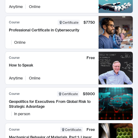
Anytime
Online
$7750
Course
Certificate
Professional Certificate in Cybersecurity
Online
Free
Course
How to Speak
Anytime
Online
$5900
Course
Certificate
Geopolitics for Executives: From Global Risk to
Strategic Advantage
In person
Free
Course
Certificate
:
Mechanical Behavior of Materials, Part 1: Linear