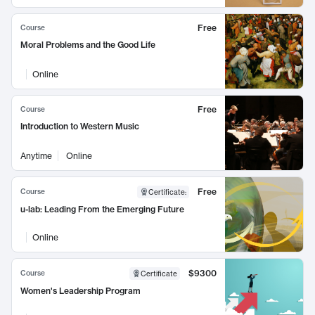
Free
Course
Moral Problems and the Good Life
Online
Free
Course
Introduction to Western Music
Anytime
Online
Free
Course
Certificate
:
u-lab: Leading From the Emerging Future
Online
$9300
Course
Certificate
Women's Leadership Program