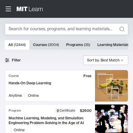
Search
10000 results
All
(
12444
)
Courses
(
3004
)
Programs
(
35
)
Learning Materials
(
Search Results
Filter
Sort by: Best Match
Free
Course
Hands-On Deep Learning
Anytime
Online
$2600
Program
Certificate
Machine Learning, Modeling, and Simulation:
Engineering Problem-Solving in the Age of AI
Online