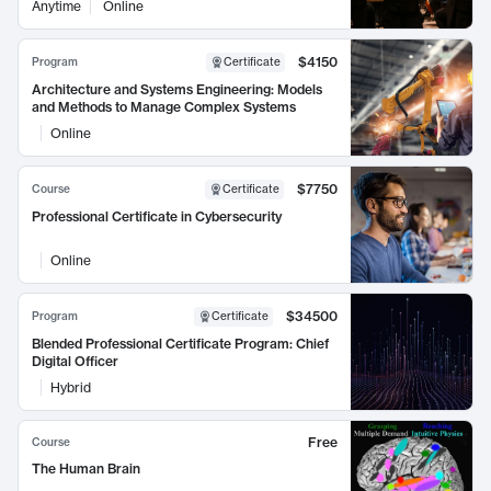
Anytime
Online
$4150
Program
Certificate
Architecture and Systems Engineering: Models
and Methods to Manage Complex Systems
Online
$7750
Course
Certificate
Professional Certificate in Cybersecurity
Online
$34500
Program
Certificate
Blended Professional Certificate Program: Chief
Digital Officer
Hybrid
Free
Course
The Human Brain