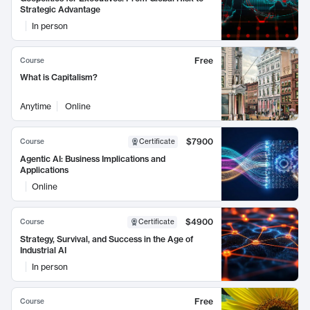
Strategic Advantage
In person
Free
Course
What is Capitalism?
Anytime
Online
$7900
Course
Certificate
Agentic AI: Business Implications and
Applications
Online
$4900
Course
Certificate
Strategy, Survival, and Success in the Age of
Industrial AI
In person
Free
Course