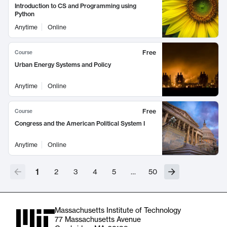
Introduction to CS and Programming using
Python
Anytime
Online
Free
Course
Urban Energy Systems and Policy
Anytime
Online
Free
Course
Congress and the American Political System I
Anytime
Online
1
2
3
4
5
…
50
Massachusetts Institute of Technology
77 Massachusetts Avenue