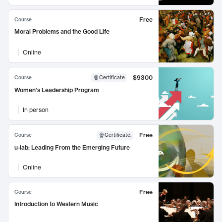
Free
Course
Moral Problems and the Good Life
Online
$9300
Course
Certificate
Women's Leadership Program
In person
Free
Course
Certificate
:
u-lab: Leading From the Emerging Future
Online
Free
Course
Introduction to Western Music