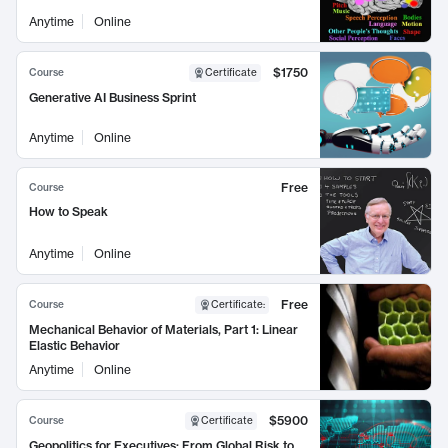
Anytime
Online
$1750
Course
Certificate
Generative AI Business Sprint
Anytime
Online
Free
Course
How to Speak
Anytime
Online
Free
Course
Certificate
:
Mechanical Behavior of Materials, Part 1: Linear
Elastic Behavior
Anytime
Online
$5900
Course
Certificate
Geopolitics for Executives: From Global Risk to