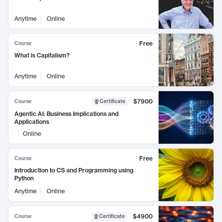
Anytime
Online
Free
Course
What is Capitalism?
Anytime
Online
$7900
Course
Certificate
Agentic AI: Business Implications and
Applications
Online
Free
Course
Introduction to CS and Programming using
Python
Anytime
Online
$4900
Course
Certificate