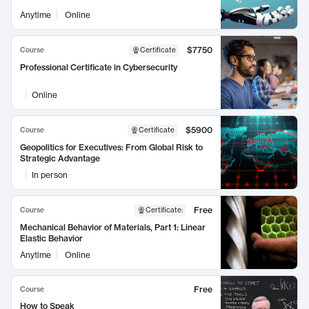
Anytime
Online
$7750
Course
Certificate
Professional Certificate in Cybersecurity
Online
$5900
Course
Certificate
Geopolitics for Executives: From Global Risk to
Strategic Advantage
In person
Free
Course
Certificate
:
Mechanical Behavior of Materials, Part 1: Linear
Elastic Behavior
Anytime
Online
Free
Course
How to Speak