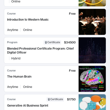
Online
Free
Course
Introduction to Western Music
Anytime
Online
$34500
Program
Certificate
Blended Professional Certificate Program: Chief
Digital Officer
Hybrid
Free
Course
The Human Brain
Anytime
Online
$1750
Course
Certificate
Generative AI Business Sprint