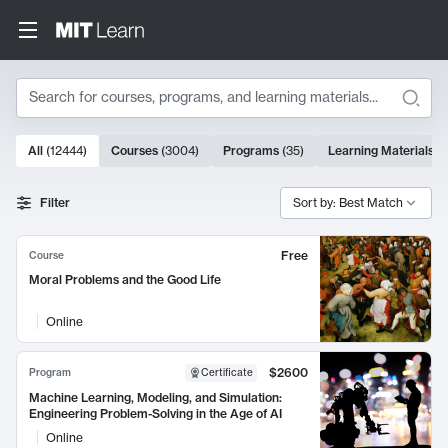
Search
10000 results
All
(
12444
)
Courses
(
3004
)
Programs
(
35
)
Learning Materials
(
Search Results
Filter
Sort by: Best Match
Free
Course
Moral Problems and the Good Life
Online
$2600
Program
Certificate
Machine Learning, Modeling, and Simulation:
Engineering Problem-Solving in the Age of AI
Online