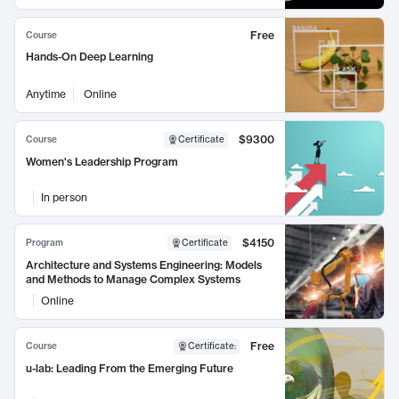
Free
Course
Hands-On Deep Learning
Anytime
Online
$9300
Course
Certificate
Women's Leadership Program
In person
$4150
Program
Certificate
Architecture and Systems Engineering: Models
and Methods to Manage Complex Systems
Online
Free
Course
Certificate
:
u-lab: Leading From the Emerging Future