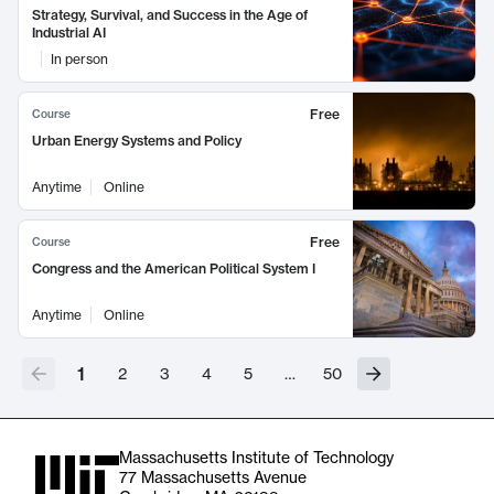
Strategy, Survival, and Success in the Age of
Industrial AI
In person
Free
Course
Urban Energy Systems and Policy
Anytime
Online
Free
Course
Congress and the American Political System I
Anytime
Online
1
2
3
4
5
…
50
Massachusetts Institute of Technology
77 Massachusetts Avenue