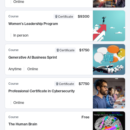
Online
$9300
Course
Certificate
Women's Leadership Program
In person
$1750
Course
Certificate
Generative AI Business Sprint
Anytime
Online
$7750
Course
Certificate
Professional Certificate in Cybersecurity
Online
Free
Course
The Human Brain