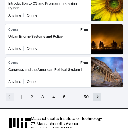
Introduction to CS and Programming using
Python
Anytime
Online
Free
Course
Urban Energy Systems and Policy
Anytime
Online
Free
Course
Congress and the American Political System I
Anytime
Online
1
2
3
4
5
…
50
Massachusetts Institute of Technology
77 Massachusetts Avenue