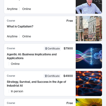
Anytime
Online
Free
Course
What is Capitalism?
Anytime
Online
$7900
Course
Certificate
Agentic AI: Business Implications and
Applications
Online
$4900
Course
Certificate
Strategy, Survival, and Success in the Age of
Industrial AI
In person
Free
Course