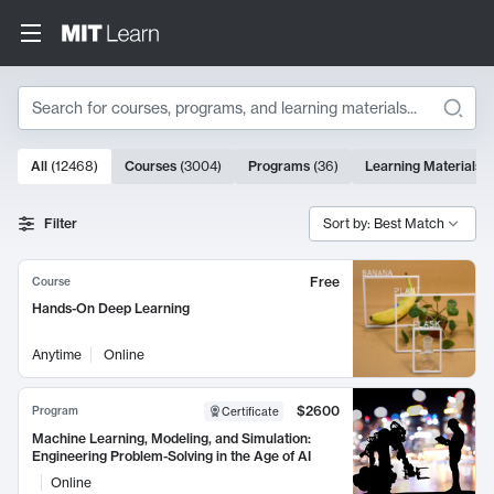
Search
10000 results
All
(
12468
)
Courses
(
3004
)
Programs
(
36
)
Learning Materials
(
Search Results
Filter
Sort by: Best Match
Free
Course
Hands-On Deep Learning
Anytime
Online
$2600
Program
Certificate
Machine Learning, Modeling, and Simulation:
Engineering Problem-Solving in the Age of AI
Online