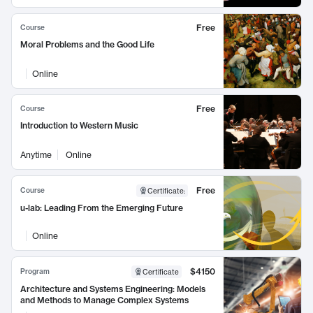
Free
Course
Moral Problems and the Good Life
Online
Free
Course
Introduction to Western Music
Anytime
Online
Free
Course
Certificate
:
u-lab: Leading From the Emerging Future
Online
$4150
Program
Certificate
Architecture and Systems Engineering: Models
and Methods to Manage Complex Systems