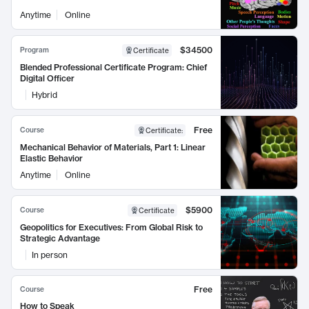
Anytime
Online
$34500
Program
Certificate
Blended Professional Certificate Program: Chief
Digital Officer
Hybrid
Free
Course
Certificate
:
Mechanical Behavior of Materials, Part 1: Linear
Elastic Behavior
Anytime
Online
$5900
Course
Certificate
Geopolitics for Executives: From Global Risk to
Strategic Advantage
In person
Free
Course
How to Speak