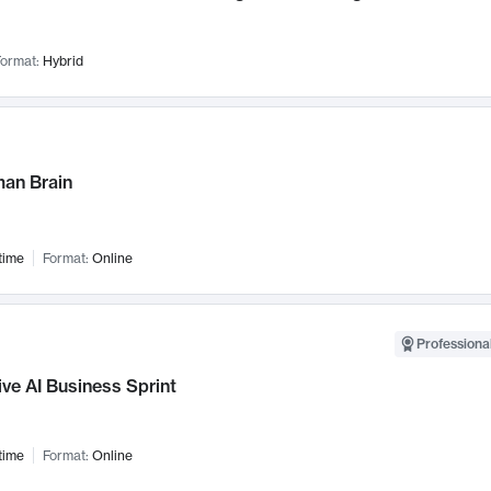
ormat:
Hybrid
an Brain
time
Format:
Online
Professional
ve AI Business Sprint
time
Format:
Online