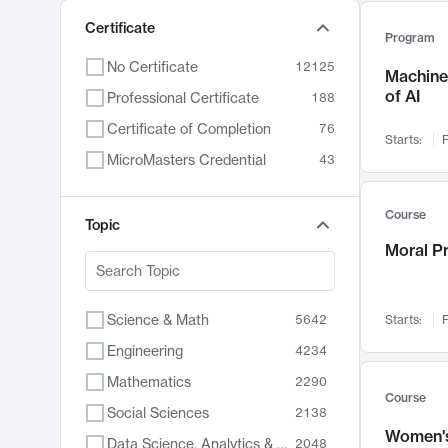
Certificate
Program
No Certificate
12125
Machine 
of AI
Professional Certificate
188
Certificate of Completion
76
Starts:
F
MicroMasters Credential
43
Course
Topic
Moral P
Science & Math
5642
Starts:
F
Engineering
4234
Mathematics
2290
Course
Social Sciences
2138
Women's
Data Science, Analytics & Computer Technology
2048