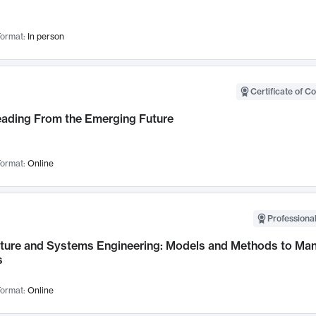
ormat:
In person
Certificate of C
Leading From the Emerging Future
ormat:
Online
Professional
cture and Systems Engineering: Models and Methods to M
s
ormat:
Online