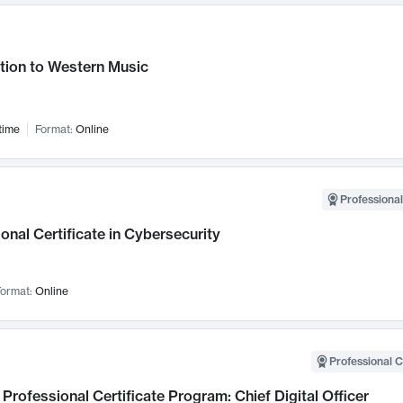
tion to Western Music
time
Format:
Online
Professional
onal Certificate in Cybersecurity
ormat:
Online
Professional C
Professional Certificate Program: Chief Digital Officer