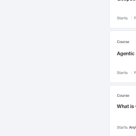
Networks and Security
142
Visualization
142
Starts:
F
Data Science
132
Environmental Engineering
129
Pathology and Pathophysiology
124
Course
Entrepreneurship
123
Agentic 
Music
121
Linguistics
108
Starts:
F
Nuclear Engineering
108
International Development
106
Supply Chain
104
Course
Startups/New Enterprises
91
What is
Civil Engineering
90
Ocean Engineering
73
Starts:
Any
Imaging
72