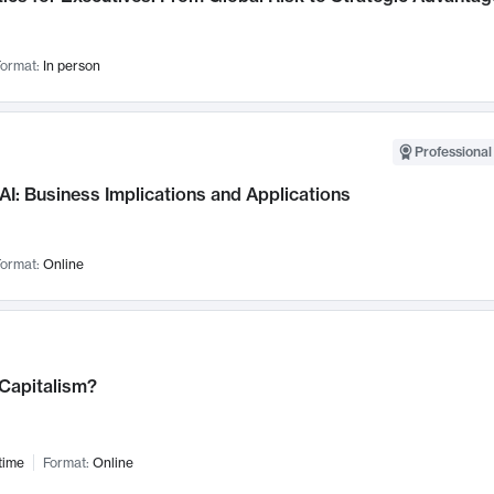
ormat:
In person
Professional
AI: Business Implications and Applications
ormat:
Online
 Capitalism?
time
Format:
Online