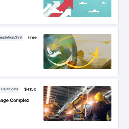
Free
ompletion
:
$99
$4150
 Certificate
anage Complex