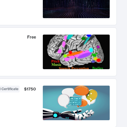
Free
$1750
 Certificate