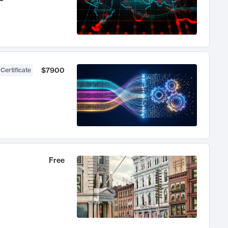
$7900
 Certificate
Free