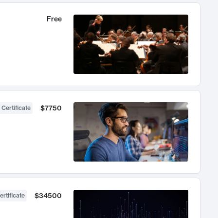
Free
$7750
 Certificate
$34500
ertificate