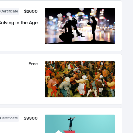
$2600
 Certificate
olving in the Age
Free
$9300
Certificate