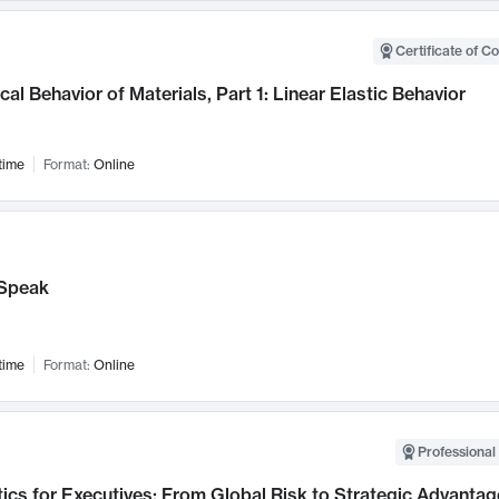
Certificate of C
al Behavior of Materials, Part 1: Linear Elastic Behavior
time
Format:
Online
Speak
time
Format:
Online
Professional 
ics for Executives: From Global Risk to Strategic Advantag