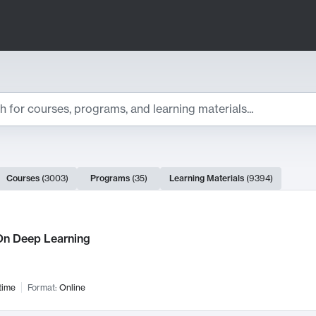
ts
Courses
(
3003
)
Programs
(
35
)
Learning Materials
(
9394
)
ch Results
n Deep Learning
time
Format:
Online