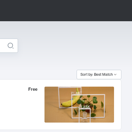
Sort by: Best Match
Free