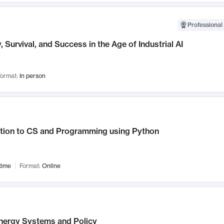
Professional 
, Survival, and Success in the Age of Industrial AI
ormat:
In person
ction to CS and Programming using Python
time
Format:
Online
nergy Systems and Policy