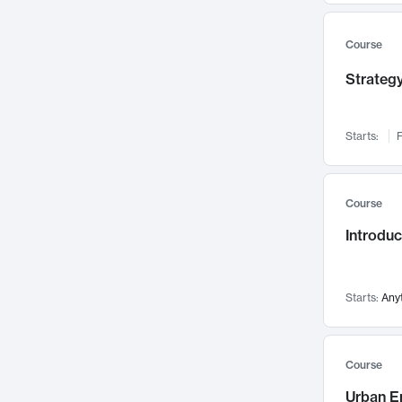
Mental Health
71
Faculty Leadership
67
Course
Gender Studies
60
Strategy
User Experience
58
Environmental Design
52
Starts:
F
Performing Arts
47
Immunology
43
Course
Built Environment
42
Introdu
Health Care Management
34
Manufacturing
33
Marketing
32
Starts:
Any
Geography
30
Innovation Process
28
Course
Business Analytics
26
Urban E