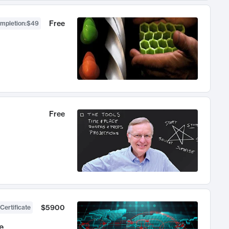
Free
ompletion
:
$49
Free
$5900
Certificate
e