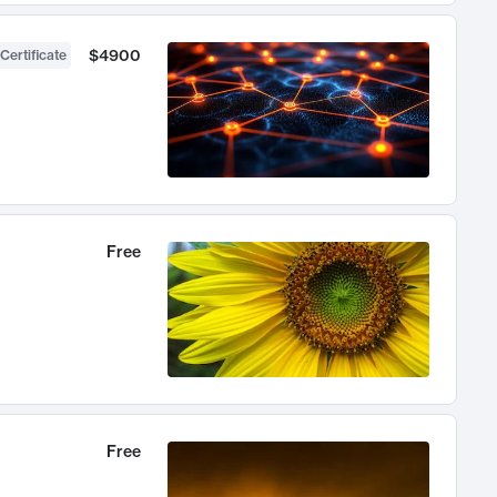
$4900
Certificate
Free
Free