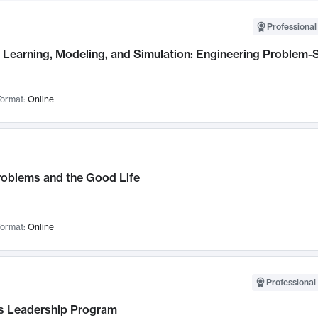
Professional
Learning, Modeling, and Simulation: Engineering Problem-S
ormat:
Online
roblems and the Good Life
ormat:
Online
Professional 
 Leadership Program