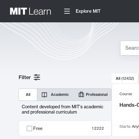
Explore MIT
Search
10000 resul
Filter
All
(
12432
)
Sear
Course
All
Academic
Professional
Hands-O
Content developed from MIT's academic
and professional curriculum
Starts:
Any
Free
12222