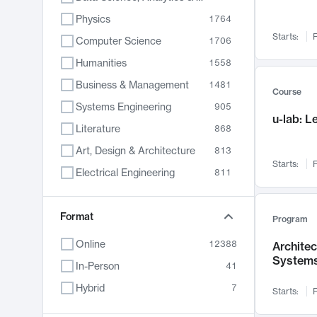
Physics
1764
Starts:
F
Computer Science
1706
Humanities
1558
Business & Management
1481
Course
Systems Engineering
905
u-lab: 
Literature
868
Art, Design & Architecture
813
Starts:
F
Electrical Engineering
811
Biology
789
Format
Chemistry
702
Program
Energy, Climate & Sustainability
687
Online
12388
Archite
System
Economics
680
In-Person
41
Communication
596
Hybrid
7
Starts:
F
Health & Medicine
594