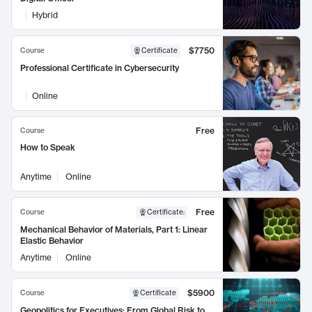
Hybrid
$7750
Course
Certificate
Professional Certificate in Cybersecurity
Online
Free
Course
How to Speak
Anytime
Online
Free
Course
Certificate
:
Mechanical Behavior of Materials, Part 1: Linear
Elastic Behavior
Anytime
Online
$5900
Course
Certificate
Geopolitics for Executives: From Global Risk to