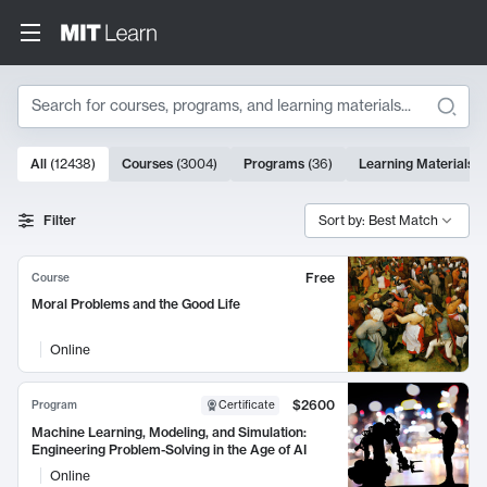
Search
10000 results
All
(
12438
)
Courses
(
3004
)
Programs
(
36
)
Learning Materials
(
Search Results
Filter
Sort by: Best Match
Free
Course
Moral Problems and the Good Life
Online
$2600
Program
Certificate
Machine Learning, Modeling, and Simulation:
Engineering Problem-Solving in the Age of AI
Online