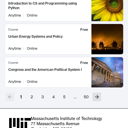
Introduction to CS and Programming using
Python
Anytime
Online
Free
Course
Urban Energy Systems and Policy
Anytime
Online
Free
Course
Congress and the American Political System I
Anytime
Online
1
2
3
4
5
…
50
Massachusetts Institute of Technology
77 Massachusetts Avenue