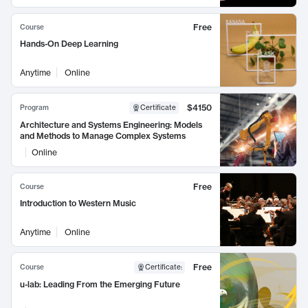
Free
Course
Hands-On Deep Learning
Anytime
Online
$4150
Program
Certificate
Architecture and Systems Engineering: Models
and Methods to Manage Complex Systems
Online
Free
Course
Introduction to Western Music
Anytime
Online
Free
Course
Certificate
:
u-lab: Leading From the Emerging Future