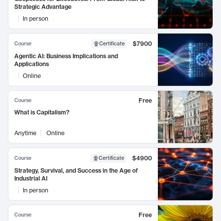
Strategic Advantage
In person
$7900
Course
Certificate
Agentic AI: Business Implications and
Applications
Online
Free
Course
What is Capitalism?
Anytime
Online
$4900
Course
Certificate
Strategy, Survival, and Success in the Age of
Industrial AI
In person
Free
Course