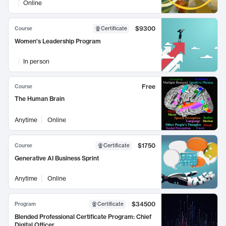
Online
$9300
Course
Certificate
Women's Leadership Program
In person
Free
Course
The Human Brain
Anytime
Online
$1750
Course
Certificate
Generative AI Business Sprint
Anytime
Online
$34500
Program
Certificate
Blended Professional Certificate Program: Chief
Digital Officer