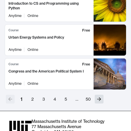
Introduction to CS and Programming using
Python
Anytime
Online
Free
Course
Urban Energy Systems and Policy
Anytime
Online
Free
Course
Congress and the American Political System I
Anytime
Online
1
2
3
4
5
…
50
Massachusetts Institute of Technology
77 Massachusetts Avenue