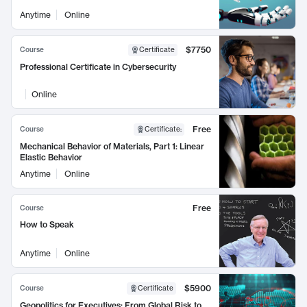
Anytime
Online
$7750
Course
Certificate
Professional Certificate in Cybersecurity
Online
Free
Course
Certificate
:
Mechanical Behavior of Materials, Part 1: Linear
Elastic Behavior
Anytime
Online
Free
Course
How to Speak
Anytime
Online
$5900
Course
Certificate
Geopolitics for Executives: From Global Risk to