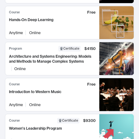
Free
Course
Hands-On Deep Learning
Anytime
Online
$4150
Program
Certificate
Architecture and Systems Engineering: Models
and Methods to Manage Complex Systems
Online
Free
Course
Introduction to Western Music
Anytime
Online
$9300
Course
Certificate
Women's Leadership Program