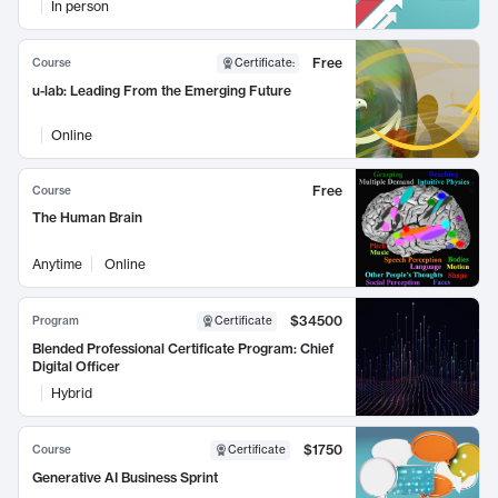
In person
Free
Course
Certificate
:
u-lab: Leading From the Emerging Future
Online
Free
Course
The Human Brain
Anytime
Online
$34500
Program
Certificate
Blended Professional Certificate Program: Chief
Digital Officer
Hybrid
$1750
Course
Certificate
Generative AI Business Sprint