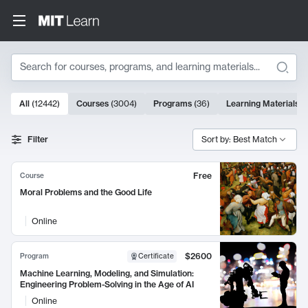
Search
10000 results
All
(
12442
)
Courses
(
3004
)
Programs
(
36
)
Learning Materials
(
Search Results
Filter
Sort by: Best Match
Free
Course
Moral Problems and the Good Life
Online
$2600
Program
Certificate
Machine Learning, Modeling, and Simulation:
Engineering Problem-Solving in the Age of AI
Online