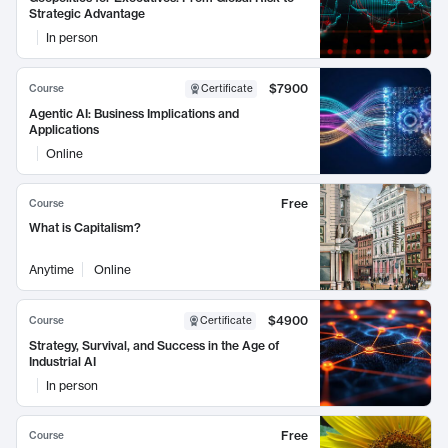
Strategic Advantage
In person
$7900
Course
Certificate
Agentic AI: Business Implications and
Applications
Online
Free
Course
What is Capitalism?
Anytime
Online
$4900
Course
Certificate
Strategy, Survival, and Success in the Age of
Industrial AI
In person
Free
Course