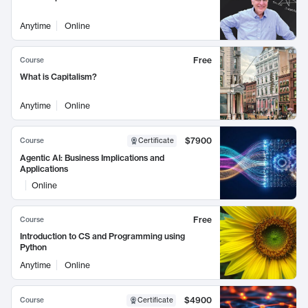
Anytime
Online
Free
Course
What is Capitalism?
Anytime
Online
$7900
Course
Certificate
Agentic AI: Business Implications and
Applications
Online
Free
Course
Introduction to CS and Programming using
Python
Anytime
Online
$4900
Course
Certificate