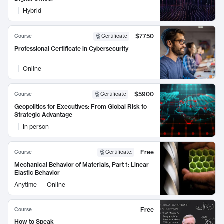
Hybrid
$7750
Course
Certificate
Professional Certificate in Cybersecurity
Online
$5900
Course
Certificate
Geopolitics for Executives: From Global Risk to
Strategic Advantage
In person
Free
Course
Certificate
:
Mechanical Behavior of Materials, Part 1: Linear
Elastic Behavior
Anytime
Online
Free
Course
How to Speak