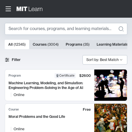
Search
10000 results
All
(
12345
)
Courses
(
3004
)
Programs
(
35
)
Learning Materials
(
Search Results
Filter
Sort by: Best Match
$2600
Program
Certificate
Machine Learning, Modeling, and Simulation:
Engineering Problem-Solving in the Age of AI
Online
Free
Course
Moral Problems and the Good Life
Online