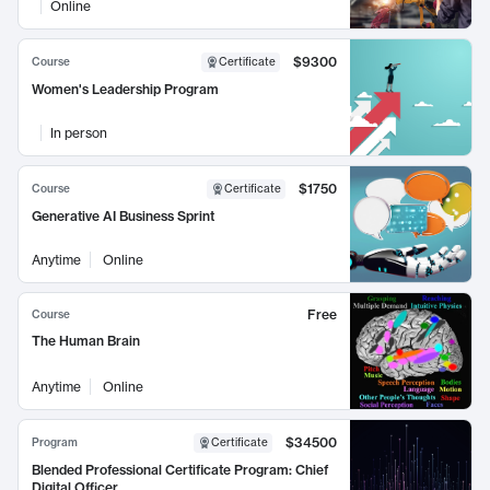
Online
$9300
Course
Certificate
Women's Leadership Program
In person
$1750
Course
Certificate
Generative AI Business Sprint
Anytime
Online
Free
Course
The Human Brain
Anytime
Online
$34500
Program
Certificate
Blended Professional Certificate Program: Chief
Digital Officer