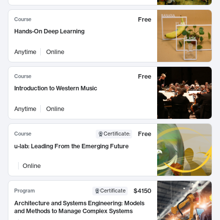
Free
Course
Hands-On Deep Learning
Anytime
Online
Free
Course
Introduction to Western Music
Anytime
Online
Free
Course
Certificate
:
u-lab: Leading From the Emerging Future
Online
$4150
Program
Certificate
Architecture and Systems Engineering: Models
and Methods to Manage Complex Systems