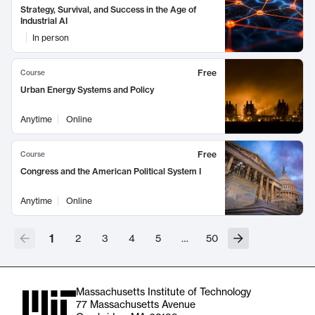
Strategy, Survival, and Success in the Age of
Industrial AI
In person
Free
Course
Urban Energy Systems and Policy
Anytime
Online
Free
Course
Congress and the American Political System I
Anytime
Online
1
2
3
4
5
…
50
Massachusetts Institute of Technology
77 Massachusetts Avenue