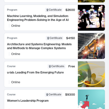
$2600
Program
Certificate
Machine Learning, Modeling, and Simulation:
Engineering Problem-Solving in the Age of AI
Online
$4150
Program
Certificate
Architecture and Systems Engineering: Models
and Methods to Manage Complex Systems
Online
Free
Course
Certificate
:
u-lab: Leading From the Emerging Future
Online
$9300
Course
Certificate
Women's Leadership Program