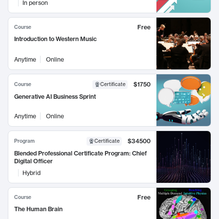
In person
Free
Course
Introduction to Western Music
Anytime
Online
$1750
Course
Certificate
Generative AI Business Sprint
Anytime
Online
$34500
Program
Certificate
Blended Professional Certificate Program: Chief
Digital Officer
Hybrid
Free
Course
The Human Brain