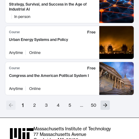
Strategy, Survival, and Success in the Age of
Industrial AI
In person
Free
Course
Urban Energy Systems and Policy
Anytime
Online
Free
Course
Congress and the American Political System I
Anytime
Online
1
2
3
4
5
…
50
Massachusetts Institute of Technology
77 Massachusetts Avenue