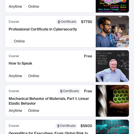
Anytime
Online
$7750
Course
Certificate
Professional Certificate in Cybersecurity
Online
Free
Course
How to Speak
Anytime
Online
Free
Course
Certificate
:
Mechanical Behavior of Materials, Part 1: Linear
Elastic Behavior
Anytime
Online
$5900
Course
Certificate
Geopolitics for Executives: From Global Risk to