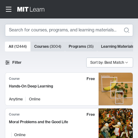
Search
10000 results
All
(
12444
)
Courses
(
3004
)
Programs
(
35
)
Learning Materials
(
Search Results
Filter
Sort by: Best Match
Free
Course
Hands-On Deep Learning
Anytime
Online
Free
Course
Moral Problems and the Good Life
Online