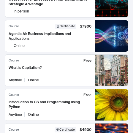
Strategic Advantage
In person
$7900
Course
Certificate
Agentic AI: Business Implications and
Applications
Online
Free
Course
What is Capitalism?
Anytime
Online
Free
Course
Introduction to CS and Programming using
Python
Anytime
Online
$4900
Course
Certificate