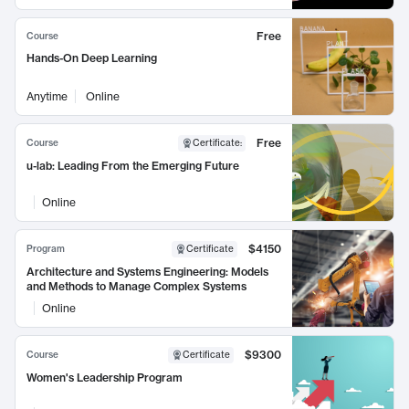
Free
Course
Hands-On Deep Learning
Anytime
Online
Free
Course
Certificate
:
u-lab: Leading From the Emerging Future
Online
$4150
Program
Certificate
Architecture and Systems Engineering: Models
and Methods to Manage Complex Systems
Online
$9300
Course
Certificate
Women's Leadership Program