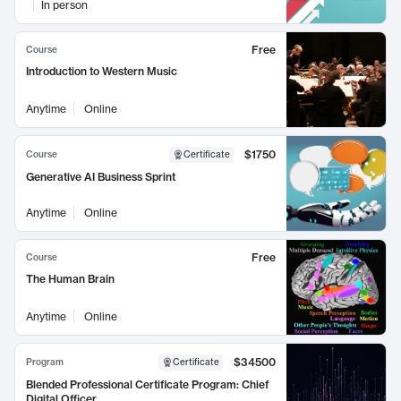
In person
Free
Course
Introduction to Western Music
Anytime
Online
$1750
Course
Certificate
Generative AI Business Sprint
Anytime
Online
Free
Course
The Human Brain
Anytime
Online
$34500
Program
Certificate
Blended Professional Certificate Program: Chief
Digital Officer