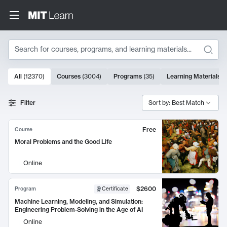
Search
10000 results
All
(
12370
)
Courses
(
3004
)
Programs
(
35
)
Learning Materials
(
Search Results
Filter
Sort by: Best Match
Free
Course
Moral Problems and the Good Life
Online
$2600
Program
Certificate
Machine Learning, Modeling, and Simulation:
Engineering Problem-Solving in the Age of AI
Online