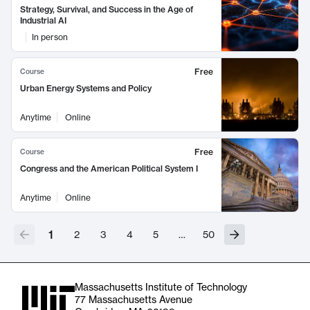
Strategy, Survival, and Success in the Age of
Industrial AI
In person
Free
Course
Urban Energy Systems and Policy
Anytime
Online
Free
Course
Congress and the American Political System I
Anytime
Online
1
2
3
4
5
…
50
Massachusetts Institute of Technology
77 Massachusetts Avenue