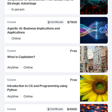
Strategic Advantage
In person
$7900
Course
Certificate
Agentic AI: Business Implications and
Applications
Online
Free
Course
What is Capitalism?
Anytime
Online
Free
Course
Introduction to CS and Programming using
Python
Anytime
Online
$4900
Course
Certificate