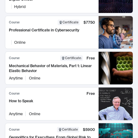
Hybrid
$7750
Course
Certificate
Professional Certificate in Cybersecurity
Online
Free
Course
Certificate
:
Mechanical Behavior of Materials, Part 1: Linear
Elastic Behavior
Anytime
Online
Free
Course
How to Speak
Anytime
Online
$5900
Course
Certificate
Geopolitics for Executives: From Global Risk to