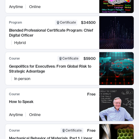
Anytime
Online
$34500
Program
Certificate
Blended Professional Certificate Program: Chief
Digital Officer
Hybrid
$5900
Course
Certificate
Geopolitics for Executives: From Global Risk to
Strategic Advantage
In person
Free
Course
How to Speak
Anytime
Online
Free
Course
Certificate
:
Mechanical Behavior of Materials, Part 1: Linear