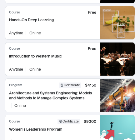
Free
Course
Hands-On Deep Learning
Anytime
Online
Free
Course
Introduction to Western Music
Anytime
Online
$4150
Program
Certificate
Architecture and Systems Engineering: Models
and Methods to Manage Complex Systems
Online
$9300
Course
Certificate
Women's Leadership Program