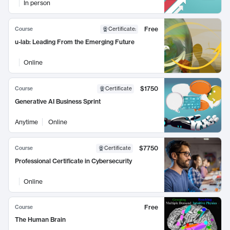
In person
Free
Course
Certificate
:
u-lab: Leading From the Emerging Future
Online
$1750
Course
Certificate
Generative AI Business Sprint
Anytime
Online
$7750
Course
Certificate
Professional Certificate in Cybersecurity
Online
Free
Course
The Human Brain