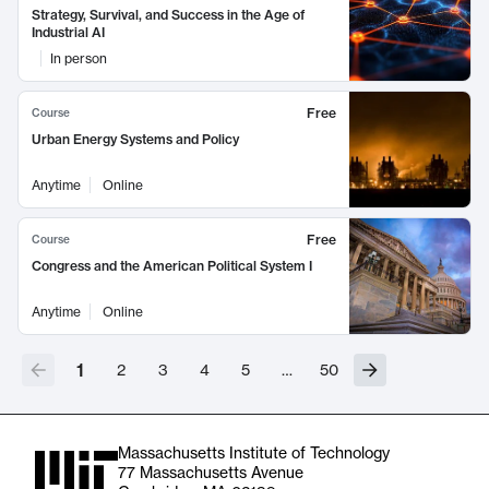
Strategy, Survival, and Success in the Age of
Industrial AI
In person
Free
Course
Urban Energy Systems and Policy
Anytime
Online
Free
Course
Congress and the American Political System I
Anytime
Online
1
2
3
4
5
…
50
Massachusetts Institute of Technology
77 Massachusetts Avenue