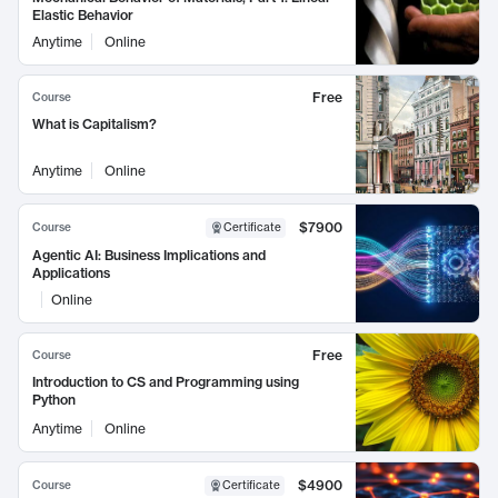
Elastic Behavior
Anytime
Online
Free
Course
What is Capitalism?
Anytime
Online
$7900
Course
Certificate
Agentic AI: Business Implications and
Applications
Online
Free
Course
Introduction to CS and Programming using
Python
Anytime
Online
$4900
Course
Certificate