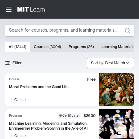
Search
10000 results
All
(
12441
)
Courses
(
3004
)
Programs
(
36
)
Learning Materials
(
9
Search Results
Filter
Sort by: Best Match
Free
Course
Moral Problems and the Good Life
Online
$2600
Program
Certificate
Machine Learning, Modeling, and Simulation:
Engineering Problem-Solving in the Age of AI
Online