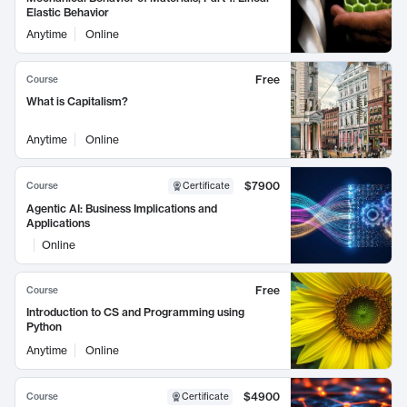
Elastic Behavior
Anytime
Online
Free
Course
What is Capitalism?
Anytime
Online
$7900
Course
Certificate
Agentic AI: Business Implications and
Applications
Online
Free
Course
Introduction to CS and Programming using
Python
Anytime
Online
$4900
Course
Certificate