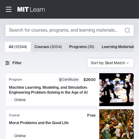
Search
10000 results
All
(
12344
)
Courses
(
3004
)
Programs
(
35
)
Learning Materials
(
Search Results
Filter
Sort by: Best Match
$2600
Program
Certificate
Machine Learning, Modeling, and Simulation:
Engineering Problem-Solving in the Age of AI
Online
Free
Course
Moral Problems and the Good Life
Online