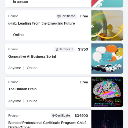
In person
Free
Course
Certificate
:
u-lab: Leading From the Emerging Future
Online
$1750
Course
Certificate
Generative AI Business Sprint
Anytime
Online
Free
Course
The Human Brain
Anytime
Online
$34500
Program
Certificate
Blended Professional Certificate Program: Chief
Digital Officer