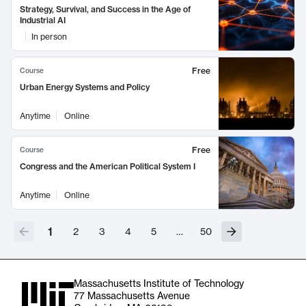
Strategy, Survival, and Success in the Age of
Industrial AI
In person
Free
Course
Urban Energy Systems and Policy
Anytime
Online
Free
Course
Congress and the American Political System I
Anytime
Online
1
2
3
4
5
…
50
Massachusetts Institute of Technology
77 Massachusetts Avenue