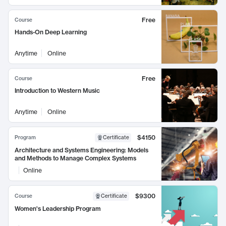
Free
Course
Hands-On Deep Learning
Anytime
Online
Free
Course
Introduction to Western Music
Anytime
Online
$4150
Program
Certificate
Architecture and Systems Engineering: Models
and Methods to Manage Complex Systems
Online
$9300
Course
Certificate
Women's Leadership Program