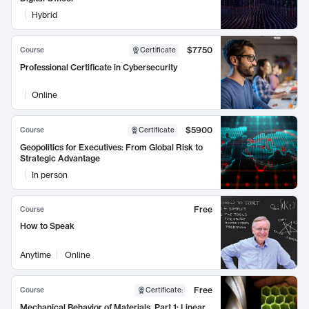
Hybrid
$7750
Course
Certificate
Professional Certificate in Cybersecurity
Online
$5900
Course
Certificate
Geopolitics for Executives: From Global Risk to
Strategic Advantage
In person
Free
Course
How to Speak
Anytime
Online
Free
Course
Certificate
:
Mechanical Behavior of Materials, Part 1: Linear