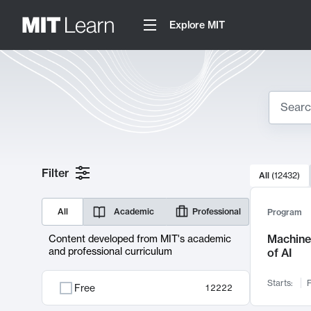
Explore MIT
Search
10000 resul
Filter
All
(
12432
)
Sear
All
Academic
Professional
Program
Machine 
Content developed from MIT's academic
and professional curriculum
of AI
Starts:
F
Free
12222