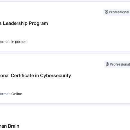
Professional 
 Leadership Program
ormat:
In person
Professional
onal Certificate in Cybersecurity
ormat:
Online
an Brain