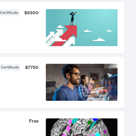
$9300
Certificate
$7750
 Certificate
Free