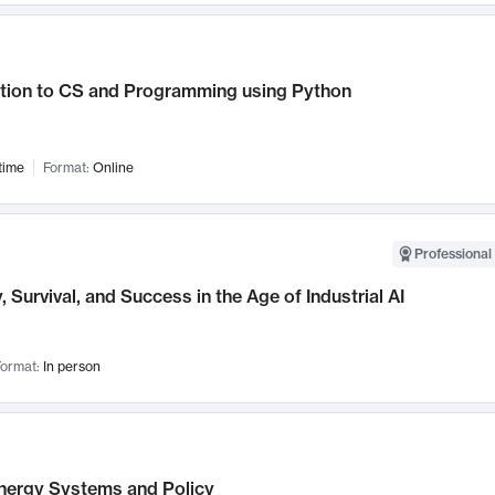
ction to CS and Programming using Python
time
Format:
Online
Professional 
, Survival, and Success in the Age of Industrial AI
ormat:
In person
nergy Systems and Policy