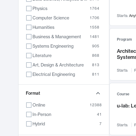
Physics
1764
Starts:
Any
Computer Science
1706
Humanities
1558
Business & Management
1481
Program
Systems Engineering
905
Archite
Literature
868
System
Art, Design & Architecture
813
Starts:
F
Electrical Engineering
811
Biology
789
Chemistry
Format
702
Course
Energy, Climate & Sustainability
687
Online
12388
u-lab: 
Economics
680
In-Person
41
Communication
596
Hybrid
7
Starts:
F
Health & Medicine
595