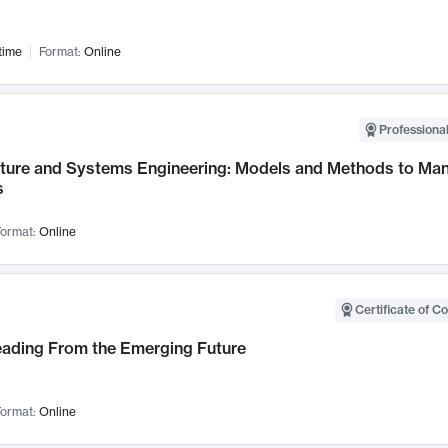
time
Format:
Online
Professional
cture and Systems Engineering: Models and Methods to M
s
ormat:
Online
Certificate of C
Leading From the Emerging Future
ormat:
Online