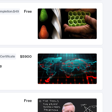
Free
ompletion
:
$49
$5900
Certificate
e
Free