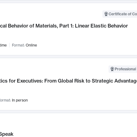
Certificate of C
al Behavior of Materials, Part 1: Linear Elastic Behavior
time
Format:
Online
Professional 
ics for Executives: From Global Risk to Strategic Advantag
ormat:
In person
Speak