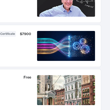
$7900
 Certificate
Free