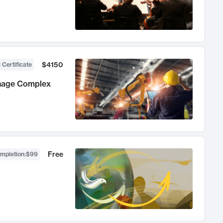
$4150
 Certificate
anage Complex
Free
ompletion
:
$99