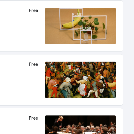
Free
Free
Free