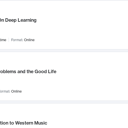
n Deep Learning
time
Format:
Online
roblems and the Good Life
ormat:
Online
tion to Western Music