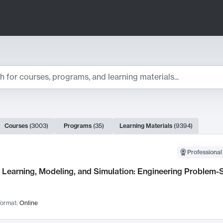
ts
Courses
(
3003
)
Programs
(
35
)
Learning Materials
(
9394
)
ch Results
Professional
Learning, Modeling, and Simulation: Engineering Problem-S
ormat:
Online