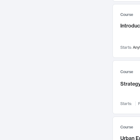
Mental Health
71
Course
Faculty Leadership
67
Introdu
Gender Studies
60
User Experience
58
Environmental Design
52
Starts:
Any
Performing Arts
47
Immunology
43
Course
Built Environment
42
Strategy
Health Care Management
34
Manufacturing
33
Marketing
32
Starts:
F
Geography
30
Innovation Process
28
Course
Business Analytics
26
Urban E