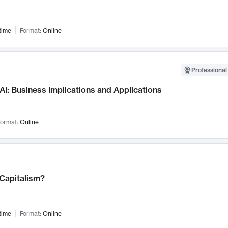
time
Format:
Online
Professional
AI: Business Implications and Applications
ormat:
Online
 Capitalism?
time
Format:
Online