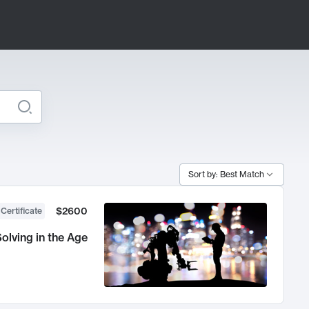
Sort by: Best Match
$2600
 Certificate
olving in the Age