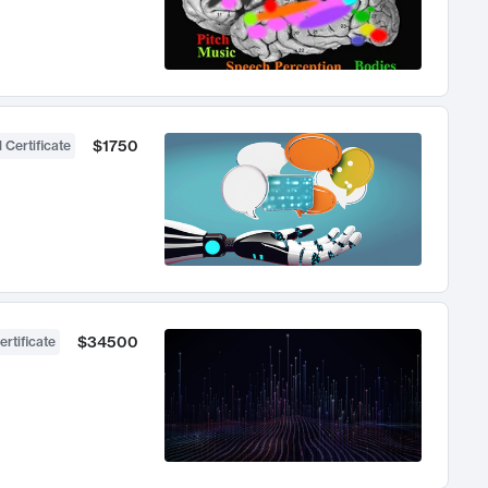
$1750
 Certificate
$34500
ertificate