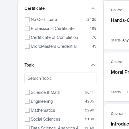
Certificate
Course
No Certificate
12125
Hands-O
Professional Certificate
188
Certificate of Completion
76
Starts:
Any
MicroMasters Credential
43
Course
Topic
Moral P
Science & Math
Starts:
F
5641
Engineering
4235
Mathematics
2290
Course
Social Sciences
2138
Introduc
Data Science, Analytics & Computer Technology
2048