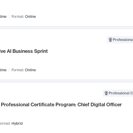
time
Format:
Online
Professional
ve AI Business Sprint
time
Format:
Online
Professional C
Professional Certificate Program: Chief Digital Officer
ormat:
Hybrid