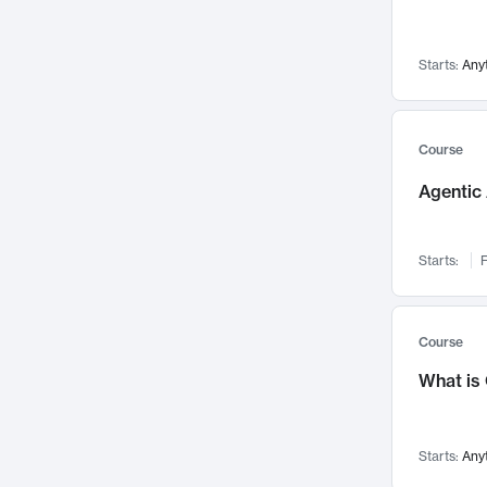
Networks and Security
142
Visualization
142
Starts:
Any
Data Science
132
Environmental Engineering
129
Pathology and Pathophysiology
124
Course
Entrepreneurship
123
Agentic 
Music
121
Linguistics
108
Starts:
F
Nuclear Engineering
108
International Development
106
Supply Chain
104
Course
Startups/New Enterprises
91
What is
Civil Engineering
90
Ocean Engineering
73
Starts:
Any
Imaging
72