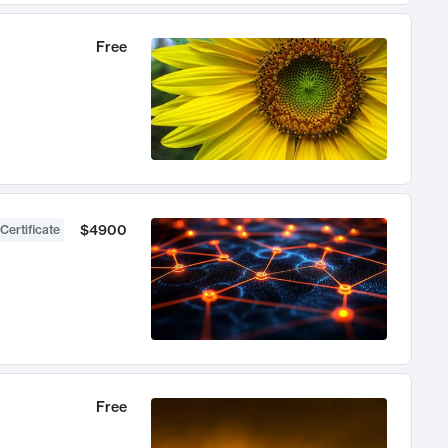
Free
$4900
Certificate
Free