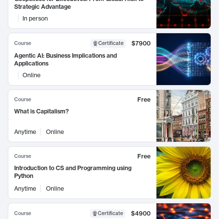
Strategic Advantage
In person
$7900
Course
Certificate
Agentic AI: Business Implications and
Applications
Online
Free
Course
What is Capitalism?
Anytime
Online
Free
Course
Introduction to CS and Programming using
Python
Anytime
Online
$4900
Course
Certificate