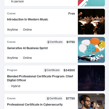
In person
Free
Course
Introduction to Western Music
Anytime
Online
$1750
Course
Certificate
Generative AI Business Sprint
Anytime
Online
$34500
Program
Certificate
Blended Professional Certificate Program: Chief
Digital Officer
Hybrid
$7750
Course
Certificate
Professional Certificate in Cybersecurity