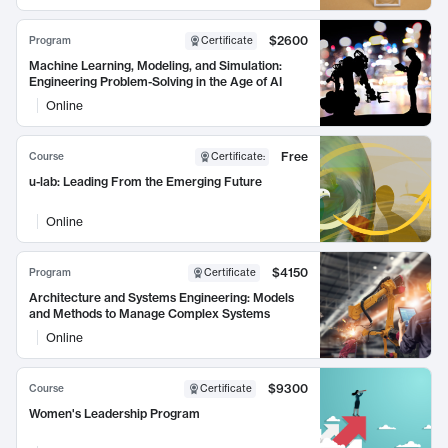
$2600
Program
Certificate
Machine Learning, Modeling, and Simulation:
Engineering Problem-Solving in the Age of AI
Online
Free
Course
Certificate
:
u-lab: Leading From the Emerging Future
Online
$4150
Program
Certificate
Architecture and Systems Engineering: Models
and Methods to Manage Complex Systems
Online
$9300
Course
Certificate
Women's Leadership Program