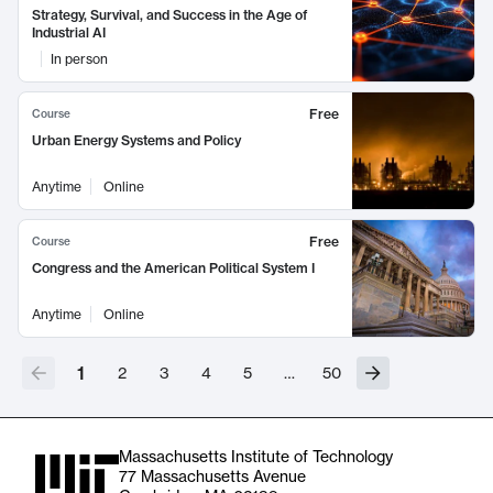
Strategy, Survival, and Success in the Age of
Industrial AI
In person
Free
Course
Urban Energy Systems and Policy
Anytime
Online
Free
Course
Congress and the American Political System I
Anytime
Online
1
2
3
4
5
…
50
Massachusetts Institute of Technology
77 Massachusetts Avenue