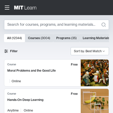
Search
10000 results
All
(
12344
)
Courses
(
3004
)
Programs
(
35
)
Learning Materials
(
Search Results
Filter
Sort by: Best Match
Free
Course
Moral Problems and the Good Life
Online
Free
Course
Hands-On Deep Learning
Anytime
Online