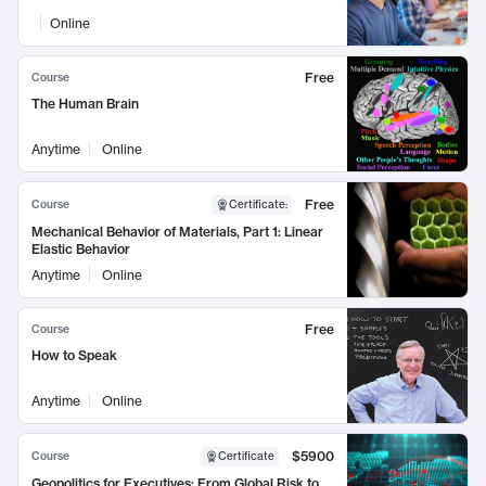
Online
Free
Course
The Human Brain
Anytime
Online
Free
Course
Certificate
:
Mechanical Behavior of Materials, Part 1: Linear
Elastic Behavior
Anytime
Online
Free
Course
How to Speak
Anytime
Online
$5900
Course
Certificate
Geopolitics for Executives: From Global Risk to