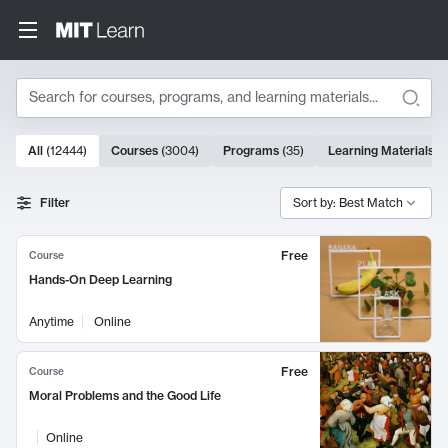
Search
10000 results
All
(
12444
)
Courses
(
3004
)
Programs
(
35
)
Learning Materials
(
Search Results
Filter
Sort by: Best Match
Free
Course
Hands-On Deep Learning
Anytime
Online
Free
Course
Moral Problems and the Good Life
Online