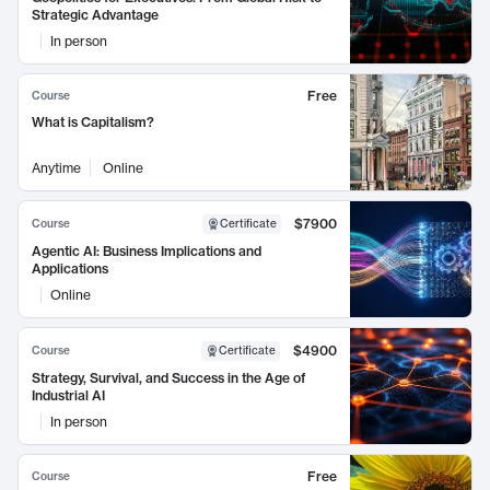
Strategic Advantage
In person
Free
Course
What is Capitalism?
Anytime
Online
$7900
Course
Certificate
Agentic AI: Business Implications and
Applications
Online
$4900
Course
Certificate
Strategy, Survival, and Success in the Age of
Industrial AI
In person
Free
Course