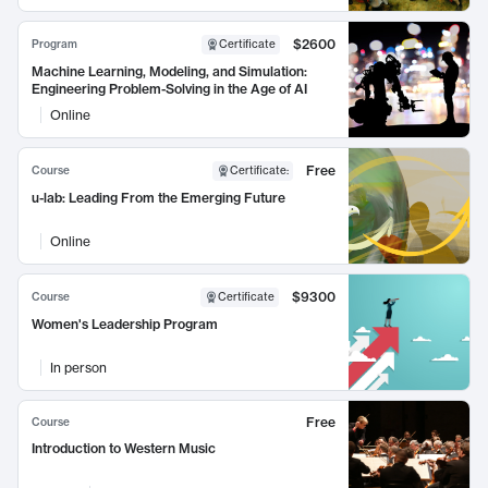
$2600
Program
Certificate
Machine Learning, Modeling, and Simulation:
Engineering Problem-Solving in the Age of AI
Online
Free
Course
Certificate
:
u-lab: Leading From the Emerging Future
Online
$9300
Course
Certificate
Women's Leadership Program
In person
Free
Course
Introduction to Western Music