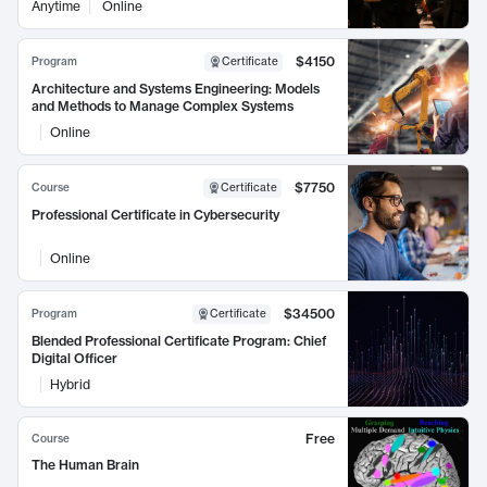
Anytime
Online
$4150
Program
Certificate
Architecture and Systems Engineering: Models
and Methods to Manage Complex Systems
Online
$7750
Course
Certificate
Professional Certificate in Cybersecurity
Online
$34500
Program
Certificate
Blended Professional Certificate Program: Chief
Digital Officer
Hybrid
Free
Course
The Human Brain