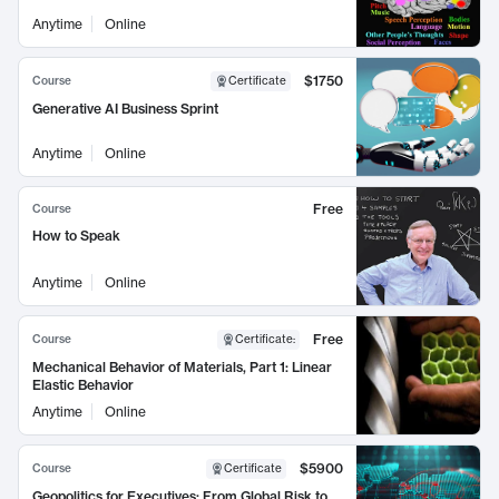
Anytime
Online
$1750
Course
Certificate
Generative AI Business Sprint
Anytime
Online
Free
Course
How to Speak
Anytime
Online
Free
Course
Certificate
:
Mechanical Behavior of Materials, Part 1: Linear
Elastic Behavior
Anytime
Online
$5900
Course
Certificate
Geopolitics for Executives: From Global Risk to