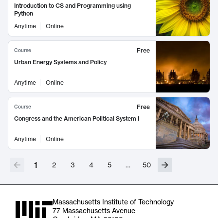
Introduction to CS and Programming using
Python
Anytime
Online
Free
Course
Urban Energy Systems and Policy
Anytime
Online
Free
Course
Congress and the American Political System I
Anytime
Online
1
2
3
4
5
…
50
Massachusetts Institute of Technology
77 Massachusetts Avenue