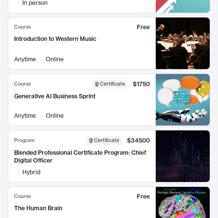
In person
Free
Course
Introduction to Western Music
Anytime
Online
$1750
Course
Certificate
Generative AI Business Sprint
Anytime
Online
$34500
Program
Certificate
Blended Professional Certificate Program: Chief
Digital Officer
Hybrid
Free
Course
The Human Brain