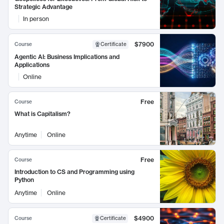
Strategic Advantage
In person
$7900
Course
Certificate
Agentic AI: Business Implications and
Applications
Online
Free
Course
What is Capitalism?
Anytime
Online
Free
Course
Introduction to CS and Programming using
Python
Anytime
Online
$4900
Course
Certificate