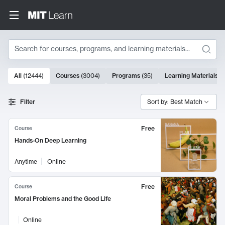
Search
10000 results
All
(
12444
)
Courses
(
3004
)
Programs
(
35
)
Learning Materials
(
Search Results
Filter
Sort by: Best Match
Free
Course
Hands-On Deep Learning
Anytime
Online
Free
Course
Moral Problems and the Good Life
Online