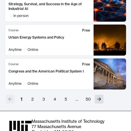
Strategy, Survival, and Success in the Age of
Industrial AI
In person
Free
Course
Urban Energy Systems and Policy
Anytime
Online
Free
Course
Congress and the American Political System I
Anytime
Online
1
2
3
4
5
…
50
Massachusetts Institute of Technology
77 Massachusetts Avenue