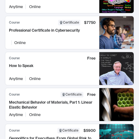
Anytime
Online
$7750
Course
Certificate
Professional Certificate in Cybersecurity
Online
Free
Course
How to Speak
Anytime
Online
Free
Course
Certificate
:
Mechanical Behavior of Materials, Part 1: Linear
Elastic Behavior
Anytime
Online
$5900
Course
Certificate
Geopolitics for Executives: From Global Risk to