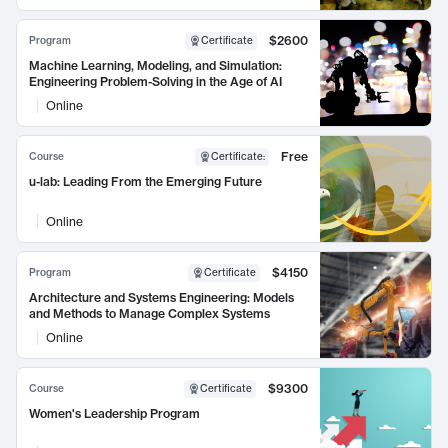
$2600
Program
Certificate
Machine Learning, Modeling, and Simulation:
Engineering Problem-Solving in the Age of AI
Online
Free
Course
Certificate
:
u-lab: Leading From the Emerging Future
Online
$4150
Program
Certificate
Architecture and Systems Engineering: Models
and Methods to Manage Complex Systems
Online
$9300
Course
Certificate
Women's Leadership Program