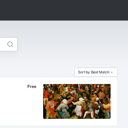
Sort by: Best Match
Free