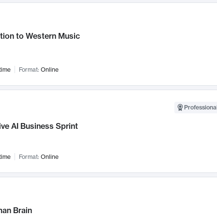
tion to Western Music
time
Format:
Online
Professional
ve AI Business Sprint
time
Format:
Online
an Brain