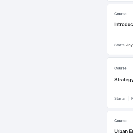
Mental Health
71
Course
Faculty Leadership
67
Introdu
Gender Studies
60
User Experience
58
Environmental Design
52
Starts:
Any
Performing Arts
47
Immunology
43
Course
Built Environment
42
Strategy
Health Care Management
35
Manufacturing
33
Marketing
32
Starts:
F
Geography
30
Innovation Process
28
Course
Business Analytics
26
Urban E