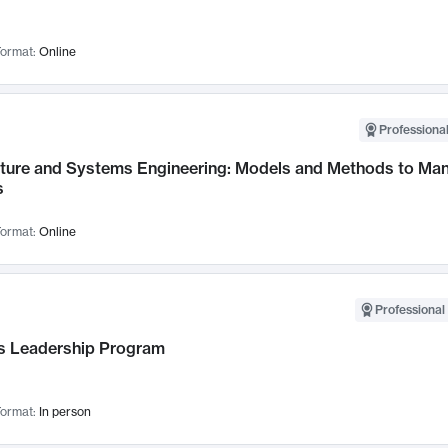
ormat:
Online
Professional
cture and Systems Engineering: Models and Methods to M
s
ormat:
Online
Professional 
 Leadership Program
ormat:
In person