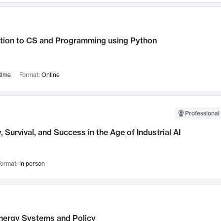
ction to CS and Programming using Python
time
Format:
Online
Professional 
, Survival, and Success in the Age of Industrial AI
ormat:
In person
nergy Systems and Policy