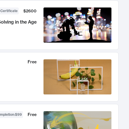
$2600
 Certificate
olving in the Age
Free
Free
ompletion
:
$99