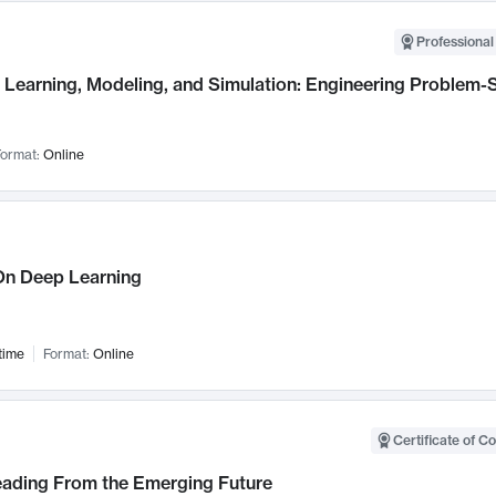
Professional
Learning, Modeling, and Simulation: Engineering Problem-S
ormat:
Online
n Deep Learning
time
Format:
Online
Certificate of C
Leading From the Emerging Future