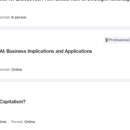
ormat:
In person
Professional
AI: Business Implications and Applications
ormat:
Online
 Capitalism?
time
Format:
Online