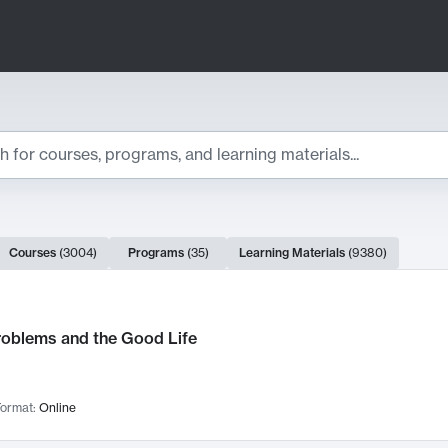
ts
Courses
(
3004
)
Programs
(
35
)
Learning Materials
(
9380
)
ch Results
roblems and the Good Life
ormat:
Online