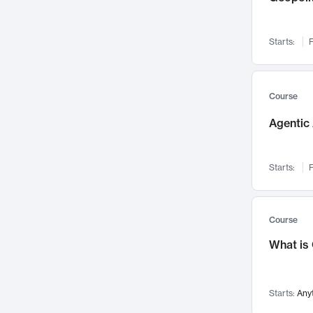
Networks and Security
142
Visualization
142
Starts:
F
Data Science
132
Environmental Engineering
129
Pathology and Pathophysiology
124
Course
Entrepreneurship
123
Agentic 
Music
121
Linguistics
108
Starts:
F
Nuclear Engineering
108
International Development
106
Supply Chain
104
Course
Startups/New Enterprises
91
What is
Civil Engineering
90
Ocean Engineering
73
Starts:
Any
Imaging
72