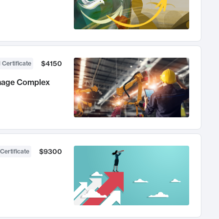
$4150
 Certificate
anage Complex
$9300
Certificate