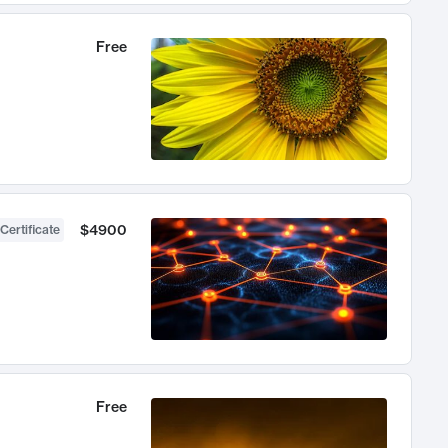
Free
$4900
Certificate
Free