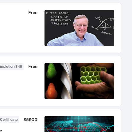
Free
Free
ompletion
:
$49
$5900
Certificate
e