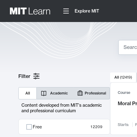
Explore MIT
Search
10000 resul
Filter
All
(
12419
)
Sear
Course
All
Academic
Professional
Moral P
Content developed from MIT's academic
and professional curriculum
Starts:
F
Free
12209