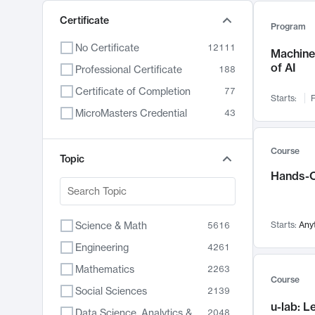
Certificate
Program
No Certificate
12111
Machine 
of AI
Professional Certificate
188
Certificate of Completion
77
Starts:
F
MicroMasters Credential
43
Course
Topic
Hands-O
Science & Math
Starts:
Any
5616
Engineering
4261
Mathematics
2263
Course
Social Sciences
2139
u-lab: 
Data Science, Analytics & Computer Technology
2048