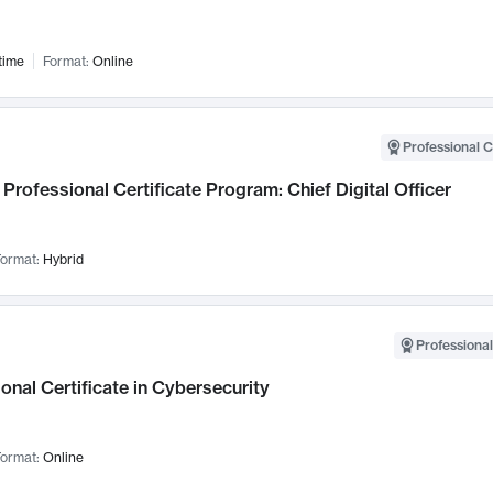
time
Format:
Online
Professional C
Professional Certificate Program: Chief Digital Officer
ormat:
Hybrid
Professional
onal Certificate in Cybersecurity
ormat:
Online