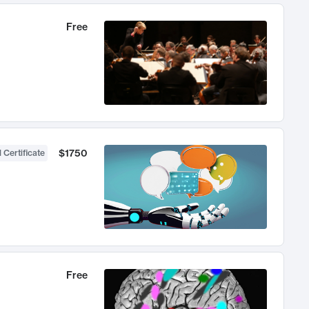
Free
$1750
 Certificate
Free