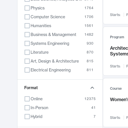
Physics
1764
Starts:
F
Computer Science
1706
Humanities
1561
Business & Management
1482
Program
Systems Engineering
930
Archite
Literature
870
System
Art, Design & Architecture
815
Starts:
F
Electrical Engineering
811
Biology
790
Chemistry
Format
703
Course
Energy, Climate & Sustainability
688
Online
12375
Women's
Economics
681
In-Person
41
Communication
596
Hybrid
7
Starts:
F
Health & Medicine
596