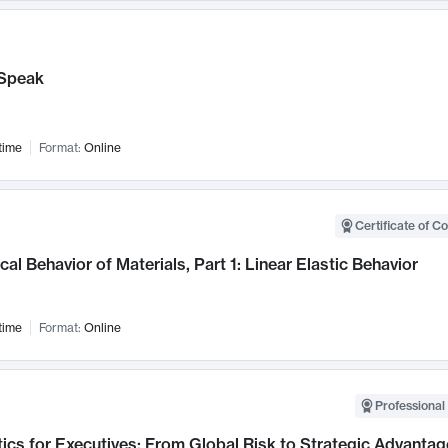
Speak
time
Format:
Online
Certificate of C
al Behavior of Materials, Part 1: Linear Elastic Behavior
time
Format:
Online
Professional 
ics for Executives: From Global Risk to Strategic Advantag