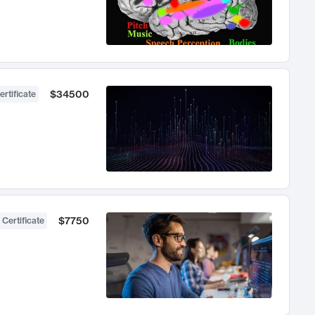
$34500
ertificate
$7750
 Certificate