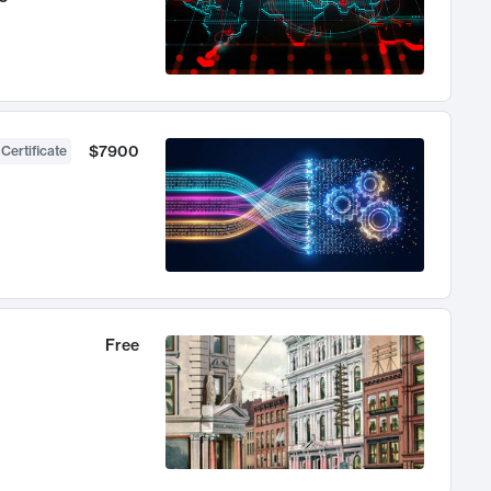
$7900
 Certificate
Free