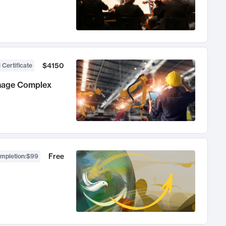
$4150
 Certificate
anage Complex
Free
ompletion
:
$99