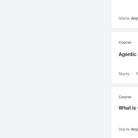
Networks and Security
142
Visualization
142
Starts:
Any
Data Science
132
Environmental Engineering
129
Pathology and Pathophysiology
124
Course
Entrepreneurship
123
Agentic 
Music
121
Linguistics
108
Starts:
F
Nuclear Engineering
108
International Development
106
Supply Chain
104
Course
Startups/New Enterprises
91
What is
Civil Engineering
90
Ocean Engineering
73
Starts:
Any
Imaging
72