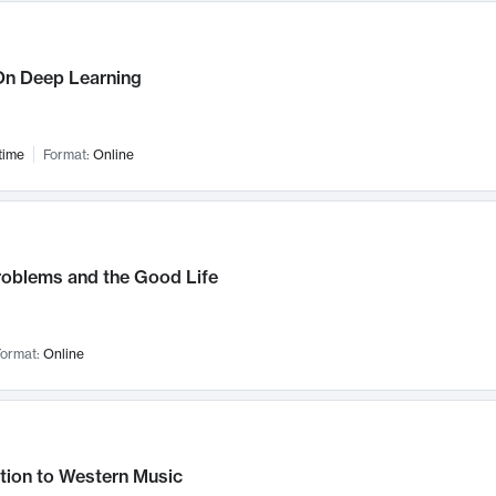
n Deep Learning
time
Format:
Online
roblems and the Good Life
ormat:
Online
tion to Western Music