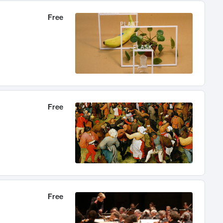
Free
Free
Free