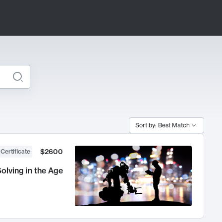
Sort by: Best Match
$2600
 Certificate
olving in the Age