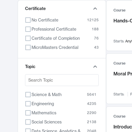
Certificate
Course
No Certificate
12125
Hands-O
Professional Certificate
188
Certificate of Completion
76
Starts:
Any
MicroMasters Credential
43
Course
Topic
Moral P
Science & Math
Starts:
F
5641
Engineering
4235
Mathematics
2290
Course
Social Sciences
2138
Introduc
Data Science, Analytics & Computer Technology
2048