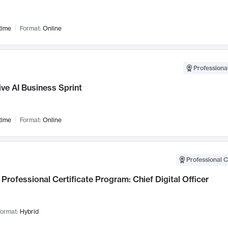
time
Format:
Online
Professional
ve AI Business Sprint
time
Format:
Online
Professional C
Professional Certificate Program: Chief Digital Officer
ormat:
Hybrid