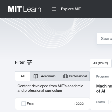
Explore MIT
Search
10000 resul
Filter
All
(
12432
)
Sear
All
Academic
Professional
Program
Machine 
Content developed from MIT's academic
and professional curriculum
of AI
Starts:
F
Free
12222