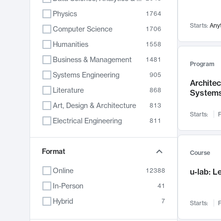
Physics
1764
Starts:
Any
Computer Science
1706
Humanities
1558
Business & Management
1481
Program
Systems Engineering
905
Archite
Literature
868
System
Art, Design & Architecture
813
Starts:
F
Electrical Engineering
811
Biology
789
Chemistry
Format
702
Course
Energy, Climate & Sustainability
687
Online
12388
u-lab: 
Economics
680
In-Person
41
Communication
596
Hybrid
7
Starts:
F
Health & Medicine
595