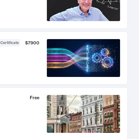
$7900
 Certificate
Free