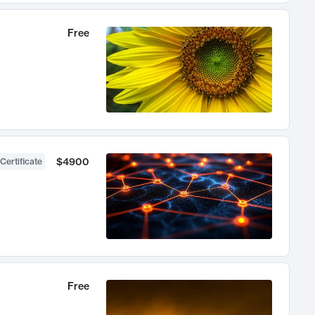
Free
$4900
Certificate
Free