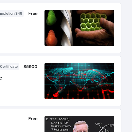
Free
ompletion
:
$49
$5900
Certificate
e
Free