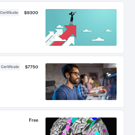
$9300
Certificate
$7750
 Certificate
Free