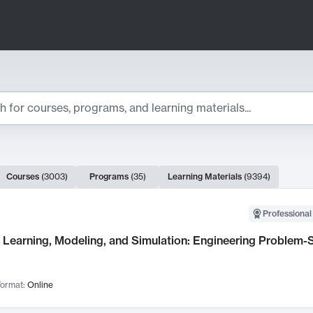
ts
Courses
(
3003
)
Programs
(
35
)
Learning Materials
(
9394
)
ch Results
Professional
Learning, Modeling, and Simulation: Engineering Problem-S
ormat:
Online