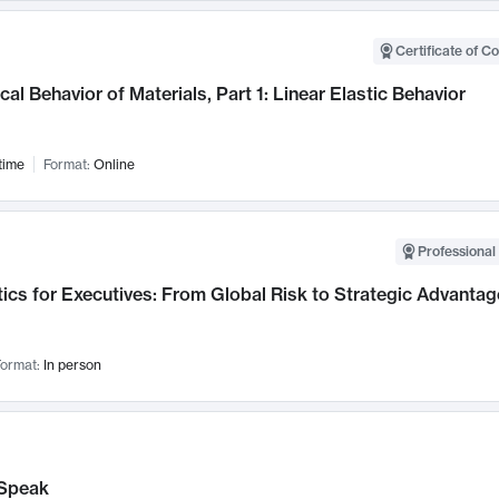
Certificate of C
al Behavior of Materials, Part 1: Linear Elastic Behavior
time
Format:
Online
Professional 
ics for Executives: From Global Risk to Strategic Advantag
ormat:
In person
Speak