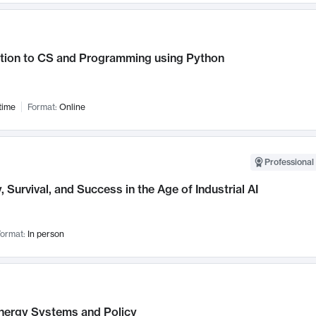
ction to CS and Programming using Python
time
Format:
Online
Professional 
, Survival, and Success in the Age of Industrial AI
ormat:
In person
nergy Systems and Policy