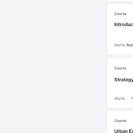
Mental Health
71
Course
Faculty Leadership
67
Introdu
Gender Studies
60
User Experience
58
Environmental Design
52
Starts:
Any
Performing Arts
47
Immunology
43
Course
Built Environment
42
Strategy
Health Care Management
34
Manufacturing
33
Marketing
32
Starts:
F
Geography
30
Innovation Process
28
Course
Business Analytics
26
Urban E