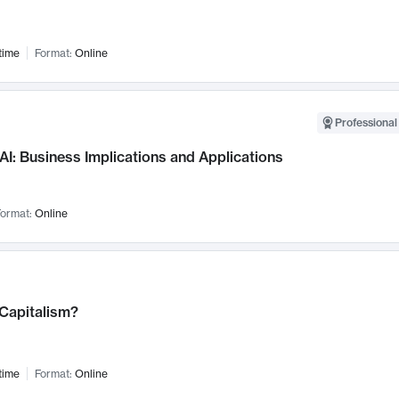
time
Format:
Online
Professional
AI: Business Implications and Applications
ormat:
Online
 Capitalism?
time
Format:
Online