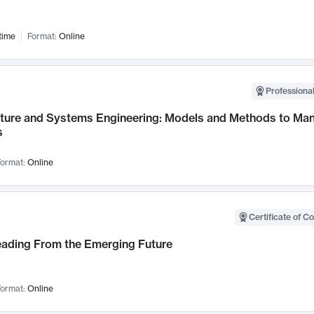
time
Format:
Online
Professional
cture and Systems Engineering: Models and Methods to M
s
ormat:
Online
Certificate of C
Leading From the Emerging Future
ormat:
Online