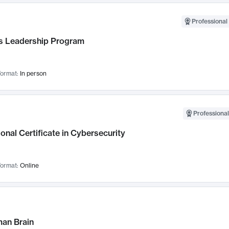
Professional 
 Leadership Program
ormat:
In person
Professional
onal Certificate in Cybersecurity
ormat:
Online
an Brain