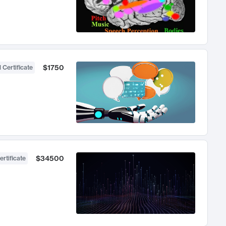
$1750
 Certificate
$34500
ertificate