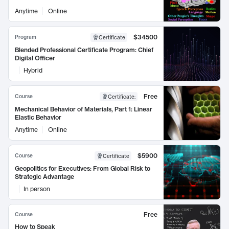
Anytime
Online
$34500
Program
Certificate
Blended Professional Certificate Program: Chief
Digital Officer
Hybrid
Free
Course
Certificate
:
Mechanical Behavior of Materials, Part 1: Linear
Elastic Behavior
Anytime
Online
$5900
Course
Certificate
Geopolitics for Executives: From Global Risk to
Strategic Advantage
In person
Free
Course
How to Speak