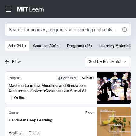
Search
10000 results
All
(
12441
)
Courses
(
3004
)
Programs
(
36
)
Learning Materials
(
9
Search Results
Filter
Sort by: Best Match
$2600
Program
Certificate
Machine Learning, Modeling, and Simulation:
Engineering Problem-Solving in the Age of AI
Online
Free
Course
Hands-On Deep Learning
Anytime
Online