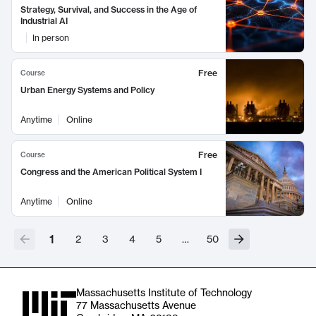
Strategy, Survival, and Success in the Age of
Industrial AI
In person
Free
Course
Urban Energy Systems and Policy
Anytime
Online
Free
Course
Congress and the American Political System I
Anytime
Online
1
2
3
4
5
…
50
Massachusetts Institute of Technology
77 Massachusetts Avenue