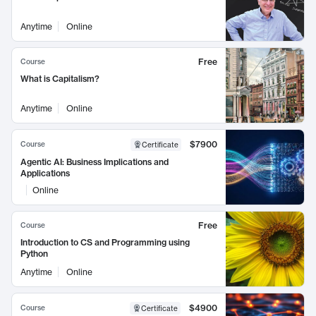
Anytime
Online
Free
Course
What is Capitalism?
Anytime
Online
$7900
Course
Certificate
Agentic AI: Business Implications and
Applications
Online
Free
Course
Introduction to CS and Programming using
Python
Anytime
Online
$4900
Course
Certificate