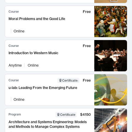
Free
Course
Moral Problems and the Good Life
Online
Free
Course
Introduction to Western Music
Anytime
Online
Free
Course
Certificate
:
u-lab: Leading From the Emerging Future
Online
$4150
Program
Certificate
Architecture and Systems Engineering: Models
and Methods to Manage Complex Systems