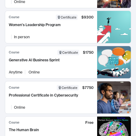
Online
$9300
Course
Certificate
Women's Leadership Program
In person
$1750
Course
Certificate
Generative AI Business Sprint
Anytime
Online
$7750
Course
Certificate
Professional Certificate in Cybersecurity
Online
Free
Course
The Human Brain