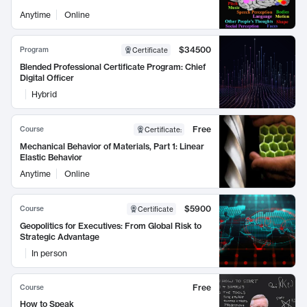
Anytime
Online
$34500
Program
Certificate
Blended Professional Certificate Program: Chief
Digital Officer
Hybrid
Free
Course
Certificate
:
Mechanical Behavior of Materials, Part 1: Linear
Elastic Behavior
Anytime
Online
$5900
Course
Certificate
Geopolitics for Executives: From Global Risk to
Strategic Advantage
In person
Free
Course
How to Speak