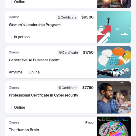
Online
$9300
Course
Certificate
Women's Leadership Program
In person
$1750
Course
Certificate
Generative AI Business Sprint
Anytime
Online
$7750
Course
Certificate
Professional Certificate in Cybersecurity
Online
Free
Course
The Human Brain