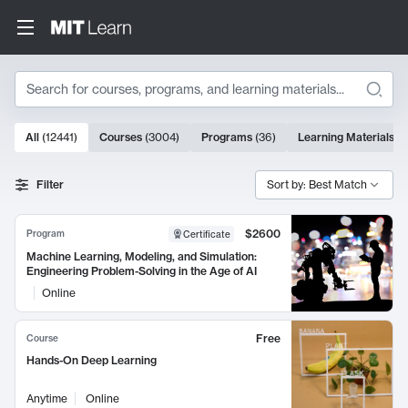
Search
10000 results
All
(
12441
)
Courses
(
3004
)
Programs
(
36
)
Learning Materials
(
9
Search Results
Filter
Sort by: Best Match
$2600
Program
Certificate
Machine Learning, Modeling, and Simulation:
Engineering Problem-Solving in the Age of AI
Online
Free
Course
Hands-On Deep Learning
Anytime
Online