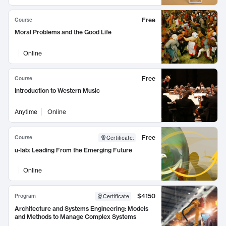
Free
Course
Moral Problems and the Good Life
Online
Free
Course
Introduction to Western Music
Anytime
Online
Free
Course
Certificate
:
u-lab: Leading From the Emerging Future
Online
$4150
Program
Certificate
Architecture and Systems Engineering: Models
and Methods to Manage Complex Systems