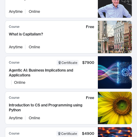
Anytime
Online
Free
Course
What is Capitalism?
Anytime
Online
$7900
Course
Certificate
Agentic AI: Business Implications and
Applications
Online
Free
Course
Introduction to CS and Programming using
Python
Anytime
Online
$4900
Course
Certificate