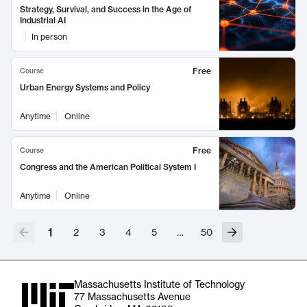
Strategy, Survival, and Success in the Age of
Industrial AI
In person
Free
Course
Urban Energy Systems and Policy
Anytime
Online
Free
Course
Congress and the American Political System I
Anytime
Online
1
2
3
4
5
…
50
Massachusetts Institute of Technology
77 Massachusetts Avenue