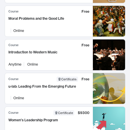
Free
Course
Moral Problems and the Good Life
Online
Free
Course
Introduction to Western Music
Anytime
Online
Free
Course
Certificate
:
u-lab: Leading From the Emerging Future
Online
$9300
Course
Certificate
Women's Leadership Program