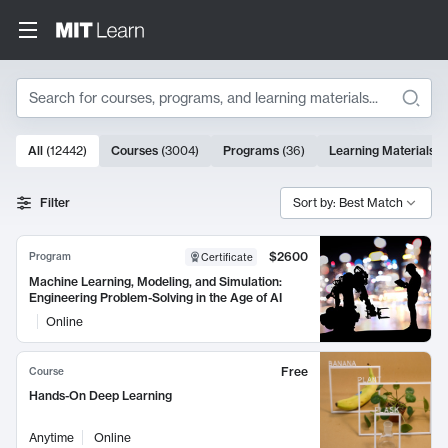
Search
10000 results
All
(
12442
)
Courses
(
3004
)
Programs
(
36
)
Learning Materials
(
Search Results
Filter
Sort by: Best Match
$2600
Program
Certificate
Machine Learning, Modeling, and Simulation:
Engineering Problem-Solving in the Age of AI
Online
Free
Course
Hands-On Deep Learning
Anytime
Online