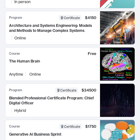
In person
$4150
Program
Certificate
Architecture and Systems Engineering: Models
and Methods to Manage Complex Systems
Online
Free
Course
The Human Brain
Anytime
Online
$34500
Program
Certificate
Blended Professional Certificate Program: Chief
Digital Officer
Hybrid
$1750
Course
Certificate
Generative AI Business Sprint