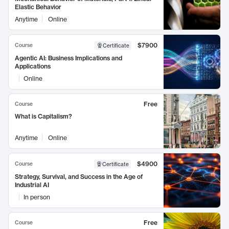
Elastic Behavior
Anytime
Online
$7900
Course
Certificate
Agentic AI: Business Implications and
Applications
Online
Free
Course
What is Capitalism?
Anytime
Online
$4900
Course
Certificate
Strategy, Survival, and Success in the Age of
Industrial AI
In person
Free
Course