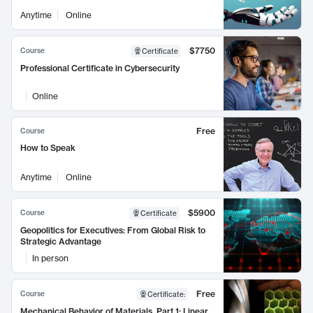
Anytime
Online
$7750
Course
Certificate
Professional Certificate in Cybersecurity
Online
Free
Course
How to Speak
Anytime
Online
$5900
Course
Certificate
Geopolitics for Executives: From Global Risk to
Strategic Advantage
In person
Free
Course
Certificate
:
Mechanical Behavior of Materials, Part 1: Linear