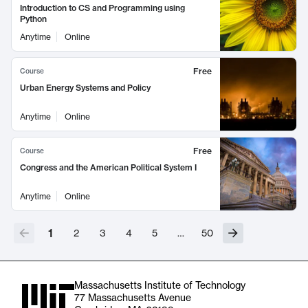
Introduction to CS and Programming using
Python
Anytime
Online
Free
Course
Urban Energy Systems and Policy
Anytime
Online
Free
Course
Congress and the American Political System I
Anytime
Online
1
2
3
4
5
…
50
Massachusetts Institute of Technology
77 Massachusetts Avenue