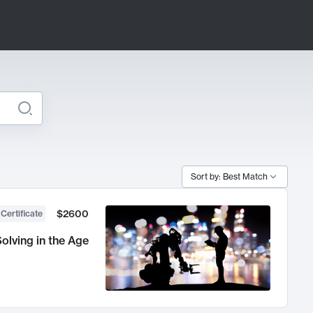
Sort by: Best Match
$2600
 Certificate
olving in the Age