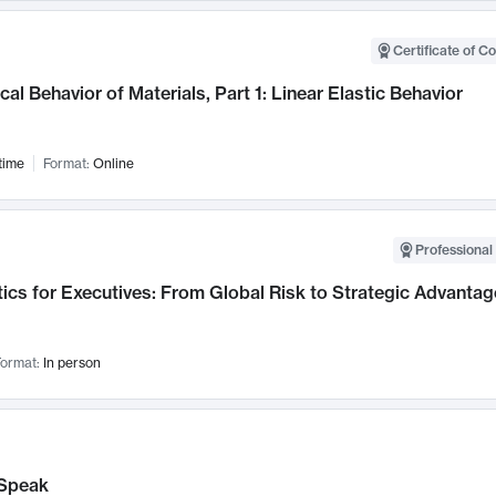
Certificate of C
al Behavior of Materials, Part 1: Linear Elastic Behavior
time
Format:
Online
Professional 
ics for Executives: From Global Risk to Strategic Advantag
ormat:
In person
Speak