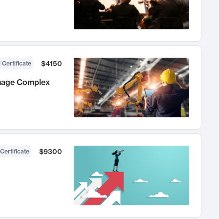
$4150
 Certificate
anage Complex
$9300
Certificate