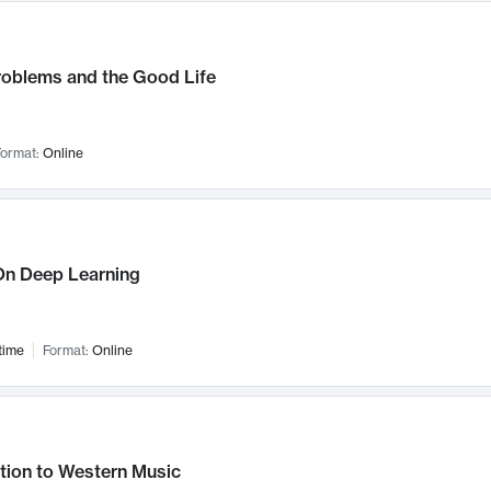
roblems and the Good Life
ormat:
Online
n Deep Learning
time
Format:
Online
tion to Western Music