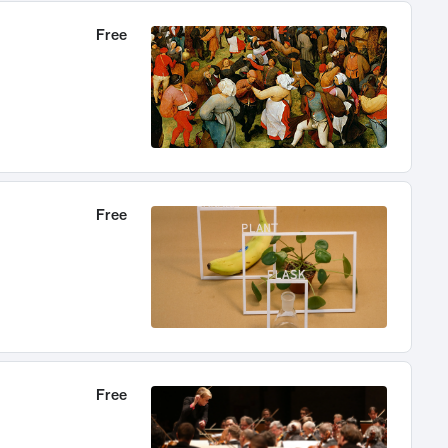
Free
Free
Free