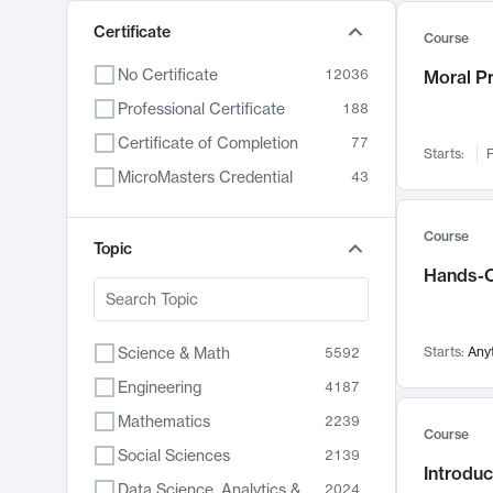
Certificate
Course
No Certificate
12036
Moral P
Professional Certificate
188
Certificate of Completion
77
Starts:
F
MicroMasters Credential
43
Course
Topic
Hands-O
Science & Math
Starts:
Any
5592
Engineering
4187
Mathematics
2239
Course
Social Sciences
2139
Introduc
Data Science, Analytics & Computer Technology
2024