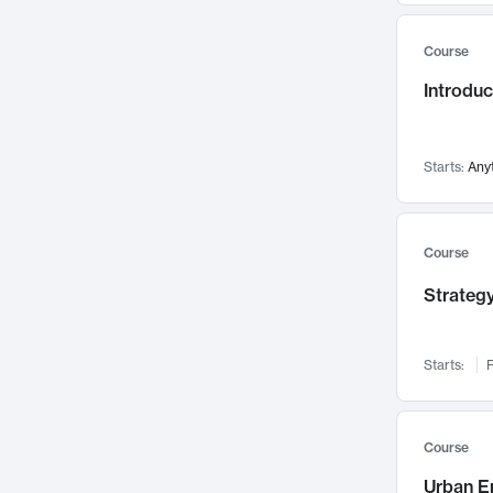
Mental Health
71
Course
Faculty Leadership
67
Introdu
Gender Studies
60
User Experience
58
Environmental Design
52
Starts:
Any
Performing Arts
47
Immunology
43
Course
Built Environment
42
Strategy
Health Care Management
34
Manufacturing
33
Marketing
32
Starts:
F
Geography
30
Innovation Process
28
Course
Business Analytics
26
Urban E