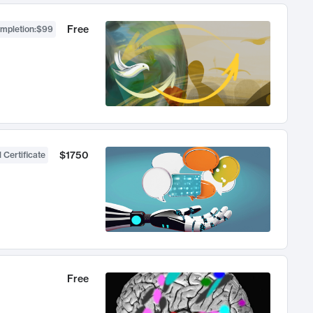
Free
ompletion
:
$99
$1750
 Certificate
Free