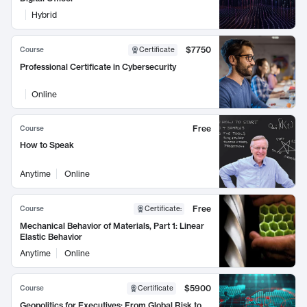
Hybrid
$7750
Course
Certificate
Professional Certificate in Cybersecurity
Online
Free
Course
How to Speak
Anytime
Online
Free
Course
Certificate
:
Mechanical Behavior of Materials, Part 1: Linear
Elastic Behavior
Anytime
Online
$5900
Course
Certificate
Geopolitics for Executives: From Global Risk to