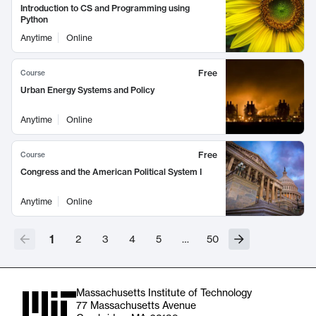
Introduction to CS and Programming using
Python
Anytime
Online
Free
Course
Urban Energy Systems and Policy
Anytime
Online
Free
Course
Congress and the American Political System I
Anytime
Online
1
2
3
4
5
…
50
Massachusetts Institute of Technology
77 Massachusetts Avenue