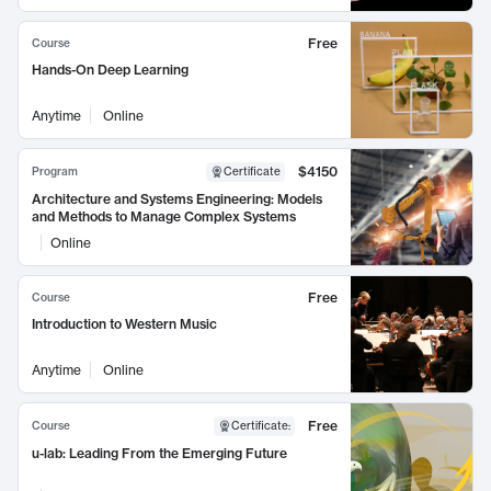
Free
Course
Hands-On Deep Learning
Anytime
Online
$4150
Program
Certificate
Architecture and Systems Engineering: Models
and Methods to Manage Complex Systems
Online
Free
Course
Introduction to Western Music
Anytime
Online
Free
Course
Certificate
:
u-lab: Leading From the Emerging Future