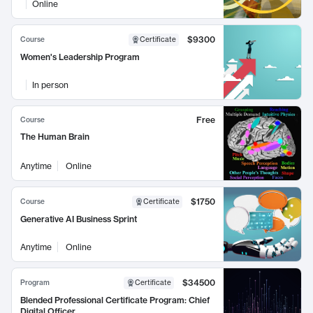
Online
$9300
Course
Certificate
Women's Leadership Program
In person
Free
Course
The Human Brain
Anytime
Online
$1750
Course
Certificate
Generative AI Business Sprint
Anytime
Online
$34500
Program
Certificate
Blended Professional Certificate Program: Chief
Digital Officer