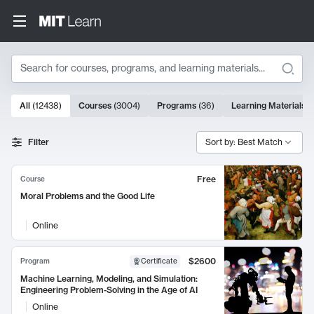
Search
10000 results
All
(
12438
)
Courses
(
3004
)
Programs
(
36
)
Learning Materials
(
Search Results
Filter
Sort by: Best Match
Free
Course
Moral Problems and the Good Life
Online
$2600
Program
Certificate
Machine Learning, Modeling, and Simulation:
Engineering Problem-Solving in the Age of AI
Online