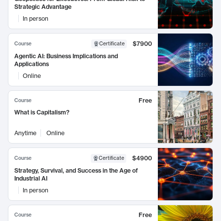
Strategic Advantage
In person
$7900
Course
Certificate
Agentic AI: Business Implications and
Applications
Online
Free
Course
What is Capitalism?
Anytime
Online
$4900
Course
Certificate
Strategy, Survival, and Success in the Age of
Industrial AI
In person
Free
Course