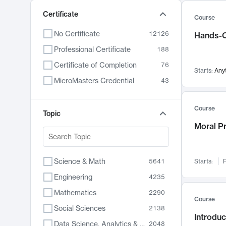
Certificate
Course
No Certificate
12126
Hands-O
Professional Certificate
188
Certificate of Completion
76
Starts:
Any
MicroMasters Credential
43
Course
Topic
Moral P
Science & Math
5641
Starts:
F
Engineering
4235
Mathematics
2290
Course
Social Sciences
2138
Introduc
Data Science, Analytics & Computer Technology
2048