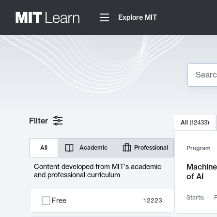
Explore MIT
Search
10000 resul
Filter
All
(
12433
)
Sear
All
Academic
Professional
Program
Machine 
Content developed from MIT's academic
and professional curriculum
of AI
Starts:
F
Free
12223