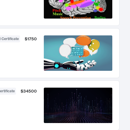
$1750
 Certificate
$34500
ertificate