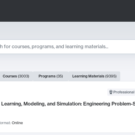
ts
Courses
(
3003
)
Programs
(
35
)
Learning Materials
(
9395
)
ch Results
Professional
Learning, Modeling, and Simulation: Engineering Problem-S
ormat:
Online