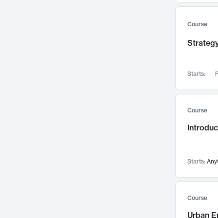
Mental Health
71
Faculty Leadership
67
Course
Gender Studies
60
Strategy
User Experience
58
Environmental Design
52
Starts:
F
Performing Arts
47
Immunology
43
Course
Built Environment
42
Introdu
Health Care Management
34
Manufacturing
33
Marketing
32
Starts:
Any
Geography
30
Innovation Process
28
Course
Business Analytics
26
Urban E