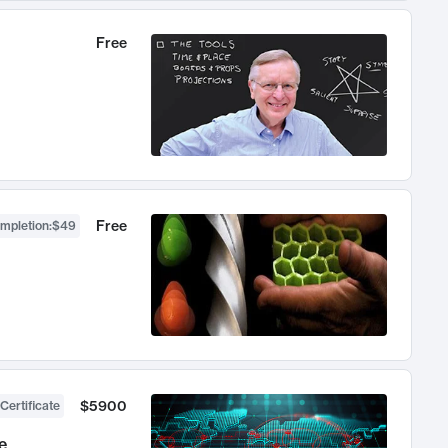
Free
Free
ompletion
:
$49
$5900
Certificate
e