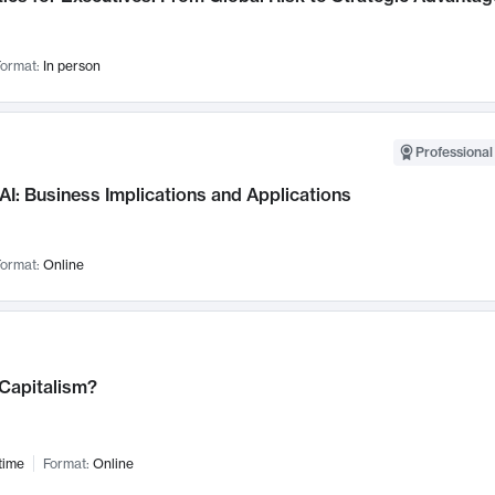
ormat:
In person
Professional
AI: Business Implications and Applications
ormat:
Online
 Capitalism?
time
Format:
Online