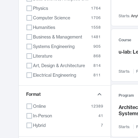
Physics
1764
Starts:
Any
Computer Science
1706
Humanities
1558
Business & Management
1481
Course
Systems Engineering
905
u-lab: 
Literature
868
Art, Design & Architecture
814
Starts:
F
Electrical Engineering
811
Biology
789
Format
Chemistry
702
Program
Energy, Climate & Sustainability
687
Online
12389
Archite
System
Economics
680
In-Person
41
Communication
596
Hybrid
7
Starts:
F
Health & Medicine
595