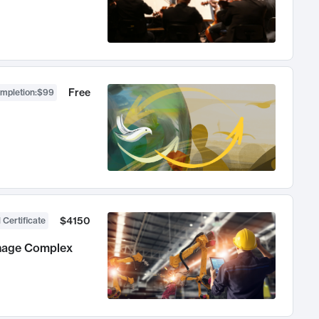
Free
ompletion
:
$99
$4150
 Certificate
anage Complex