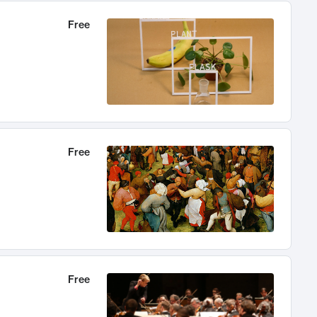
Free
Free
Free