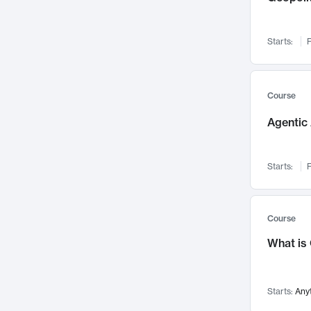
Networks and Security
142
Visualization
142
Starts:
F
Data Science
132
Environmental Engineering
129
Pathology and Pathophysiology
124
Course
Entrepreneurship
123
Agentic 
Music
121
Linguistics
108
Starts:
F
Nuclear Engineering
108
International Development
106
Supply Chain
104
Course
Startups/New Enterprises
91
What is
Civil Engineering
90
Ocean Engineering
73
Starts:
Any
Imaging
72