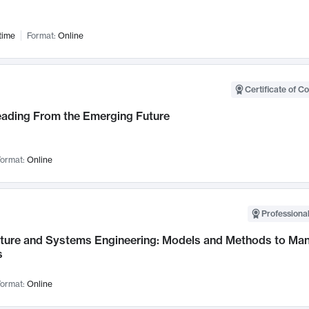
time
Format:
Online
Certificate of C
Leading From the Emerging Future
ormat:
Online
Professional
cture and Systems Engineering: Models and Methods to M
s
ormat:
Online