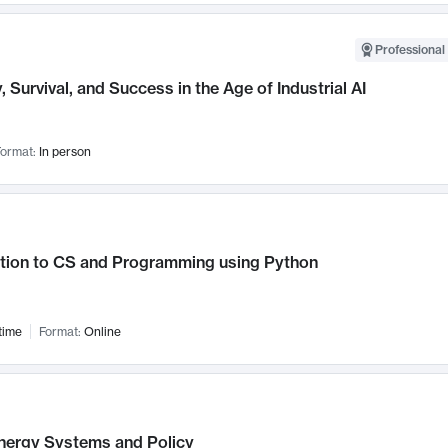
Professional 
, Survival, and Success in the Age of Industrial AI
ormat:
In person
ction to CS and Programming using Python
time
Format:
Online
nergy Systems and Policy