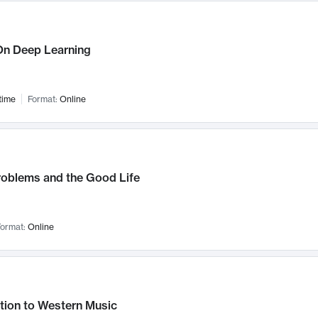
n Deep Learning
time
Format:
Online
roblems and the Good Life
ormat:
Online
tion to Western Music