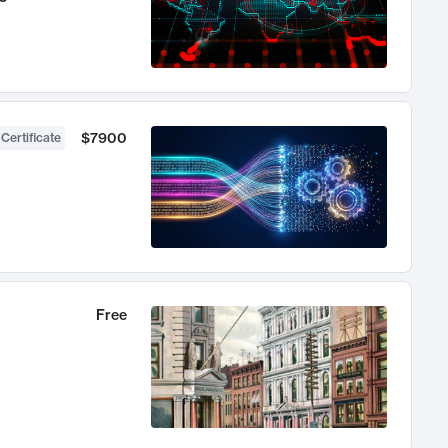
$7900
 Certificate
Free