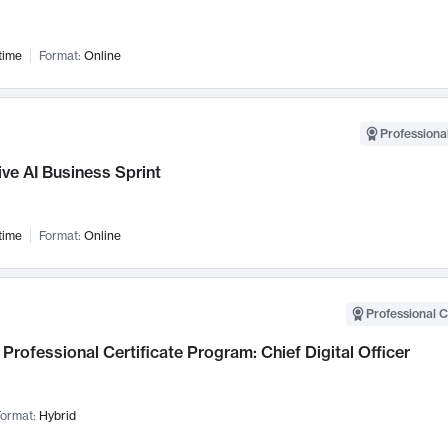
time
Format:
Online
Professional
ve AI Business Sprint
time
Format:
Online
Professional C
Professional Certificate Program: Chief Digital Officer
ormat:
Hybrid