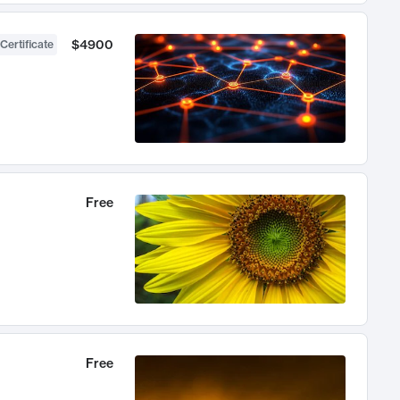
$4900
Certificate
Free
Free