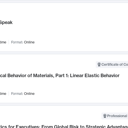
Speak
time
Format:
Online
Certificate of C
al Behavior of Materials, Part 1: Linear Elastic Behavior
time
Format:
Online
Professional 
ics for Executives: From Global Risk to Strategic Advantag