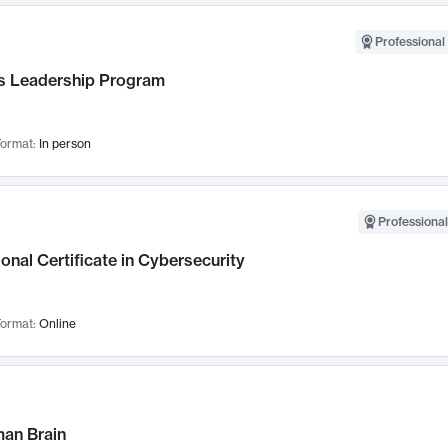
Professional 
 Leadership Program
ormat:
In person
Professional
onal Certificate in Cybersecurity
ormat:
Online
an Brain