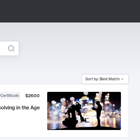
Sort by: Best Match
$2600
 Certificate
olving in the Age