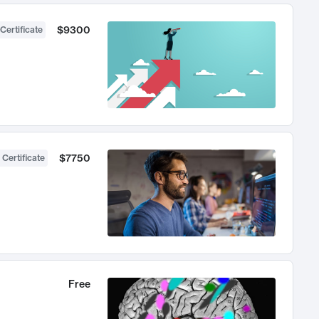
$9300
Certificate
$7750
 Certificate
Free