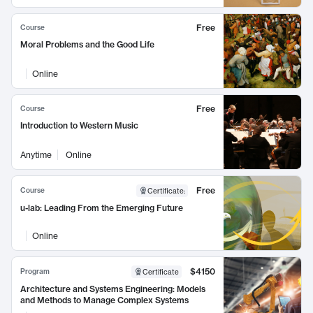
Free
Course
Moral Problems and the Good Life
Online
Free
Course
Introduction to Western Music
Anytime
Online
Free
Course
Certificate
:
u-lab: Leading From the Emerging Future
Online
$4150
Program
Certificate
Architecture and Systems Engineering: Models
and Methods to Manage Complex Systems