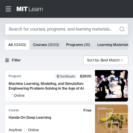
Search
10000 results
All
(
12433
)
Courses
(
3003
)
Programs
(
35
)
Learning Materials
(
Search Results
Filter
Sort by: Best Match
$2600
Program
Certificate
Machine Learning, Modeling, and Simulation:
Engineering Problem-Solving in the Age of AI
Online
Free
Course
Hands-On Deep Learning
Anytime
Online