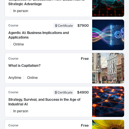
Strategic Advantage
In person
$7900
Course
Certificate
Agentic AI: Business Implications and
Applications
Online
Free
Course
What is Capitalism?
Anytime
Online
$4900
Course
Certificate
Strategy, Survival, and Success in the Age of
Industrial AI
In person
Free
Course