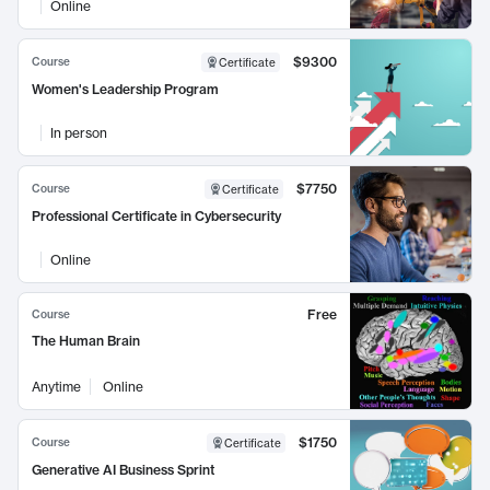
Online
$9300
Course
Certificate
Women's Leadership Program
In person
$7750
Course
Certificate
Professional Certificate in Cybersecurity
Online
Free
Course
The Human Brain
Anytime
Online
$1750
Course
Certificate
Generative AI Business Sprint