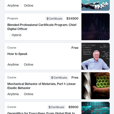
Anytime
Online
$34500
Program
Certificate
Blended Professional Certificate Program: Chief
Digital Officer
Hybrid
Free
Course
How to Speak
Anytime
Online
Free
Course
Certificate
:
Mechanical Behavior of Materials, Part 1: Linear
Elastic Behavior
Anytime
Online
$5900
Course
Certificate
Geopolitics for Executives: From Global Risk to