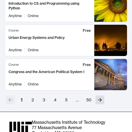
Introduction to CS and Programming using
Python
Anytime
Online
Free
Course
Urban Energy Systems and Policy
Anytime
Online
Free
Course
Congress and the American Political System I
Anytime
Online
1
2
3
4
5
…
50
Massachusetts Institute of Technology
77 Massachusetts Avenue