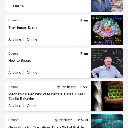
Online
Free
Course
The Human Brain
Anytime
Online
Free
Course
How to Speak
Anytime
Online
Free
Course
Certificate
:
Mechanical Behavior of Materials, Part 1: Linear
Elastic Behavior
Anytime
Online
$5900
Course
Certificate
Geopolitics for Executives: From Global Risk to