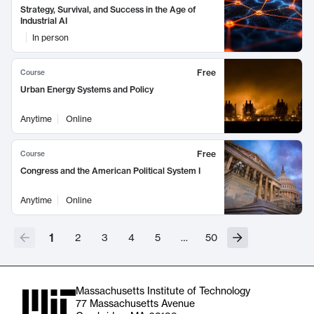
Strategy, Survival, and Success in the Age of
Industrial AI
In person
Free
Course
Urban Energy Systems and Policy
Anytime
Online
Free
Course
Congress and the American Political System I
Anytime
Online
1
2
3
4
5
…
50
Massachusetts Institute of Technology
77 Massachusetts Avenue