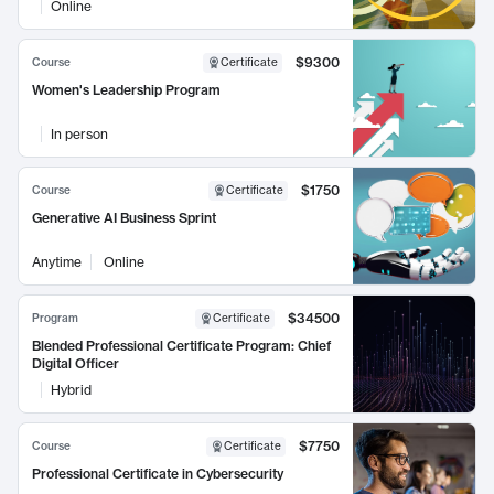
Online
$9300
Course
Certificate
Women's Leadership Program
In person
$1750
Course
Certificate
Generative AI Business Sprint
Anytime
Online
$34500
Program
Certificate
Blended Professional Certificate Program: Chief
Digital Officer
Hybrid
$7750
Course
Certificate
Professional Certificate in Cybersecurity