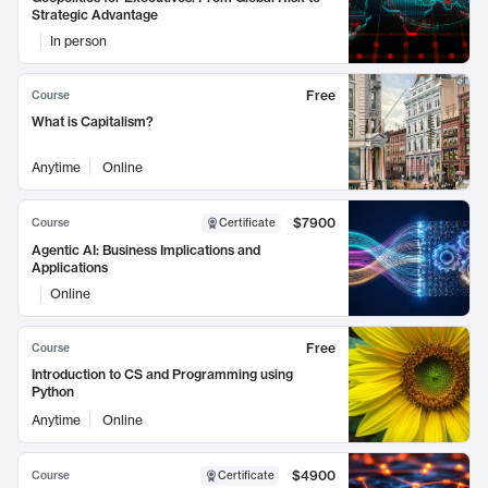
Strategic Advantage
In person
Free
Course
What is Capitalism?
Anytime
Online
$7900
Course
Certificate
Agentic AI: Business Implications and
Applications
Online
Free
Course
Introduction to CS and Programming using
Python
Anytime
Online
$4900
Course
Certificate