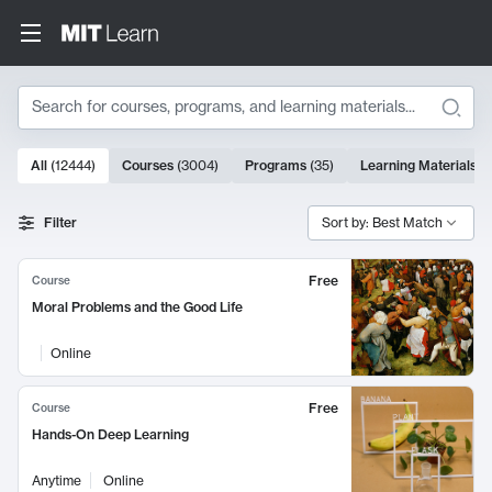
Search
10000 results
All
(
12444
)
Courses
(
3004
)
Programs
(
35
)
Learning Materials
(
Search Results
Filter
Sort by: Best Match
Free
Course
Moral Problems and the Good Life
Online
Free
Course
Hands-On Deep Learning
Anytime
Online