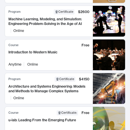
$2600
Program
Certificate
Machine Learning, Modeling, and Simulation:
Engineering Problem-Solving in the Age of AI
Online
Free
Course
Introduction to Western Music
Anytime
Online
$4150
Program
Certificate
Architecture and Systems Engineering: Models
and Methods to Manage Complex Systems
Online
Free
Course
Certificate
:
u-lab: Leading From the Emerging Future