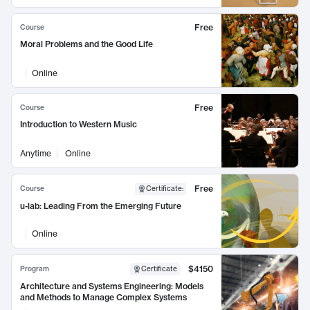
Free
Course
Moral Problems and the Good Life
Online
Free
Course
Introduction to Western Music
Anytime
Online
Free
Course
Certificate
:
u-lab: Leading From the Emerging Future
Online
$4150
Program
Certificate
Architecture and Systems Engineering: Models
and Methods to Manage Complex Systems