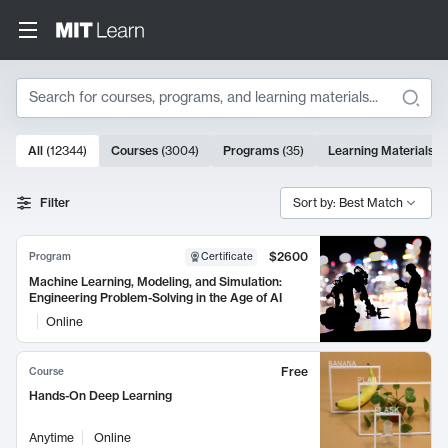
Search
10000 results
All
(
12344
)
Courses
(
3004
)
Programs
(
35
)
Learning Materials
(
Search Results
Filter
Sort by: Best Match
$2600
Program
Certificate
Machine Learning, Modeling, and Simulation:
Engineering Problem-Solving in the Age of AI
Online
Free
Course
Hands-On Deep Learning
Anytime
Online