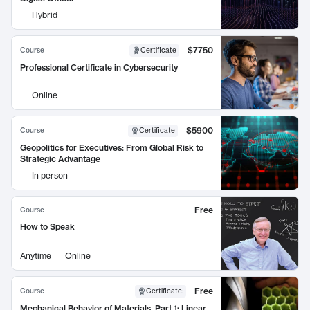
Hybrid
$7750
Course
Certificate
Professional Certificate in Cybersecurity
Online
$5900
Course
Certificate
Geopolitics for Executives: From Global Risk to
Strategic Advantage
In person
Free
Course
How to Speak
Anytime
Online
Free
Course
Certificate
:
Mechanical Behavior of Materials, Part 1: Linear