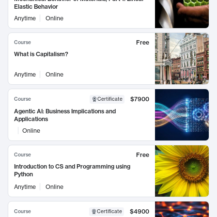
Elastic Behavior
Anytime
Online
Free
Course
What is Capitalism?
Anytime
Online
$7900
Course
Certificate
Agentic AI: Business Implications and
Applications
Online
Free
Course
Introduction to CS and Programming using
Python
Anytime
Online
$4900
Course
Certificate