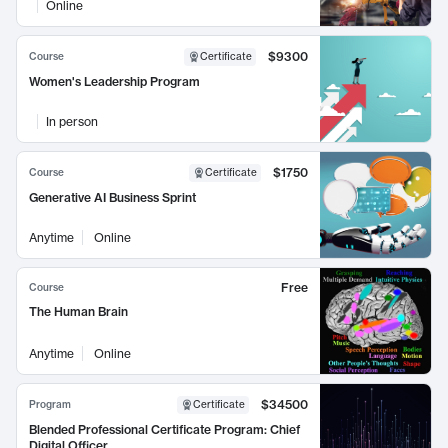
Online
$9300
Course
Certificate
Women's Leadership Program
In person
$1750
Course
Certificate
Generative AI Business Sprint
Anytime
Online
Free
Course
The Human Brain
Anytime
Online
$34500
Program
Certificate
Blended Professional Certificate Program: Chief
Digital Officer