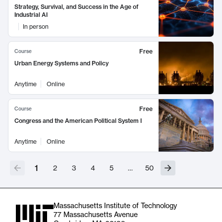
Strategy, Survival, and Success in the Age of
Industrial AI
In person
Free
Course
Urban Energy Systems and Policy
Anytime
Online
Free
Course
Congress and the American Political System I
Anytime
Online
1
2
3
4
5
…
50
Massachusetts Institute of Technology
77 Massachusetts Avenue