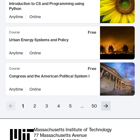
Introduction to CS and Programming using
Python
Anytime
Online
Free
Course
Urban Energy Systems and Policy
Anytime
Online
Free
Course
Congress and the American Political System I
Anytime
Online
1
2
3
4
5
…
50
Massachusetts Institute of Technology
77 Massachusetts Avenue