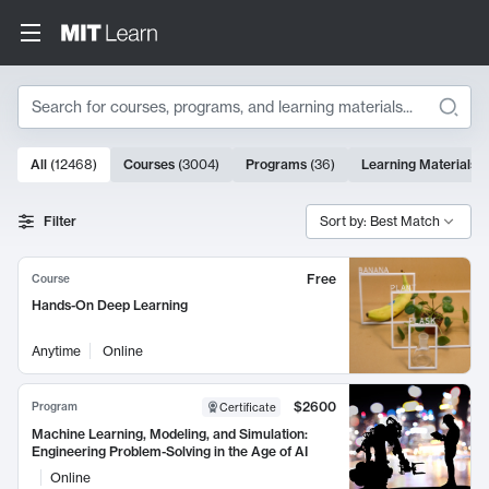
Search
10000 results
All
(
12468
)
Courses
(
3004
)
Programs
(
36
)
Learning Materials
(
Search Results
Filter
Sort by: Best Match
Free
Course
Hands-On Deep Learning
Anytime
Online
$2600
Program
Certificate
Machine Learning, Modeling, and Simulation:
Engineering Problem-Solving in the Age of AI
Online