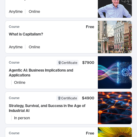
Anytime
Online
Free
Course
What is Capitalism?
Anytime
Online
$7900
Course
Certificate
Agentic AI: Business Implications and
Applications
Online
$4900
Course
Certificate
Strategy, Survival, and Success in the Age of
Industrial AI
In person
Free
Course