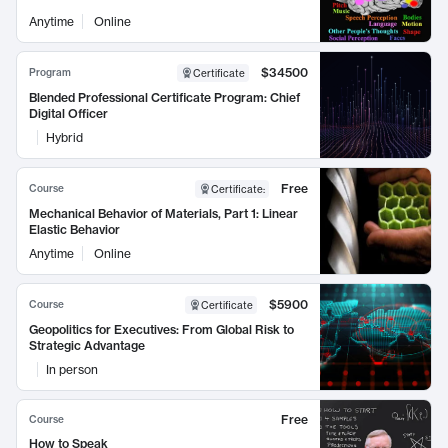
Anytime
Online
$34500
Program
Certificate
Blended Professional Certificate Program: Chief
Digital Officer
Hybrid
Free
Course
Certificate
:
Mechanical Behavior of Materials, Part 1: Linear
Elastic Behavior
Anytime
Online
$5900
Course
Certificate
Geopolitics for Executives: From Global Risk to
Strategic Advantage
In person
Free
Course
How to Speak