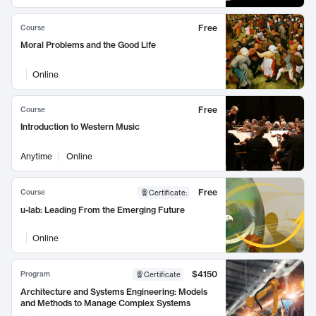
Free
Course
Moral Problems and the Good Life
Online
Free
Course
Introduction to Western Music
Anytime
Online
Free
Course
Certificate
:
u-lab: Leading From the Emerging Future
Online
$4150
Program
Certificate
Architecture and Systems Engineering: Models
and Methods to Manage Complex Systems