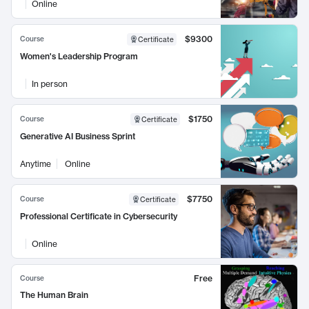
Online
$9300
Course
Certificate
Women's Leadership Program
In person
$1750
Course
Certificate
Generative AI Business Sprint
Anytime
Online
$7750
Course
Certificate
Professional Certificate in Cybersecurity
Online
Free
Course
The Human Brain