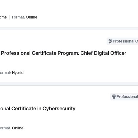
time
Format:
Online
Professional C
Professional Certificate Program: Chief Digital Officer
ormat:
Hybrid
Professional
onal Certificate in Cybersecurity
ormat:
Online