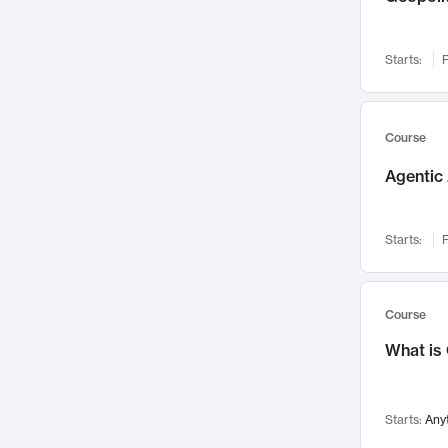
Networks and Security
142
Visualization
142
Starts:
F
Data Science
132
Environmental Engineering
129
Pathology and Pathophysiology
124
Course
Entrepreneurship
123
Agentic 
Music
121
Linguistics
108
Starts:
F
Nuclear Engineering
108
International Development
106
Supply Chain
104
Course
Startups/New Enterprises
91
What is
Civil Engineering
90
Ocean Engineering
73
Starts:
Any
Imaging
72