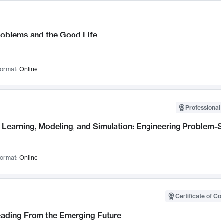
roblems and the Good Life
ormat:
Online
Professional
Learning, Modeling, and Simulation: Engineering Problem-S
ormat:
Online
Certificate of C
Leading From the Emerging Future