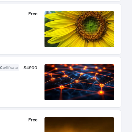
Free
$4900
Certificate
Free