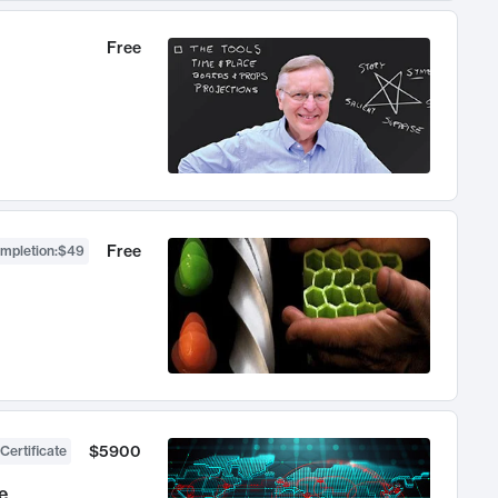
Free
Free
ompletion
:
$49
$5900
Certificate
e