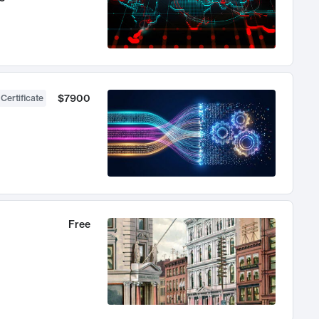
$7900
 Certificate
Free