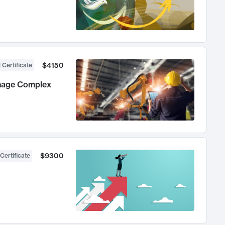
$4150
 Certificate
anage Complex
$9300
Certificate