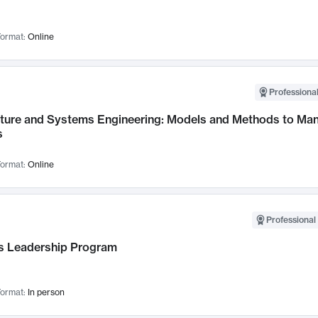
ormat:
Online
Professional
cture and Systems Engineering: Models and Methods to M
s
ormat:
Online
Professional 
 Leadership Program
ormat:
In person