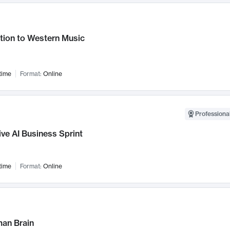
tion to Western Music
time
Format:
Online
Professional
ve AI Business Sprint
time
Format:
Online
an Brain