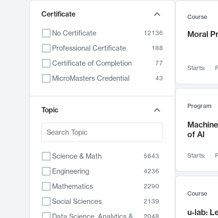
Certificate
Course
No Certificate
12136
Moral P
Professional Certificate
188
Certificate of Completion
77
Starts:
F
MicroMasters Credential
43
Program
Topic
Machine 
of AI
Science & Math
Starts:
F
5643
Engineering
4236
Mathematics
2290
Course
Social Sciences
2139
u-lab: 
Data Science, Analytics & Computer Technology
2048