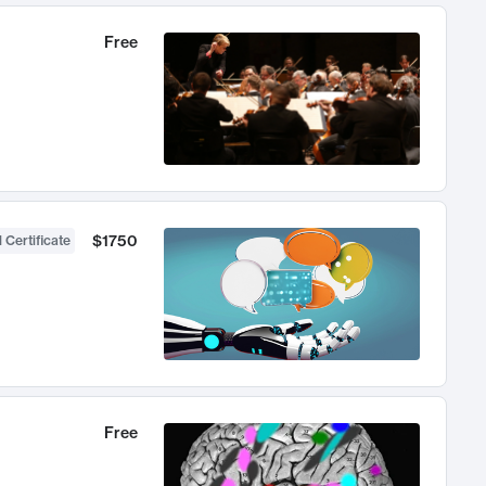
Free
$1750
 Certificate
Free