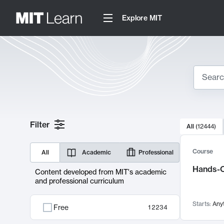
Explore MIT
Search
10000 resul
Filter
All
(
12444
)
Sear
Course
All
Academic
Professional
Hands-O
Content developed from MIT's academic
and professional curriculum
Starts:
Any
Free
12234