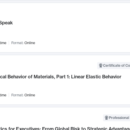
Speak
time
Format:
Online
Certificate of C
al Behavior of Materials, Part 1: Linear Elastic Behavior
time
Format:
Online
Professional 
ics for Executives: From Global Risk to Strategic Advantag