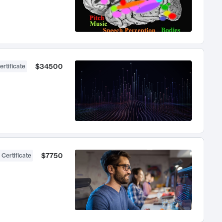
$34500
ertificate
$7750
 Certificate