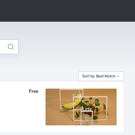
Sort by: Best Match
Free