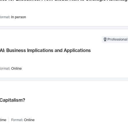
ormat:
In person
Professional
AI: Business Implications and Applications
ormat:
Online
 Capitalism?
time
Format:
Online