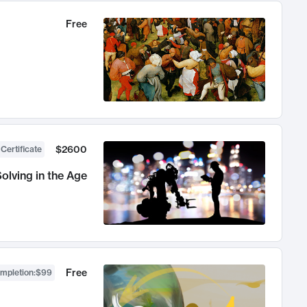
Free
$2600
 Certificate
olving in the Age
Free
ompletion
:
$99