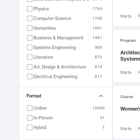
Physics
1764
Starts:
F
Computer Science
1706
Humanities
1561
Business & Management
1481
Program
Systems Engineering
905
Archite
Literature
870
System
Art, Design & Architecture
814
Starts:
F
Electrical Engineering
811
Biology
790
Chemistry
Format
703
Course
Energy, Climate & Sustainability
688
Online
12400
Women's
Economics
681
In-Person
41
Communication
596
Hybrid
7
Starts:
F
Health & Medicine
595