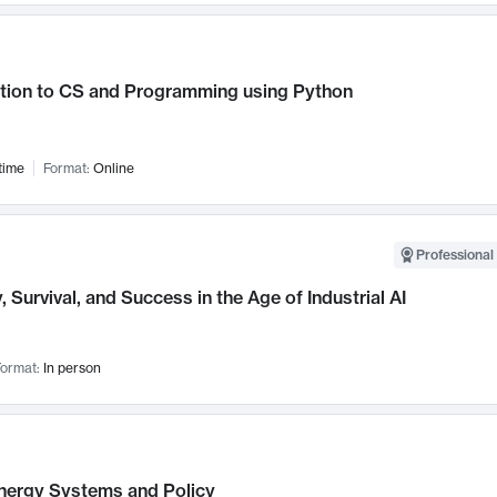
ction to CS and Programming using Python
time
Format:
Online
Professional 
, Survival, and Success in the Age of Industrial AI
ormat:
In person
nergy Systems and Policy