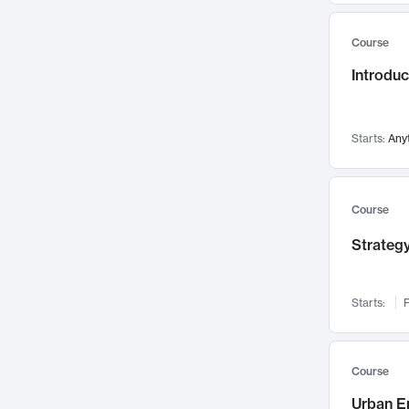
Mental Health
71
Course
Faculty Leadership
67
Introdu
Gender Studies
60
User Experience
58
Environmental Design
52
Starts:
Any
Performing Arts
47
Immunology
43
Course
Built Environment
42
Strategy
Health Care Management
34
Manufacturing
33
Marketing
32
Starts:
F
Geography
30
Innovation Process
28
Course
Business Analytics
26
Urban E