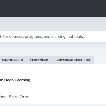
ts
Courses
(
3004
)
Programs
(
35
)
Learning Materials
(
9405
)
ch Results
n Deep Learning
time
Format:
Online