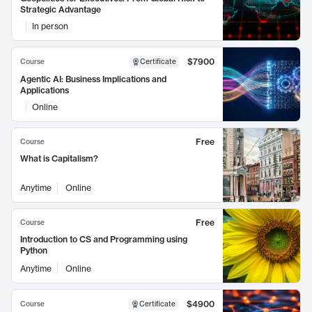
Strategic Advantage
In person
$7900
Course
Certificate
Agentic AI: Business Implications and
Applications
Online
Free
Course
What is Capitalism?
Anytime
Online
Free
Course
Introduction to CS and Programming using
Python
Anytime
Online
$4900
Course
Certificate