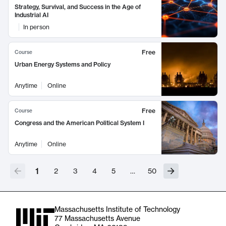
Strategy, Survival, and Success in the Age of
Industrial AI
In person
Free
Course
Urban Energy Systems and Policy
Anytime
Online
Free
Course
Congress and the American Political System I
Anytime
Online
1
2
3
4
5
…
50
Massachusetts Institute of Technology
77 Massachusetts Avenue