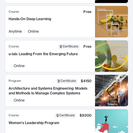
Free
Course
Hands-On Deep Learning
Anytime
Online
Free
Course
Certificate
:
u-lab: Leading From the Emerging Future
Online
$4150
Program
Certificate
Architecture and Systems Engineering: Models
and Methods to Manage Complex Systems
Online
$9300
Course
Certificate
Women's Leadership Program