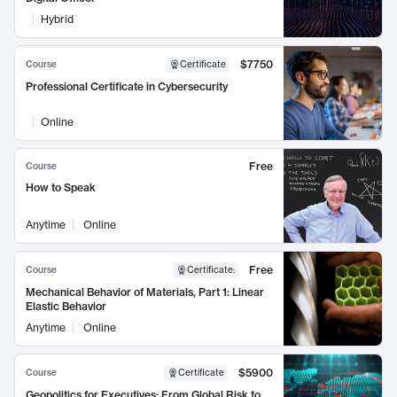
Hybrid
$7750
Course
Certificate
Professional Certificate in Cybersecurity
Online
Free
Course
How to Speak
Anytime
Online
Free
Course
Certificate
:
Mechanical Behavior of Materials, Part 1: Linear
Elastic Behavior
Anytime
Online
$5900
Course
Certificate
Geopolitics for Executives: From Global Risk to