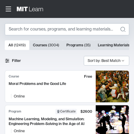
Search
10000 results
All
(
12419
)
Courses
(
3004
)
Programs
(
35
)
Learning Materials
(
9
Search Results
Filter
Sort by: Best Match
Free
Course
Moral Problems and the Good Life
Online
$2600
Program
Certificate
Machine Learning, Modeling, and Simulation:
Engineering Problem-Solving in the Age of AI
Online