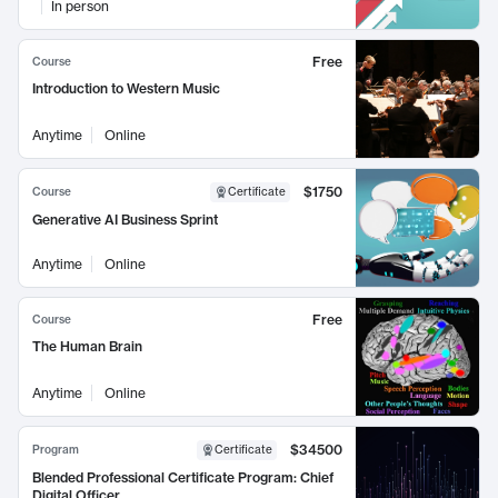
In person
Free
Course
Introduction to Western Music
Anytime
Online
$1750
Course
Certificate
Generative AI Business Sprint
Anytime
Online
Free
Course
The Human Brain
Anytime
Online
$34500
Program
Certificate
Blended Professional Certificate Program: Chief
Digital Officer