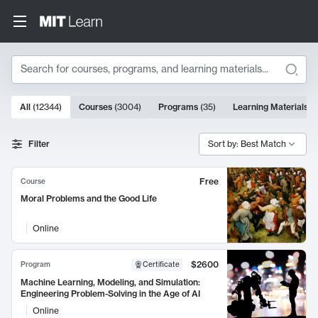
Search
10000 results
All
(
12344
)
Courses
(
3004
)
Programs
(
35
)
Learning Materials
(
Search Results
Filter
Sort by: Best Match
Free
Course
Moral Problems and the Good Life
Online
$2600
Program
Certificate
Machine Learning, Modeling, and Simulation:
Engineering Problem-Solving in the Age of AI
Online