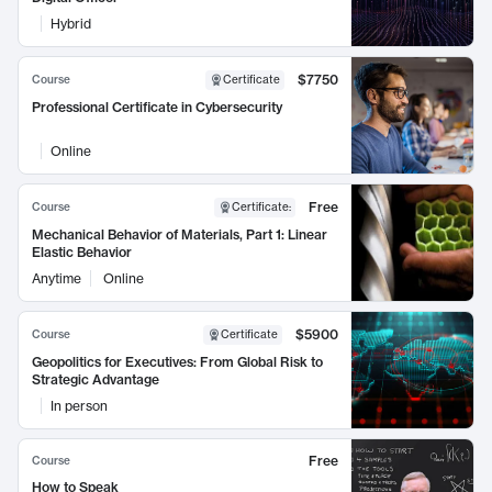
Hybrid
$7750
Course
Certificate
Professional Certificate in Cybersecurity
Online
Free
Course
Certificate
:
Mechanical Behavior of Materials, Part 1: Linear
Elastic Behavior
Anytime
Online
$5900
Course
Certificate
Geopolitics for Executives: From Global Risk to
Strategic Advantage
In person
Free
Course
How to Speak