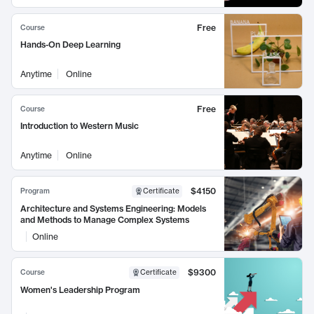
Free
Course
Hands-On Deep Learning
Anytime
Online
Free
Course
Introduction to Western Music
Anytime
Online
$4150
Program
Certificate
Architecture and Systems Engineering: Models
and Methods to Manage Complex Systems
Online
$9300
Course
Certificate
Women's Leadership Program