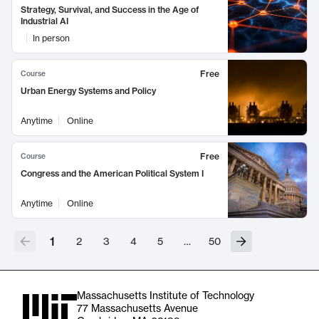
Strategy, Survival, and Success in the Age of
Industrial AI
In person
Free
Course
Urban Energy Systems and Policy
Anytime
Online
Free
Course
Congress and the American Political System I
Anytime
Online
1
2
3
4
5
…
50
Massachusetts Institute of Technology
77 Massachusetts Avenue