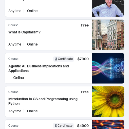
Anytime
Online
Free
Course
What is Capitalism?
Anytime
Online
$7900
Course
Certificate
Agentic AI: Business Implications and
Applications
Online
Free
Course
Introduction to CS and Programming using
Python
Anytime
Online
$4900
Course
Certificate