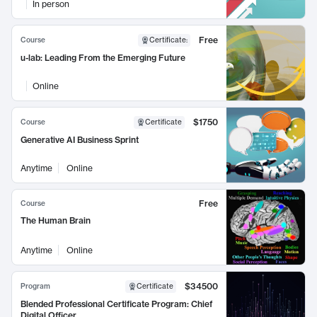
In person
Free
Course
Certificate
:
u-lab: Leading From the Emerging Future
Online
$1750
Course
Certificate
Generative AI Business Sprint
Anytime
Online
Free
Course
The Human Brain
Anytime
Online
$34500
Program
Certificate
Blended Professional Certificate Program: Chief
Digital Officer