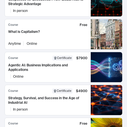
Strategic Advantage
In person
Free
Course
What is Capitalism?
Anytime
Online
$7900
Course
Certificate
Agentic AI: Business Implications and
Applications
Online
$4900
Course
Certificate
Strategy, Survival, and Success in the Age of
Industrial AI
In person
Free
Course