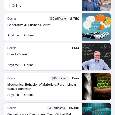
Online
$1750
Course
Certificate
Generative AI Business Sprint
Anytime
Online
Free
Course
How to Speak
Anytime
Online
Free
Course
Certificate
:
Mechanical Behavior of Materials, Part 1: Linear
Elastic Behavior
Anytime
Online
$5900
Course
Certificate
Geopolitics for Executives: From Global Risk to