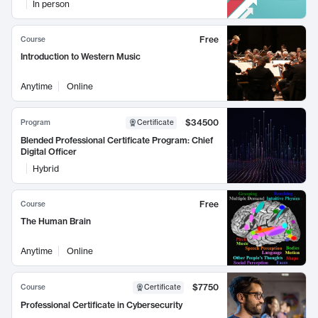
In person
Free
Course
Introduction to Western Music
Anytime
Online
$34500
Program
Certificate
Blended Professional Certificate Program: Chief
Digital Officer
Hybrid
Free
Course
The Human Brain
Anytime
Online
$7750
Course
Certificate
Professional Certificate in Cybersecurity