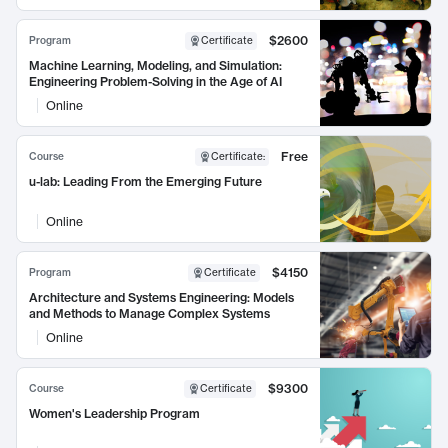
$2600
Program
Certificate
Machine Learning, Modeling, and Simulation:
Engineering Problem-Solving in the Age of AI
Online
Free
Course
Certificate
:
u-lab: Leading From the Emerging Future
Online
$4150
Program
Certificate
Architecture and Systems Engineering: Models
and Methods to Manage Complex Systems
Online
$9300
Course
Certificate
Women's Leadership Program