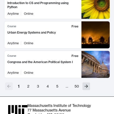
Introduction to CS and Programming using
Python
Anytime
Online
Free
Course
Urban Energy Systems and Policy
Anytime
Online
Free
Course
Congress and the American Political System I
Anytime
Online
1
2
3
4
5
…
50
Massachusetts Institute of Technology
77 Massachusetts Avenue