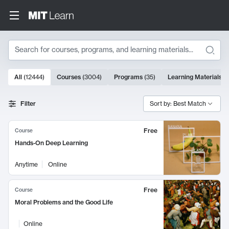
Search
10000 results
All
(
12444
)
Courses
(
3004
)
Programs
(
35
)
Learning Materials
(
Search Results
Filter
Sort by: Best Match
Free
Course
Hands-On Deep Learning
Anytime
Online
Free
Course
Moral Problems and the Good Life
Online