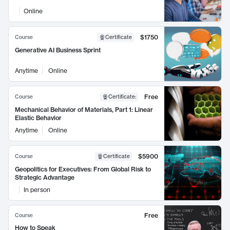
Online
$1750
Course
Certificate
Generative AI Business Sprint
Anytime
Online
Free
Course
Certificate
:
Mechanical Behavior of Materials, Part 1: Linear
Elastic Behavior
Anytime
Online
$5900
Course
Certificate
Geopolitics for Executives: From Global Risk to
Strategic Advantage
In person
Free
Course
How to Speak