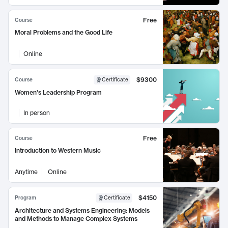
Free
Course
Moral Problems and the Good Life
Online
$9300
Course
Certificate
Women's Leadership Program
In person
Free
Course
Introduction to Western Music
Anytime
Online
$4150
Program
Certificate
Architecture and Systems Engineering: Models
and Methods to Manage Complex Systems