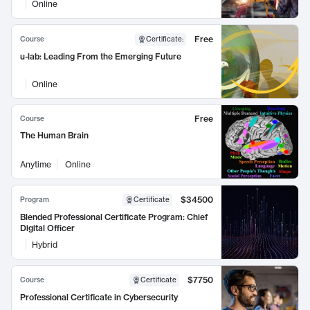
Online
Free
Course
Certificate
:
u-lab: Leading From the Emerging Future
Online
Free
Course
The Human Brain
Anytime
Online
$34500
Program
Certificate
Blended Professional Certificate Program: Chief
Digital Officer
Hybrid
$7750
Course
Certificate
Professional Certificate in Cybersecurity