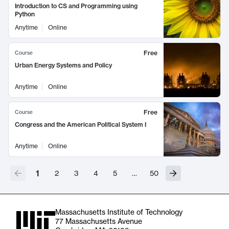
Introduction to CS and Programming using
Python
Anytime
Online
Free
Course
Urban Energy Systems and Policy
Anytime
Online
Free
Course
Congress and the American Political System I
Anytime
Online
1
2
3
4
5
…
50
Massachusetts Institute of Technology
77 Massachusetts Avenue