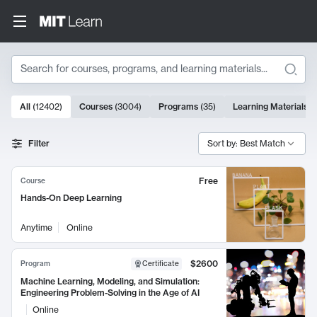
Search
10000 results
All
(
12402
)
Courses
(
3004
)
Programs
(
35
)
Learning Materials
(
Search Results
Filter
Sort by: Best Match
Free
Course
Hands-On Deep Learning
Anytime
Online
$2600
Program
Certificate
Machine Learning, Modeling, and Simulation:
Engineering Problem-Solving in the Age of AI
Online