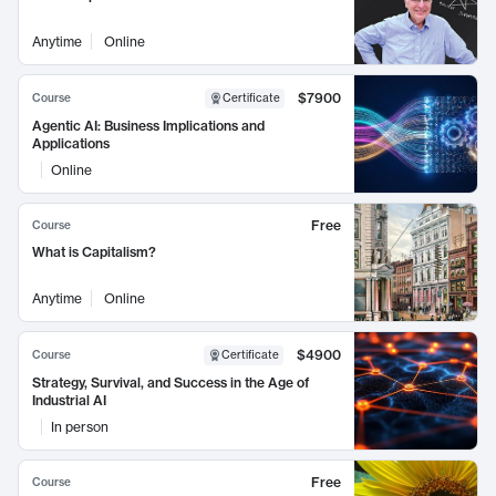
Anytime
Online
$7900
Course
Certificate
Agentic AI: Business Implications and
Applications
Online
Free
Course
What is Capitalism?
Anytime
Online
$4900
Course
Certificate
Strategy, Survival, and Success in the Age of
Industrial AI
In person
Free
Course