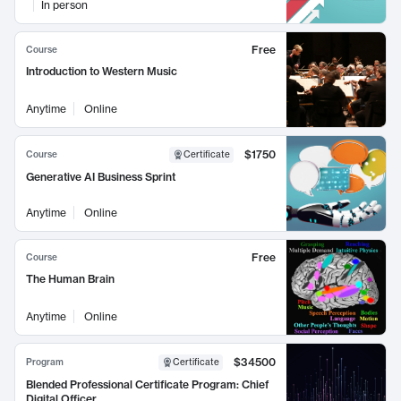
In person
Free
Course
Introduction to Western Music
Anytime
Online
$1750
Course
Certificate
Generative AI Business Sprint
Anytime
Online
Free
Course
The Human Brain
Anytime
Online
$34500
Program
Certificate
Blended Professional Certificate Program: Chief
Digital Officer