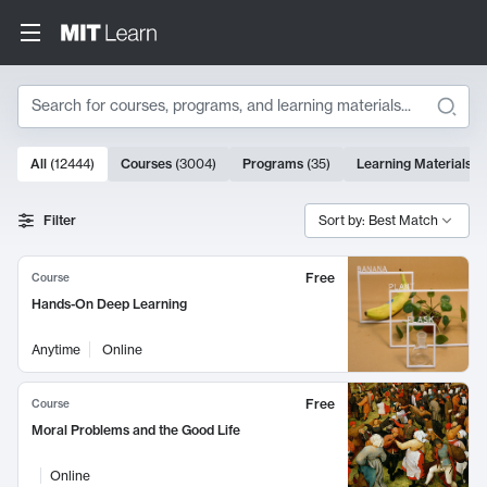
Search
10000 results
All
(
12444
)
Courses
(
3004
)
Programs
(
35
)
Learning Materials
(
Search Results
Filter
Sort by: Best Match
Free
Course
Hands-On Deep Learning
Anytime
Online
Free
Course
Moral Problems and the Good Life
Online