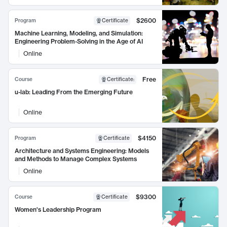
$2600
Program
Certificate
Machine Learning, Modeling, and Simulation:
Engineering Problem-Solving in the Age of AI
Online
Free
Course
Certificate
:
u-lab: Leading From the Emerging Future
Online
$4150
Program
Certificate
Architecture and Systems Engineering: Models
and Methods to Manage Complex Systems
Online
$9300
Course
Certificate
Women's Leadership Program