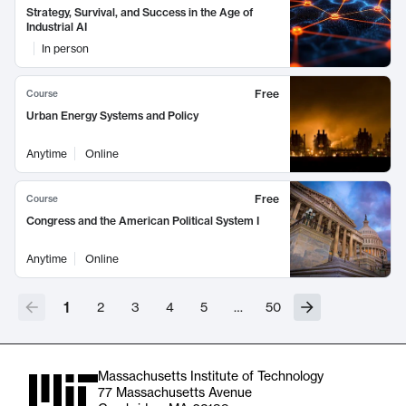
Strategy, Survival, and Success in the Age of
Industrial AI
In person
Free
Course
Urban Energy Systems and Policy
Anytime
Online
Free
Course
Congress and the American Political System I
Anytime
Online
1
2
3
4
5
…
50
Massachusetts Institute of Technology
77 Massachusetts Avenue