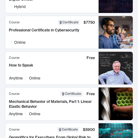
Hybrid
$7750
Course
Certificate
Professional Certificate in Cybersecurity
Online
Free
Course
How to Speak
Anytime
Online
Free
Course
Certificate
:
Mechanical Behavior of Materials, Part 1: Linear
Elastic Behavior
Anytime
Online
$5900
Course
Certificate
Geopolitics for Executives: From Global Risk to