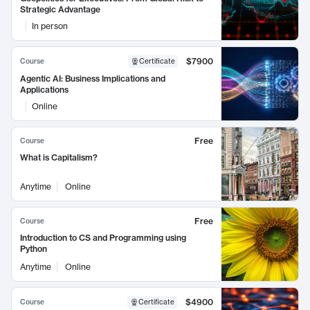
Strategic Advantage
In person
$7900
Course
Certificate
Agentic AI: Business Implications and
Applications
Online
Free
Course
What is Capitalism?
Anytime
Online
Free
Course
Introduction to CS and Programming using
Python
Anytime
Online
$4900
Course
Certificate