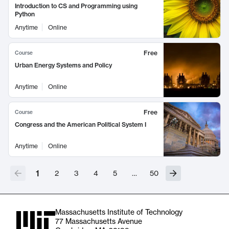
Introduction to CS and Programming using
Python
Anytime
Online
Free
Course
Urban Energy Systems and Policy
Anytime
Online
Free
Course
Congress and the American Political System I
Anytime
Online
1
2
3
4
5
…
50
Massachusetts Institute of Technology
77 Massachusetts Avenue