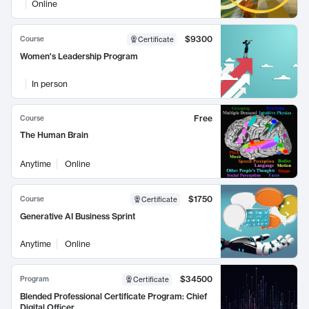
Online
$9300
Course
Certificate
Women's Leadership Program
In person
Free
Course
The Human Brain
Anytime
Online
$1750
Course
Certificate
Generative AI Business Sprint
Anytime
Online
$34500
Program
Certificate
Blended Professional Certificate Program: Chief
Digital Officer