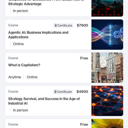
Strategic Advantage
In person
$7900
Course
Certificate
Agentic AI: Business Implications and
Applications
Online
Free
Course
What is Capitalism?
Anytime
Online
$4900
Course
Certificate
Strategy, Survival, and Success in the Age of
Industrial AI
In person
Free
Course