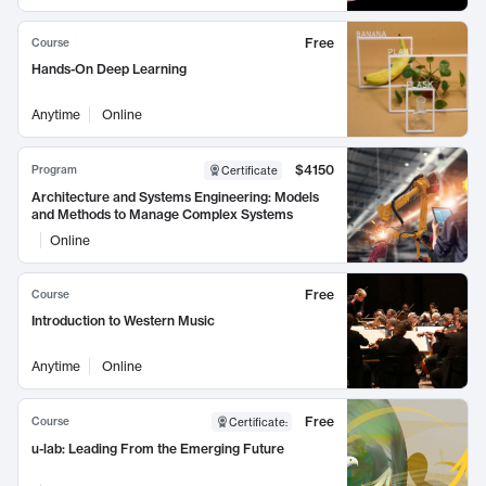
Free
Course
Hands-On Deep Learning
Anytime
Online
$4150
Program
Certificate
Architecture and Systems Engineering: Models
and Methods to Manage Complex Systems
Online
Free
Course
Introduction to Western Music
Anytime
Online
Free
Course
Certificate
:
u-lab: Leading From the Emerging Future