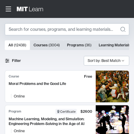
Search
10000 results
All
(
12438
)
Courses
(
3004
)
Programs
(
36
)
Learning Materials
(
Search Results
Filter
Sort by: Best Match
Free
Course
Moral Problems and the Good Life
Online
$2600
Program
Certificate
Machine Learning, Modeling, and Simulation:
Engineering Problem-Solving in the Age of AI
Online