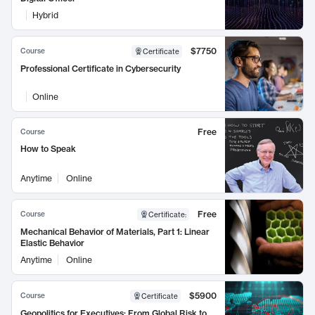
Hybrid
$7750
Course
Certificate
Professional Certificate in Cybersecurity
Online
Free
Course
How to Speak
Anytime
Online
Free
Course
Certificate
:
Mechanical Behavior of Materials, Part 1: Linear
Elastic Behavior
Anytime
Online
$5900
Course
Certificate
Geopolitics for Executives: From Global Risk to