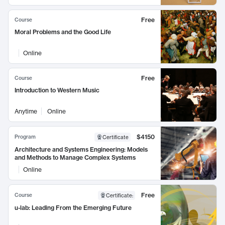
Free
Course
Moral Problems and the Good Life
Online
Free
Course
Introduction to Western Music
Anytime
Online
$4150
Program
Certificate
Architecture and Systems Engineering: Models
and Methods to Manage Complex Systems
Online
Free
Course
Certificate
:
u-lab: Leading From the Emerging Future