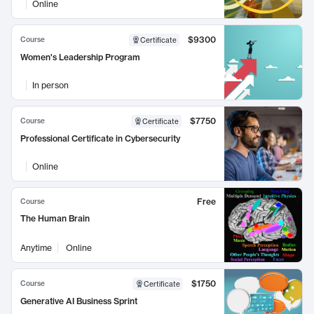
Online
$9300
Course
Certificate
Women's Leadership Program
In person
$7750
Course
Certificate
Professional Certificate in Cybersecurity
Online
Free
Course
The Human Brain
Anytime
Online
$1750
Course
Certificate
Generative AI Business Sprint