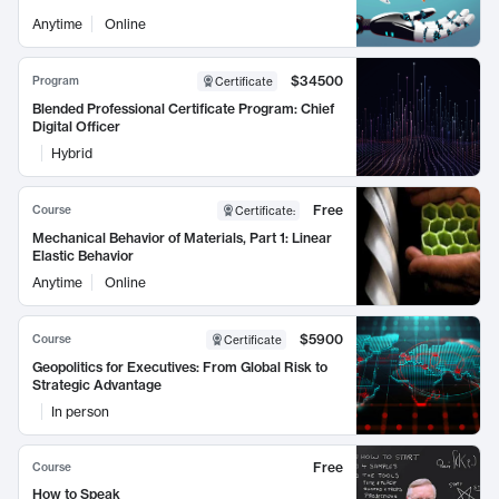
Anytime
Online
$34500
Program
Certificate
Blended Professional Certificate Program: Chief
Digital Officer
Hybrid
Free
Course
Certificate
:
Mechanical Behavior of Materials, Part 1: Linear
Elastic Behavior
Anytime
Online
$5900
Course
Certificate
Geopolitics for Executives: From Global Risk to
Strategic Advantage
In person
Free
Course
How to Speak