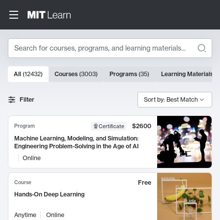
Search
10000 results
All
(
12432
)
Courses
(
3003
)
Programs
(
35
)
Learning Materials
(
Search Results
Filter
Sort by: Best Match
$2600
Program
Certificate
Machine Learning, Modeling, and Simulation:
Engineering Problem-Solving in the Age of AI
Online
Free
Course
Hands-On Deep Learning
Anytime
Online