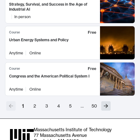
Strategy, Survival, and Success in the Age of
Industrial AI
In person
Free
Course
Urban Energy Systems and Policy
Anytime
Online
Free
Course
Congress and the American Political System I
Anytime
Online
1
2
3
4
5
…
50
Massachusetts Institute of Technology
77 Massachusetts Avenue