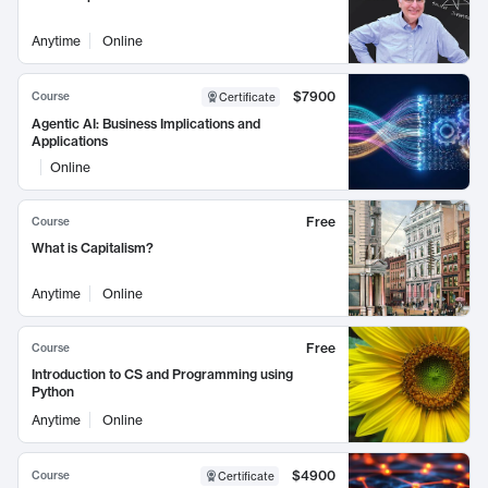
Anytime
Online
$7900
Course
Certificate
Agentic AI: Business Implications and
Applications
Online
Free
Course
What is Capitalism?
Anytime
Online
Free
Course
Introduction to CS and Programming using
Python
Anytime
Online
$4900
Course
Certificate