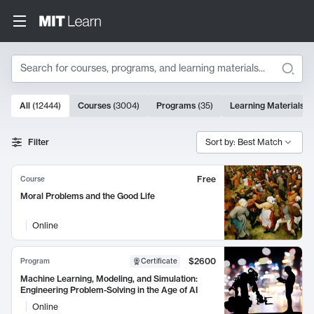
Search
10000 results
All
(
12444
)
Courses
(
3004
)
Programs
(
35
)
Learning Materials
(
Search Results
Filter
Sort by: Best Match
Free
Course
Moral Problems and the Good Life
Online
$2600
Program
Certificate
Machine Learning, Modeling, and Simulation:
Engineering Problem-Solving in the Age of AI
Online