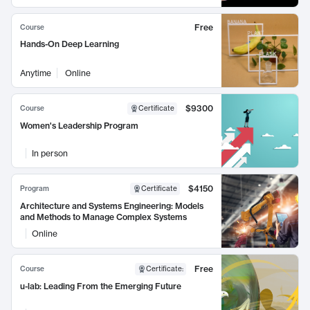
Free
Course
Hands-On Deep Learning
Anytime
Online
$9300
Course
Certificate
Women's Leadership Program
In person
$4150
Program
Certificate
Architecture and Systems Engineering: Models
and Methods to Manage Complex Systems
Online
Free
Course
Certificate
:
u-lab: Leading From the Emerging Future