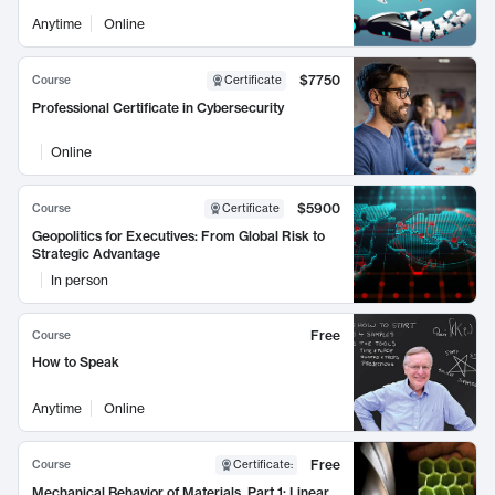
Anytime
Online
$7750
Course
Certificate
Professional Certificate in Cybersecurity
Online
$5900
Course
Certificate
Geopolitics for Executives: From Global Risk to
Strategic Advantage
In person
Free
Course
How to Speak
Anytime
Online
Free
Course
Certificate
:
Mechanical Behavior of Materials, Part 1: Linear