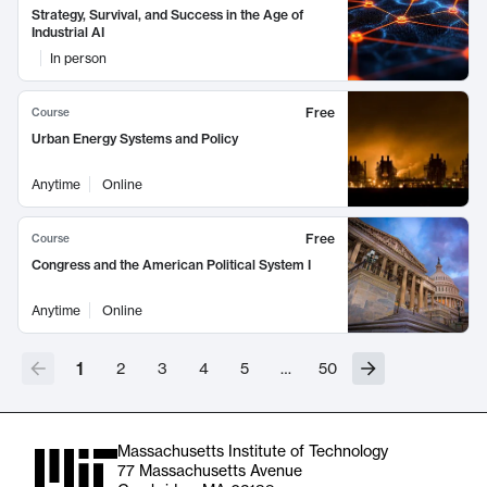
Strategy, Survival, and Success in the Age of
Industrial AI
In person
Free
Course
Urban Energy Systems and Policy
Anytime
Online
Free
Course
Congress and the American Political System I
Anytime
Online
1
2
3
4
5
…
50
Massachusetts Institute of Technology
77 Massachusetts Avenue