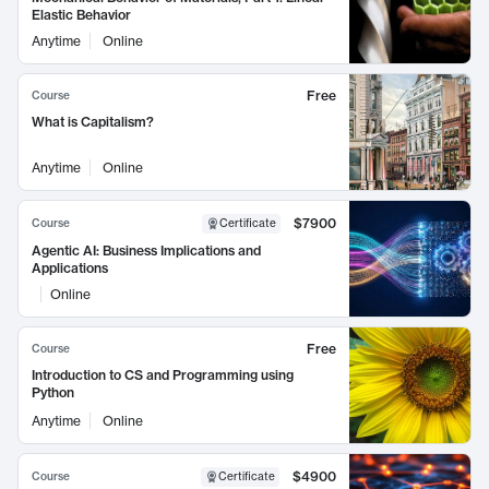
Elastic Behavior
Anytime
Online
Free
Course
What is Capitalism?
Anytime
Online
$7900
Course
Certificate
Agentic AI: Business Implications and
Applications
Online
Free
Course
Introduction to CS and Programming using
Python
Anytime
Online
$4900
Course
Certificate