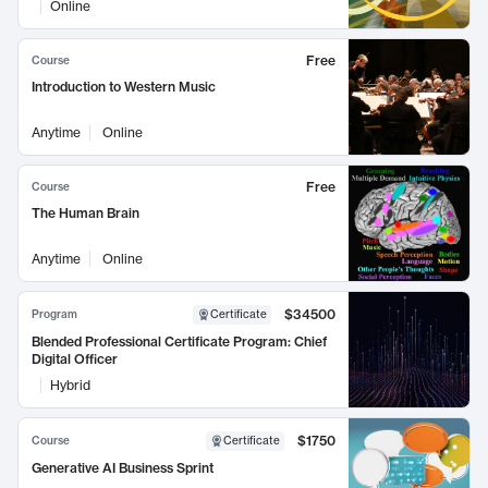
Online
Free
Course
Introduction to Western Music
Anytime
Online
Free
Course
The Human Brain
Anytime
Online
$34500
Program
Certificate
Blended Professional Certificate Program: Chief
Digital Officer
Hybrid
$1750
Course
Certificate
Generative AI Business Sprint