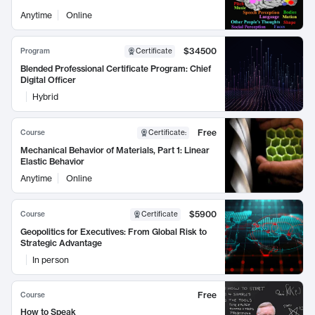
Anytime
Online
$34500
Program
Certificate
Blended Professional Certificate Program: Chief
Digital Officer
Hybrid
Free
Course
Certificate
:
Mechanical Behavior of Materials, Part 1: Linear
Elastic Behavior
Anytime
Online
$5900
Course
Certificate
Geopolitics for Executives: From Global Risk to
Strategic Advantage
In person
Free
Course
How to Speak