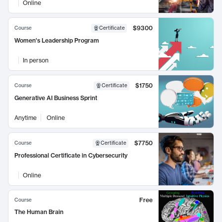
Online
$9300
Course
Certificate
Women's Leadership Program
In person
$1750
Course
Certificate
Generative AI Business Sprint
Anytime
Online
$7750
Course
Certificate
Professional Certificate in Cybersecurity
Online
Free
Course
The Human Brain