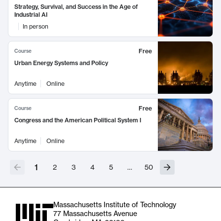
Strategy, Survival, and Success in the Age of
Industrial AI
In person
Free
Course
Urban Energy Systems and Policy
Anytime
Online
Free
Course
Congress and the American Political System I
Anytime
Online
1
2
3
4
5
…
50
Massachusetts Institute of Technology
77 Massachusetts Avenue