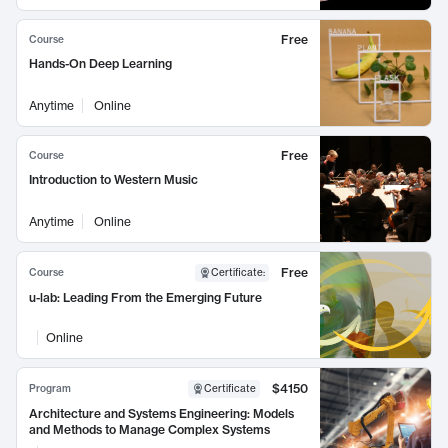
Free
Course
Hands-On Deep Learning
Anytime
Online
Free
Course
Introduction to Western Music
Anytime
Online
Free
Course
Certificate
:
u-lab: Leading From the Emerging Future
Online
$4150
Program
Certificate
Architecture and Systems Engineering: Models
and Methods to Manage Complex Systems