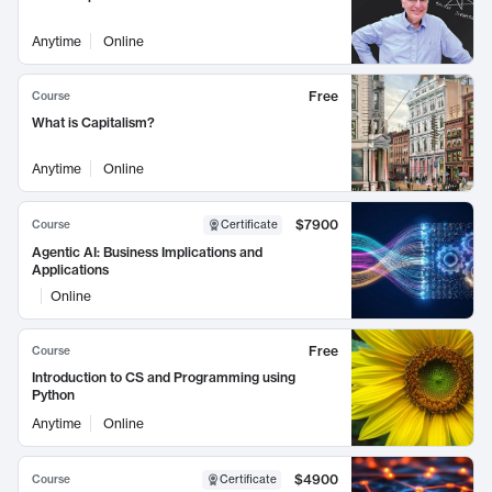
Anytime
Online
Free
Course
What is Capitalism?
Anytime
Online
$7900
Course
Certificate
Agentic AI: Business Implications and
Applications
Online
Free
Course
Introduction to CS and Programming using
Python
Anytime
Online
$4900
Course
Certificate