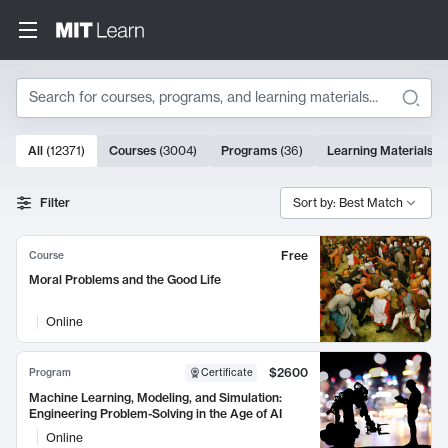
Search
10000 results
All
(
12371
)
Courses
(
3004
)
Programs
(
36
)
Learning Materials
(
9
Search Results
Filter
Sort by: Best Match
Free
Course
Moral Problems and the Good Life
Online
$2600
Program
Certificate
Machine Learning, Modeling, and Simulation:
Engineering Problem-Solving in the Age of AI
Online