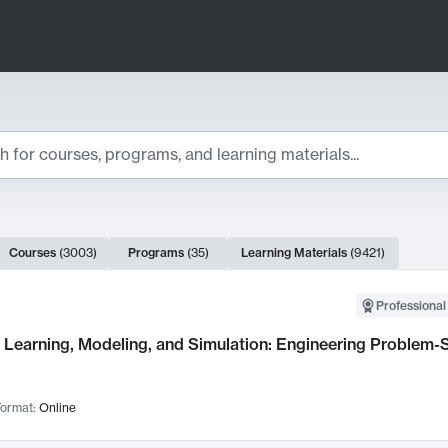
ts
Courses
(
3003
)
Programs
(
35
)
Learning Materials
(
9421
)
ch Results
Professional
Learning, Modeling, and Simulation: Engineering Problem-S
ormat:
Online