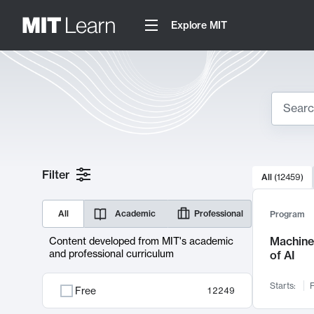
Explore MIT
Search
10000 resul
Filter
All
(
12459
)
Sear
All
Academic
Professional
Program
Machine 
Content developed from MIT's academic
and professional curriculum
of AI
Starts:
F
Free
12249