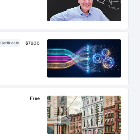
$7900
 Certificate
Free