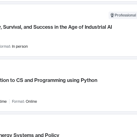
Professional 
, Survival, and Success in the Age of Industrial AI
ormat:
In person
ction to CS and Programming using Python
time
Format:
Online
nergy Systems and Policy