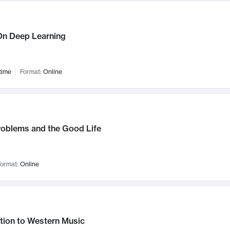
n Deep Learning
time
Format:
Online
roblems and the Good Life
ormat:
Online
tion to Western Music