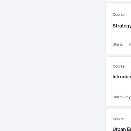
Mental Health
71
Faculty Leadership
Course
67
Gender Studies
60
Strategy
User Experience
58
Environmental Design
52
Starts:
F
Performing Arts
47
Immunology
43
Course
Built Environment
42
Introdu
Health Care Management
35
Manufacturing
33
Marketing
32
Starts:
Any
Geography
30
Innovation Process
28
Course
Business Analytics
26
Urban E