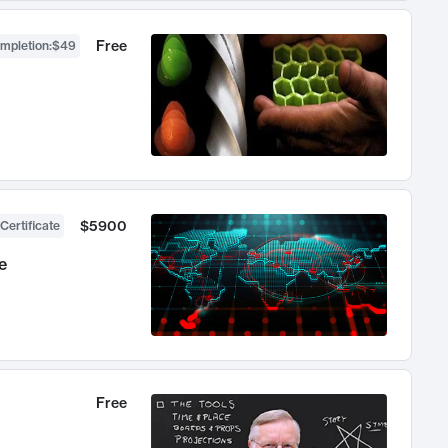
Free
ompletion
:
$49
$5900
Certificate
e
Free