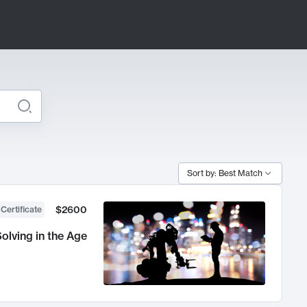
Sort by: Best Match
$2600
 Certificate
olving in the Age