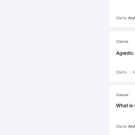
Networks and Security
142
Visualization
142
Starts:
Any
Data Science
132
Environmental Engineering
129
Pathology and Pathophysiology
124
Course
Entrepreneurship
123
Agentic 
Music
121
Linguistics
108
Starts:
F
Nuclear Engineering
108
International Development
106
Supply Chain
104
Course
Startups/New Enterprises
91
What is
Civil Engineering
90
Ocean Engineering
73
Starts:
Any
Imaging
72