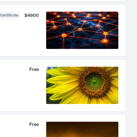
$4900
Certificate
Free
Free