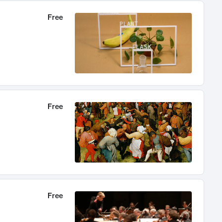
Free
Free
Free