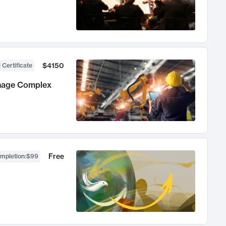
$4150
 Certificate
anage Complex
Free
ompletion
:
$99