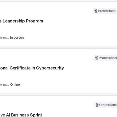
Professional 
 Leadership Program
ormat:
In person
Professional
onal Certificate in Cybersecurity
ormat:
Online
Professional
ve AI Business Sprint