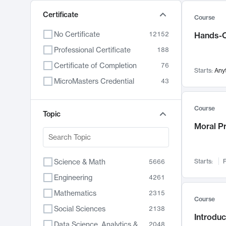
Certificate
Course
No Certificate
12152
Hands-O
Professional Certificate
188
Certificate of Completion
76
Starts:
Any
MicroMasters Credential
43
Course
Topic
Moral P
Science & Math
Starts:
F
5666
Engineering
4261
Mathematics
2315
Course
Social Sciences
2138
Introduc
Data Science, Analytics & Computer Technology
2048