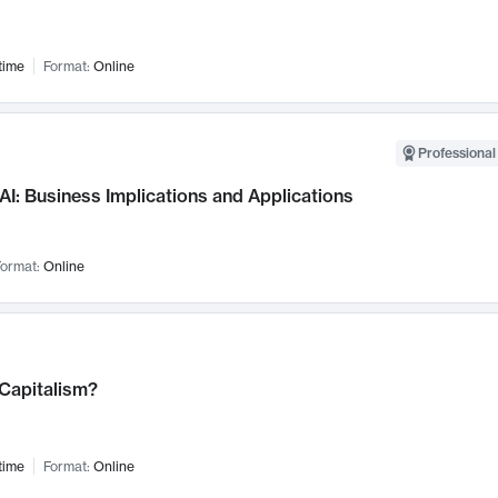
time
Format:
Online
Professional
AI: Business Implications and Applications
ormat:
Online
 Capitalism?
time
Format:
Online