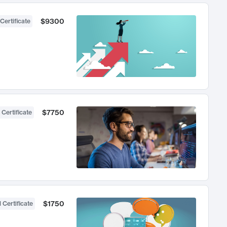
$9300
Certificate
$7750
 Certificate
$1750
 Certificate