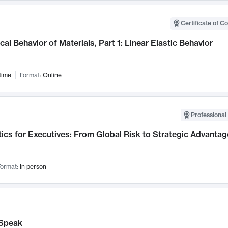
Certificate of C
al Behavior of Materials, Part 1: Linear Elastic Behavior
time
Format:
Online
Professional 
ics for Executives: From Global Risk to Strategic Advantag
ormat:
In person
Speak