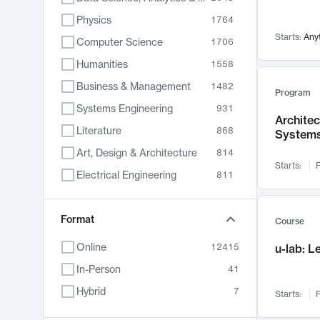
Physics
1764
Starts:
Any
Computer Science
1706
Humanities
1558
Business & Management
1482
Program
Systems Engineering
931
Archite
Literature
868
System
Art, Design & Architecture
814
Starts:
F
Electrical Engineering
811
Biology
789
Chemistry
Format
702
Course
Energy, Climate & Sustainability
687
Online
12415
u-lab: 
Economics
680
In-Person
41
Communication
596
Hybrid
7
Starts:
F
Health & Medicine
596