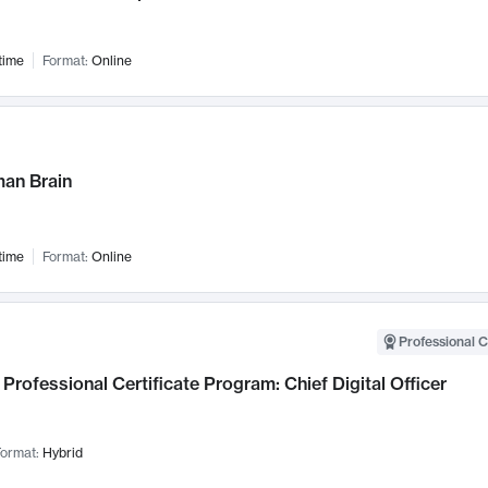
time
Format:
Online
an Brain
time
Format:
Online
Professional C
Professional Certificate Program: Chief Digital Officer
ormat:
Hybrid