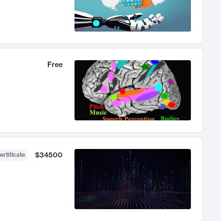
Free
$34500
ertificate