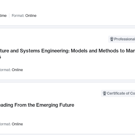
time
Format:
Online
Professional
cture and Systems Engineering: Models and Methods to M
s
ormat:
Online
Certificate of C
Leading From the Emerging Future
ormat:
Online