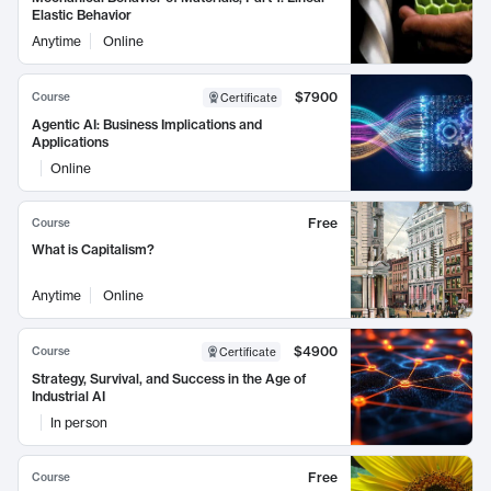
Elastic Behavior
Anytime
Online
$7900
Course
Certificate
Agentic AI: Business Implications and
Applications
Online
Free
Course
What is Capitalism?
Anytime
Online
$4900
Course
Certificate
Strategy, Survival, and Success in the Age of
Industrial AI
In person
Free
Course