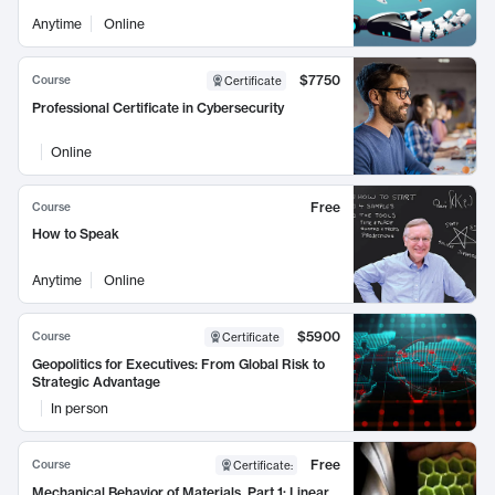
Anytime
Online
$7750
Course
Certificate
Professional Certificate in Cybersecurity
Online
Free
Course
How to Speak
Anytime
Online
$5900
Course
Certificate
Geopolitics for Executives: From Global Risk to
Strategic Advantage
In person
Free
Course
Certificate
:
Mechanical Behavior of Materials, Part 1: Linear