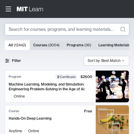
Search
10000 results
All
(
12442
)
Courses
(
3004
)
Programs
(
36
)
Learning Materials
(
Search Results
Filter
Sort by: Best Match
$2600
Program
Certificate
Machine Learning, Modeling, and Simulation:
Engineering Problem-Solving in the Age of AI
Online
Free
Course
Hands-On Deep Learning
Anytime
Online