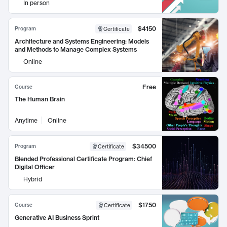
In person
$4150
Program
Certificate
Architecture and Systems Engineering: Models
and Methods to Manage Complex Systems
Online
Free
Course
The Human Brain
Anytime
Online
$34500
Program
Certificate
Blended Professional Certificate Program: Chief
Digital Officer
Hybrid
$1750
Course
Certificate
Generative AI Business Sprint