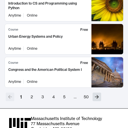
Introduction to CS and Programming using
Python
Anytime
Online
Free
Course
Urban Energy Systems and Policy
Anytime
Online
Free
Course
Congress and the American Political System I
Anytime
Online
1
2
3
4
5
…
50
Massachusetts Institute of Technology
77 Massachusetts Avenue