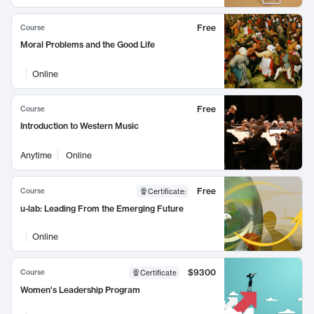
Free
Course
Moral Problems and the Good Life
Online
Free
Course
Introduction to Western Music
Anytime
Online
Free
Course
Certificate
:
u-lab: Leading From the Emerging Future
Online
$9300
Course
Certificate
Women's Leadership Program