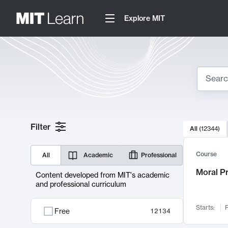
Explore MIT
Search
10000 resul
Filter
All
(
12344
)
Sear
Course
All
Academic
Professional
Moral P
Content developed from MIT's academic
and professional curriculum
Starts:
F
Free
12134