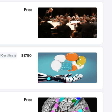
Free
$1750
 Certificate
Free