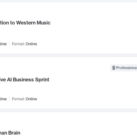
tion to Western Music
time
Format:
Online
Professional
ve AI Business Sprint
time
Format:
Online
an Brain