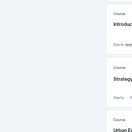
Mental Health
71
Course
Faculty Leadership
67
Introdu
Gender Studies
60
User Experience
58
Environmental Design
52
Starts:
Any
Performing Arts
47
Immunology
43
Course
Built Environment
42
Strategy
Health Care Management
34
Manufacturing
33
Marketing
32
Starts:
F
Geography
30
Innovation Process
28
Course
Business Analytics
26
Urban E