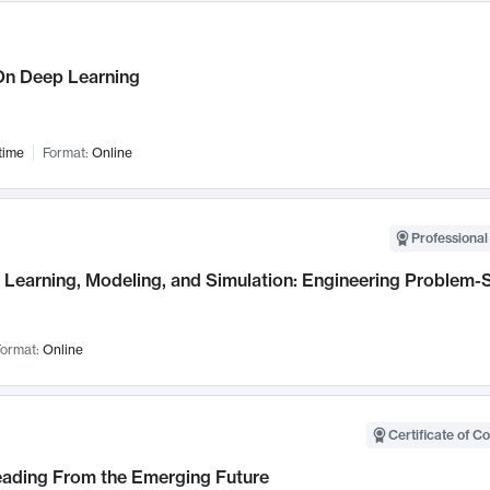
n Deep Learning
time
Format:
Online
Professional
Learning, Modeling, and Simulation: Engineering Problem-S
ormat:
Online
Certificate of C
Leading From the Emerging Future