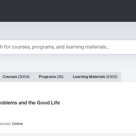
ts
Courses
(
3004
)
Programs
(
35
)
Learning Materials
(
9305
)
ch Results
roblems and the Good Life
ormat:
Online