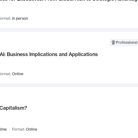
ormat:
In person
Professional
AI: Business Implications and Applications
ormat:
Online
 Capitalism?
time
Format:
Online