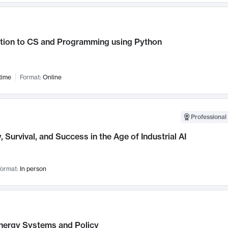
ction to CS and Programming using Python
time
Format:
Online
Professional 
, Survival, and Success in the Age of Industrial AI
ormat:
In person
nergy Systems and Policy