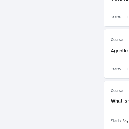
Visualization
142
Data Science
132
Starts:
F
Environmental Engineering
129
Pathology and Pathophysiology
124
Entrepreneurship
123
Course
Music
121
Agentic 
Networks and Security
118
Linguistics
108
Starts:
F
Nuclear Engineering
108
International Development
106
Supply Chain
104
Course
Startups/New Enterprises
91
What is
Civil Engineering
90
Ocean Engineering
73
Starts:
Any
Imaging
72