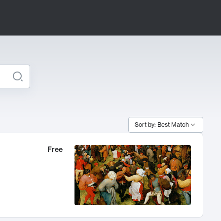
Sort by: Best Match
Free