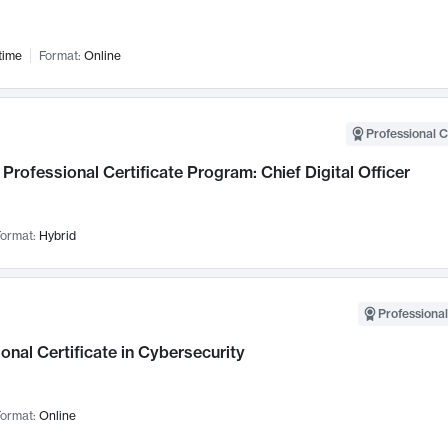
time
Format:
Online
Professional C
Professional Certificate Program: Chief Digital Officer
ormat:
Hybrid
Professional
onal Certificate in Cybersecurity
ormat:
Online