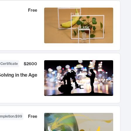
Free
$2600
 Certificate
olving in the Age
Free
ompletion
:
$99