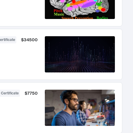
$34500
ertificate
$7750
 Certificate