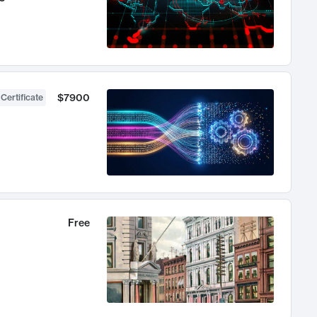
$7900
 Certificate
Free