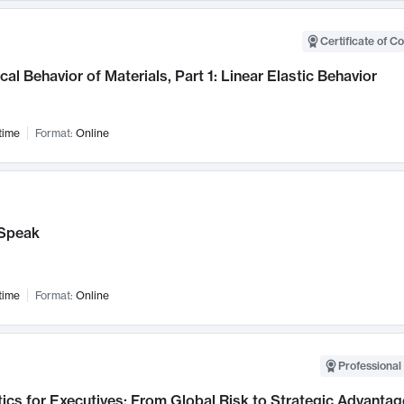
Certificate of C
al Behavior of Materials, Part 1: Linear Elastic Behavior
time
Format:
Online
Speak
time
Format:
Online
Professional 
ics for Executives: From Global Risk to Strategic Advantag