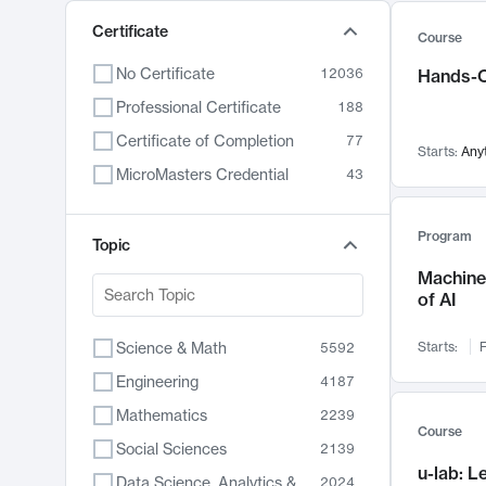
Certificate
Course
No Certificate
12036
Hands-O
Professional Certificate
188
Certificate of Completion
77
Starts:
Any
MicroMasters Credential
43
Program
Topic
Machine 
of AI
Science & Math
Starts:
F
5592
Engineering
4187
Mathematics
2239
Course
Social Sciences
2139
u-lab: 
Data Science, Analytics & Computer Technology
2024