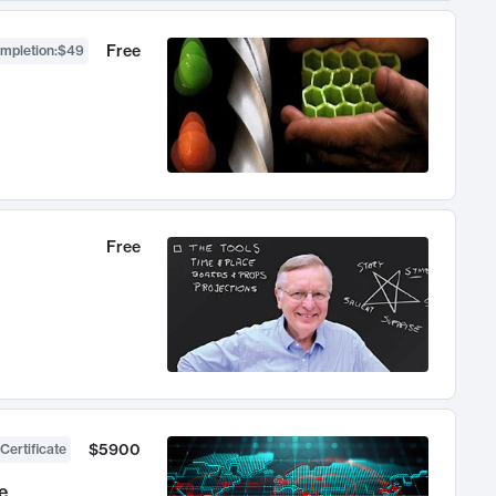
Free
ompletion
:
$49
Free
$5900
Certificate
e