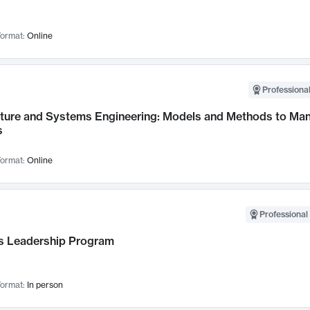
ormat:
Online
Professional
cture and Systems Engineering: Models and Methods to M
s
ormat:
Online
Professional 
 Leadership Program
ormat:
In person