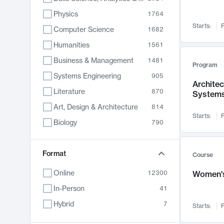
Physics
1764
Starts:
F
Computer Science
1682
Humanities
1561
Business & Management
1481
Program
Systems Engineering
905
Archite
Literature
870
System
Art, Design & Architecture
814
Starts:
F
Biology
790
Electrical Engineering
762
Chemistry
Format
703
Course
Energy, Climate & Sustainability
688
Online
12300
Women's
Economics
681
In-Person
41
Communication
596
Hybrid
7
Starts:
F
Health & Medicine
595