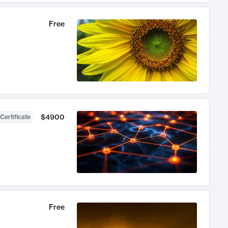
Free
$4900
Certificate
Free