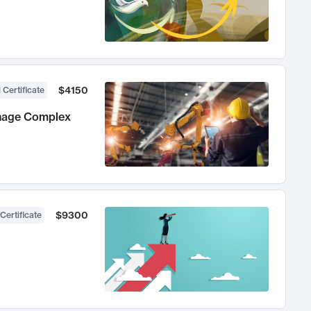
$4150
 Certificate
anage Complex
$9300
Certificate