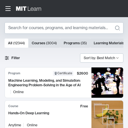
Search
10000 results
All
(
12344
)
Courses
(
3004
)
Programs
(
35
)
Learning Materials
(
Search Results
Filter
Sort by: Best Match
$2600
Program
Certificate
Machine Learning, Modeling, and Simulation:
Engineering Problem-Solving in the Age of AI
Online
Free
Course
Hands-On Deep Learning
Anytime
Online