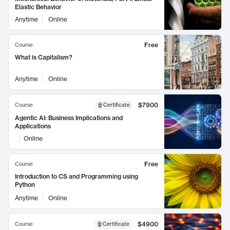
Elastic Behavior
Anytime
Online
Free
Course
What is Capitalism?
Anytime
Online
$7900
Course
Certificate
Agentic AI: Business Implications and
Applications
Online
Free
Course
Introduction to CS and Programming using
Python
Anytime
Online
$4900
Course
Certificate