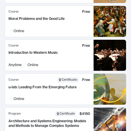
Free
Course
Moral Problems and the Good Life
Online
Free
Course
Introduction to Western Music
Anytime
Online
Free
Course
Certificate
:
u-lab: Leading From the Emerging Future
Online
$4150
Program
Certificate
Architecture and Systems Engineering: Models
and Methods to Manage Complex Systems