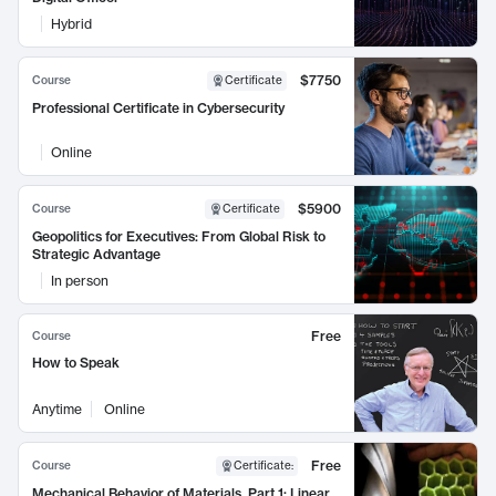
Hybrid
$7750
Course
Certificate
Professional Certificate in Cybersecurity
Online
$5900
Course
Certificate
Geopolitics for Executives: From Global Risk to
Strategic Advantage
In person
Free
Course
How to Speak
Anytime
Online
Free
Course
Certificate
:
Mechanical Behavior of Materials, Part 1: Linear