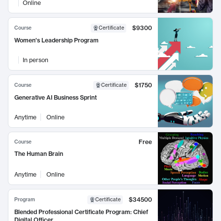
Online
$9300
Course
Certificate
Women's Leadership Program
In person
$1750
Course
Certificate
Generative AI Business Sprint
Anytime
Online
Free
Course
The Human Brain
Anytime
Online
$34500
Program
Certificate
Blended Professional Certificate Program: Chief
Digital Officer