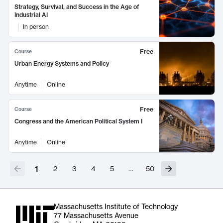
Strategy, Survival, and Success in the Age of
Industrial AI
In person
Free
Course
Urban Energy Systems and Policy
Anytime
Online
Free
Course
Congress and the American Political System I
Anytime
Online
1
2
3
4
5
…
50
Massachusetts Institute of Technology
77 Massachusetts Avenue