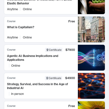
Elastic Behavior
Anytime
Online
Free
Course
What is Capitalism?
Anytime
Online
$7900
Course
Certificate
Agentic AI: Business Implications and
Applications
Online
$4900
Course
Certificate
Strategy, Survival, and Success in the Age of
Industrial AI
In person
Free
Course