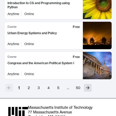
Introduction to CS and Programming using
Python
Anytime
Online
Free
Course
Urban Energy Systems and Policy
Anytime
Online
Free
Course
Congress and the American Political System I
Anytime
Online
1
2
3
4
5
…
50
Massachusetts Institute of Technology
77 Massachusetts Avenue