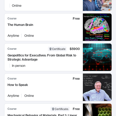
Online
Free
Course
The Human Brain
Anytime
Online
$5900
Course
Certificate
Geopolitics for Executives: From Global Risk to
Strategic Advantage
In person
Free
Course
How to Speak
Anytime
Online
Free
Course
Certificate
:
Mechanical Behavior of Materials, Part 1: Linear