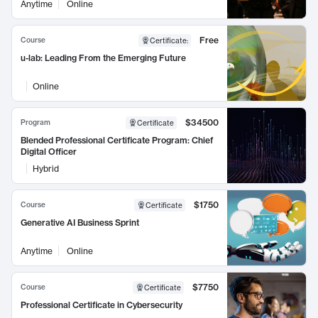
Anytime
Online
Free
Course
Certificate
:
u-lab: Leading From the Emerging Future
Online
$34500
Program
Certificate
Blended Professional Certificate Program: Chief
Digital Officer
Hybrid
$1750
Course
Certificate
Generative AI Business Sprint
Anytime
Online
$7750
Course
Certificate
Professional Certificate in Cybersecurity