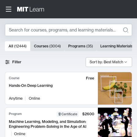
Search
10000 results
All
(
12444
)
Courses
(
3004
)
Programs
(
35
)
Learning Materials
(
Search Results
Filter
Sort by: Best Match
Free
Course
Hands-On Deep Learning
Anytime
Online
$2600
Program
Certificate
Machine Learning, Modeling, and Simulation:
Engineering Problem-Solving in the Age of AI
Online