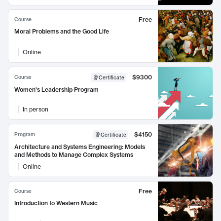
Free
Course
Moral Problems and the Good Life
Online
$9300
Course
Certificate
Women's Leadership Program
In person
$4150
Program
Certificate
Architecture and Systems Engineering: Models
and Methods to Manage Complex Systems
Online
Free
Course
Introduction to Western Music