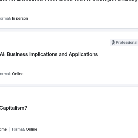
ormat:
In person
Professional
AI: Business Implications and Applications
ormat:
Online
 Capitalism?
time
Format:
Online