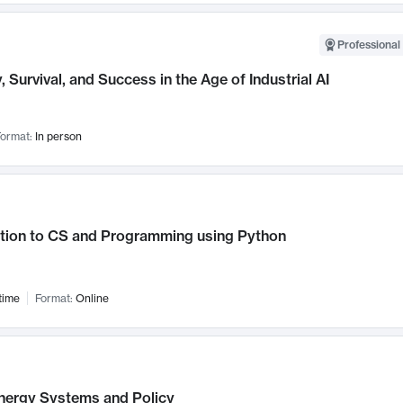
Professional 
, Survival, and Success in the Age of Industrial AI
ormat:
In person
ction to CS and Programming using Python
time
Format:
Online
nergy Systems and Policy