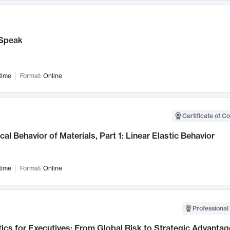
Speak
time
Format:
Online
Certificate of C
al Behavior of Materials, Part 1: Linear Elastic Behavior
time
Format:
Online
Professional 
ics for Executives: From Global Risk to Strategic Advantag