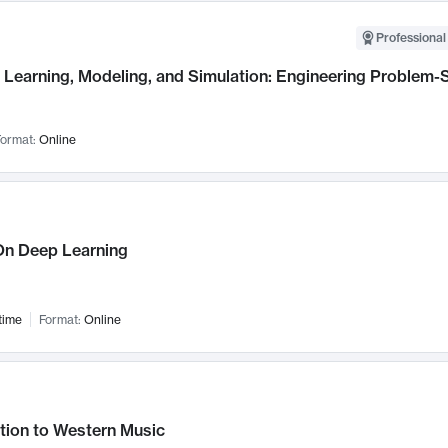
Professional
Learning, Modeling, and Simulation: Engineering Problem-S
ormat:
Online
n Deep Learning
time
Format:
Online
tion to Western Music