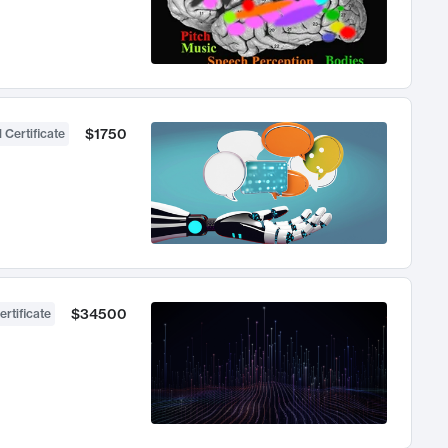
$1750
 Certificate
$34500
ertificate