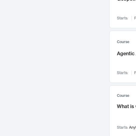
Networks and Security
142
Visualization
142
Starts:
F
Data Science
132
Environmental Engineering
129
Pathology and Pathophysiology
124
Course
Entrepreneurship
123
Agentic 
Music
121
Linguistics
108
Starts:
F
Nuclear Engineering
108
International Development
106
Supply Chain
104
Course
Startups/New Enterprises
91
What is
Civil Engineering
90
Ocean Engineering
73
Starts:
Any
Imaging
72