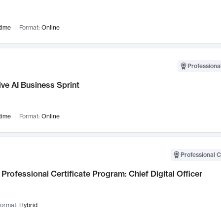
time
Format:
Online
Professional
ve AI Business Sprint
time
Format:
Online
Professional C
Professional Certificate Program: Chief Digital Officer
ormat:
Hybrid