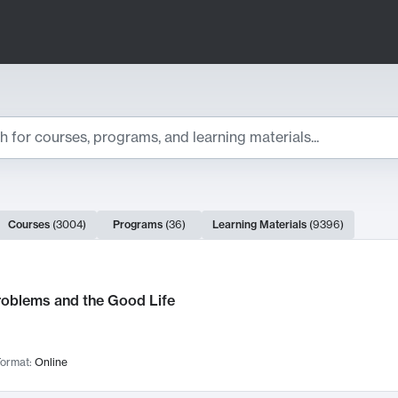
ts
Courses
(
3004
)
Programs
(
36
)
Learning Materials
(
9396
)
ch Results
roblems and the Good Life
ormat:
Online