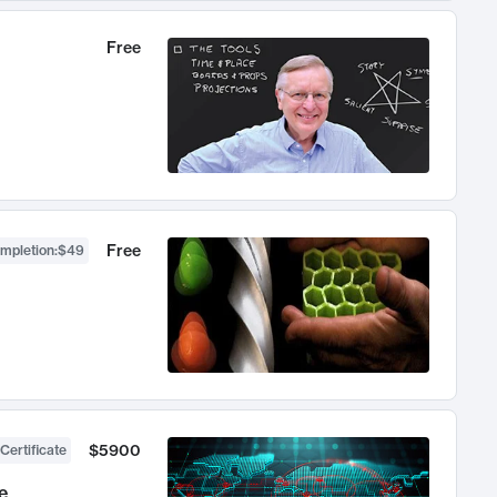
Free
Free
ompletion
:
$49
$5900
Certificate
e