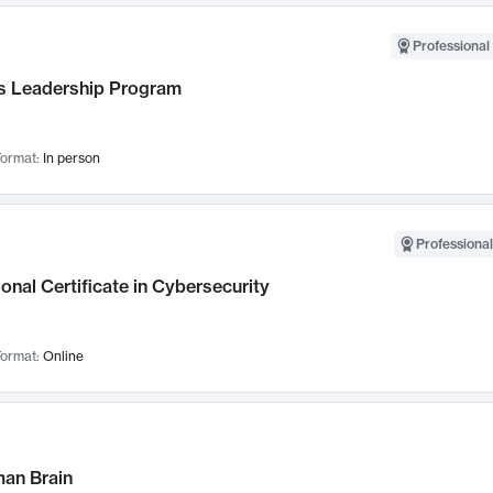
Professional 
 Leadership Program
ormat:
In person
Professional
onal Certificate in Cybersecurity
ormat:
Online
an Brain