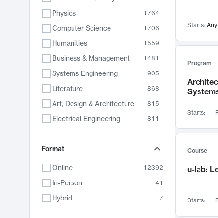
Physics
1764
Starts:
Any
Computer Science
1706
Humanities
1559
Business & Management
1481
Program
Systems Engineering
905
Archite
Literature
868
System
Art, Design & Architecture
815
Starts:
F
Electrical Engineering
811
Biology
789
Format
Chemistry
703
Course
Energy, Climate & Sustainability
688
Online
12392
u-lab: 
Economics
681
In-Person
41
Communication
596
Hybrid
7
Starts:
F
Health & Medicine
595