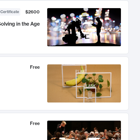
$2600
 Certificate
olving in the Age
Free
Free