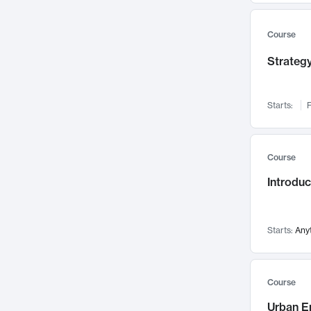
Mental Health
71
Faculty Leadership
67
Course
Gender Studies
60
Strategy
User Experience
58
Environmental Design
52
Starts:
F
Performing Arts
47
Immunology
43
Course
Built Environment
42
Introdu
Health Care Management
34
Manufacturing
33
Marketing
32
Starts:
Any
Geography
30
Innovation Process
28
Course
Business Analytics
26
Urban E