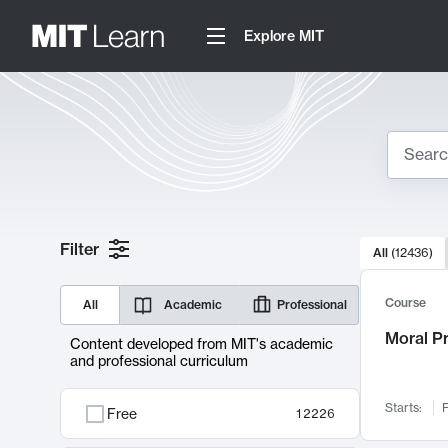
Explore MIT
Search
10000 resul
Filter
All
(
12436
)
Sear
Course
All
Academic
Professional
Moral P
Content developed from MIT's academic
and professional curriculum
Starts:
F
Free
12226