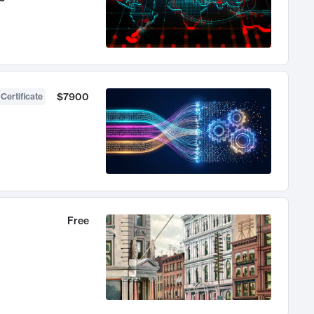
$7900
 Certificate
Free