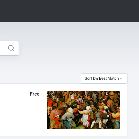
Sort by: Best Match
Free