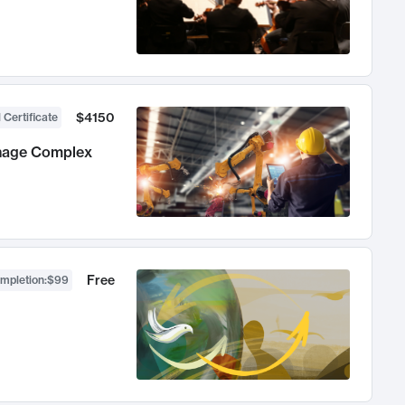
$4150
 Certificate
anage Complex
Free
ompletion
:
$99