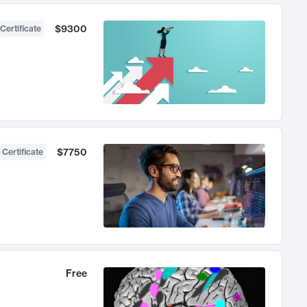
$9300
Certificate
$7750
 Certificate
Free