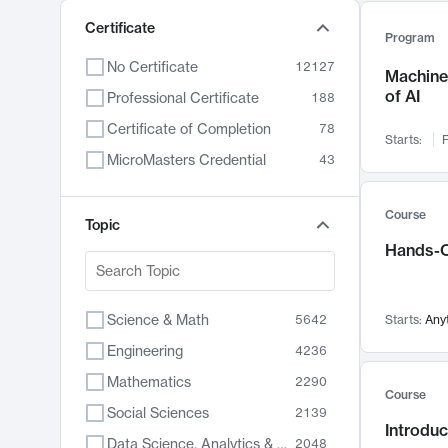
Certificate
Program
No Certificate
12127
Machine 
of AI
Professional Certificate
188
Certificate of Completion
78
Starts:
F
MicroMasters Credential
43
Course
Topic
Hands-O
Science & Math
5642
Starts:
Any
Engineering
4236
Mathematics
2290
Course
Social Sciences
2139
Introduc
Data Science, Analytics & Computer Technology
2048