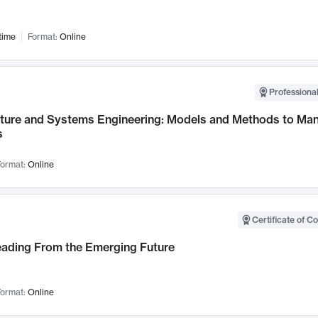
time
Format:
Online
Professional
cture and Systems Engineering: Models and Methods to M
s
ormat:
Online
Certificate of C
Leading From the Emerging Future
ormat:
Online