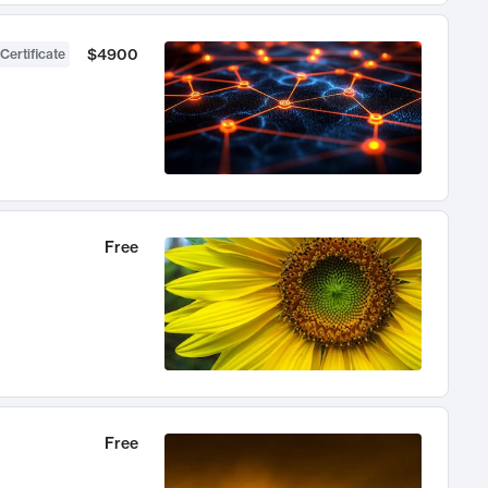
$4900
Certificate
Free
Free