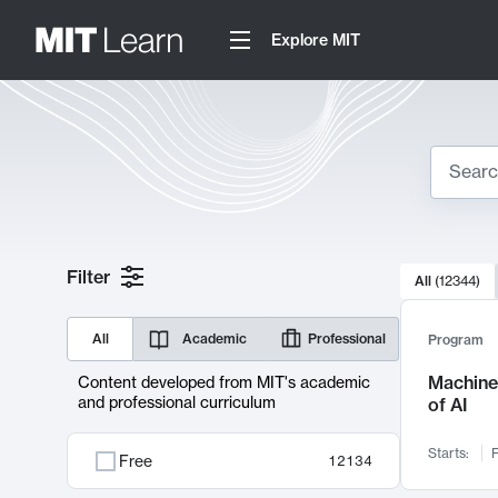
Explore MIT
Search
10000 resul
Filter
All
(
12344
)
Sear
All
Academic
Professional
Program
Machine 
Content developed from MIT's academic
and professional curriculum
of AI
Starts:
F
Free
12134