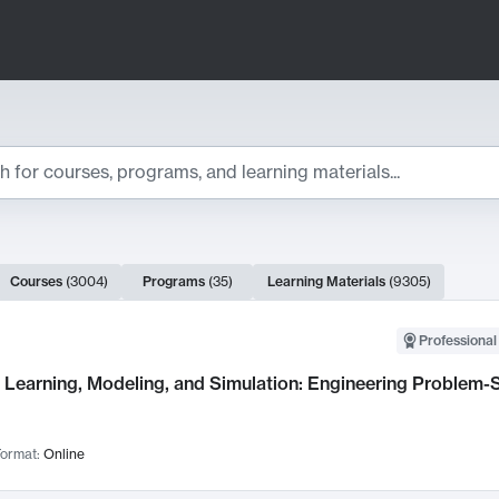
ts
Courses
(
3004
)
Programs
(
35
)
Learning Materials
(
9305
)
ch Results
Professional
Learning, Modeling, and Simulation: Engineering Problem-S
ormat:
Online