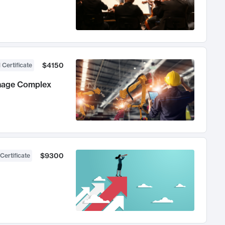
$4150
 Certificate
anage Complex
$9300
Certificate