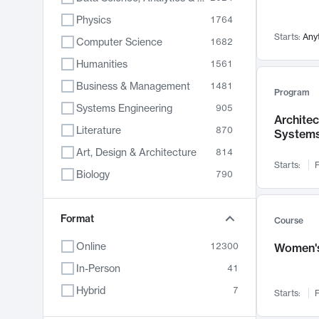
Physics
1764
Starts:
Any
Computer Science
1682
Humanities
1561
Business & Management
1481
Program
Systems Engineering
905
Archite
Literature
870
System
Art, Design & Architecture
814
Starts:
F
Biology
790
Electrical Engineering
762
Chemistry
Format
703
Course
Energy, Climate & Sustainability
688
Online
12300
Women's
Economics
681
In-Person
41
Communication
596
Hybrid
7
Starts:
F
Health & Medicine
595