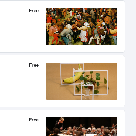
Free
Free
Free