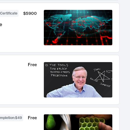
$5900
Certificate
e
Free
Free
ompletion
:
$49