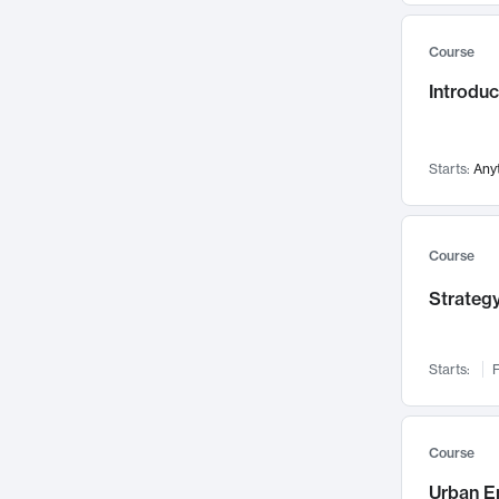
Mental Health
71
Course
Faculty Leadership
67
Introdu
Gender Studies
60
User Experience
58
Environmental Design
52
Starts:
Any
Performing Arts
47
Immunology
43
Course
Built Environment
42
Strategy
Health Care Management
34
Manufacturing
33
Marketing
32
Starts:
F
Geography
30
Innovation Process
28
Course
Business Analytics
26
Urban E