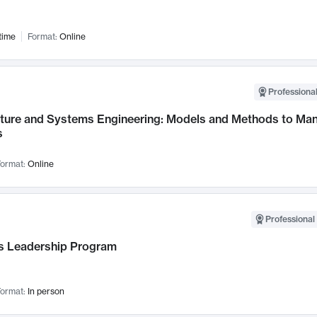
time
Format:
Online
Professional
cture and Systems Engineering: Models and Methods to M
s
ormat:
Online
Professional 
 Leadership Program
ormat:
In person