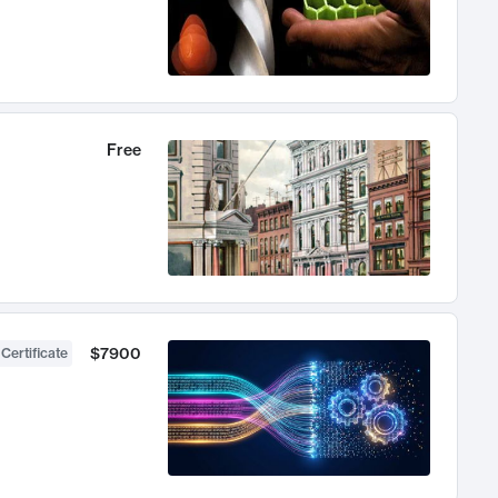
Free
$7900
 Certificate