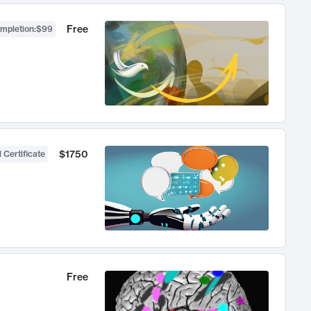
Free
ompletion
:
$99
$1750
 Certificate
Free