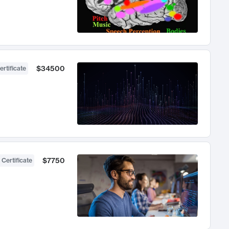
$34500
ertificate
$7750
 Certificate