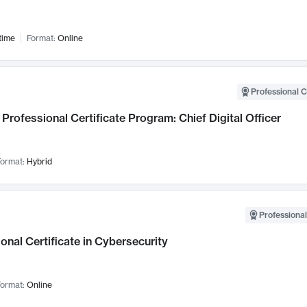
time
Format:
Online
Professional C
Professional Certificate Program: Chief Digital Officer
ormat:
Hybrid
Professional
onal Certificate in Cybersecurity
ormat:
Online