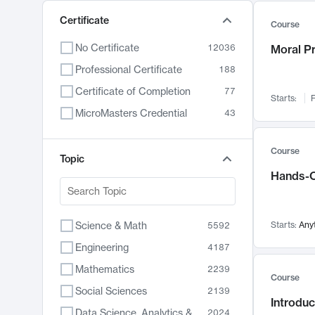
Certificate
Course
No Certificate
12036
Moral P
Professional Certificate
188
Certificate of Completion
77
Starts:
F
MicroMasters Credential
43
Course
Topic
Hands-O
Science & Math
Starts:
Any
5592
Engineering
4187
Mathematics
2239
Course
Social Sciences
2139
Introduc
Data Science, Analytics & Computer Technology
2024