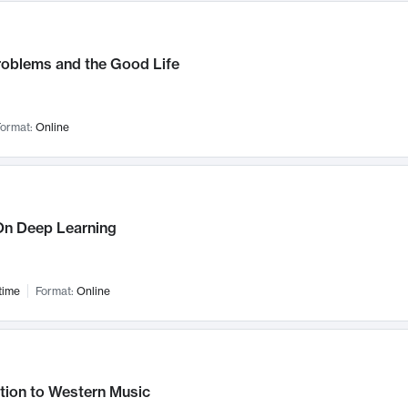
roblems and the Good Life
ormat:
Online
n Deep Learning
time
Format:
Online
tion to Western Music