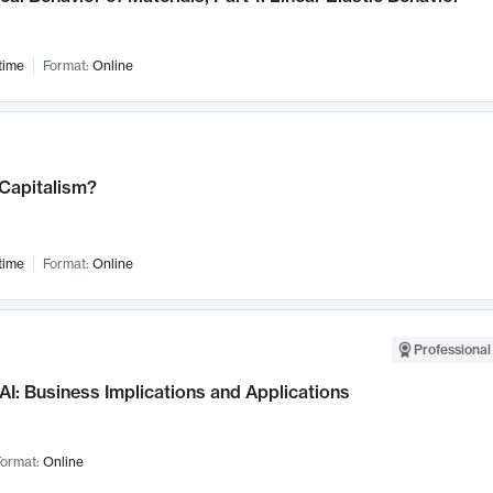
time
Format:
Online
 Capitalism?
time
Format:
Online
Professional
AI: Business Implications and Applications
ormat:
Online