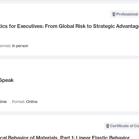
Professional 
ics for Executives: From Global Risk to Strategic Advantag
ormat:
In person
Speak
time
Format:
Online
Certificate of C
al Behavior of Materials, Part 1: Linear Elastic Behavior