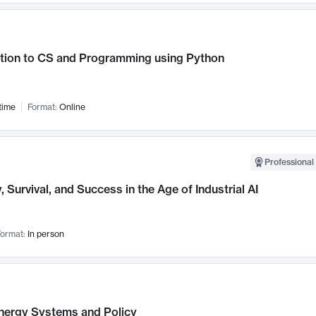
ction to CS and Programming using Python
time
Format:
Online
Professional 
, Survival, and Success in the Age of Industrial AI
ormat:
In person
nergy Systems and Policy