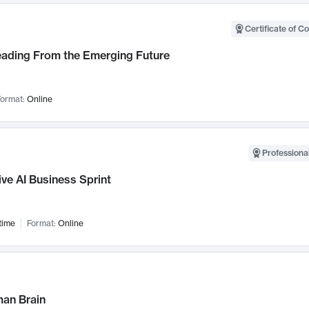
Certificate of C
Leading From the Emerging Future
ormat:
Online
Professional
ve AI Business Sprint
time
Format:
Online
an Brain