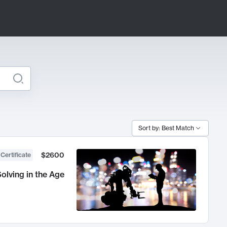
Sort by: Best Match
$2600
 Certificate
olving in the Age