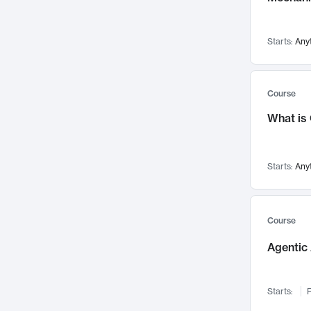
Visualization
142
Data Science
132
Starts:
Any
Environmental Engineering
129
Pathology and Pathophysiology
124
Entrepreneurship
123
Course
Music
121
What is
Networks and Security
118
Linguistics
108
Starts:
Any
Nuclear Engineering
108
International Development
106
Supply Chain
104
Course
Startups/New Enterprises
91
Agentic 
Civil Engineering
90
Ocean Engineering
73
Starts:
F
Imaging
72