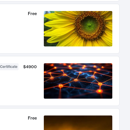
Free
$4900
Certificate
Free