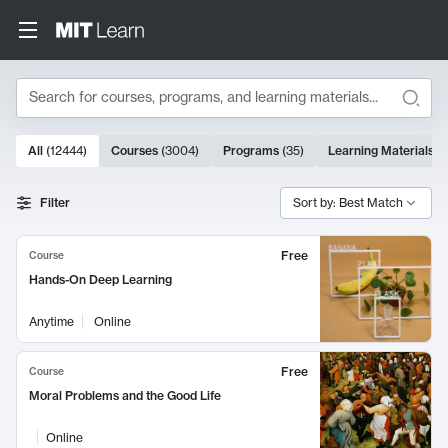
Search
10000 results
All
(
12444
)
Courses
(
3004
)
Programs
(
35
)
Learning Materials
(
Search Results
Filter
Sort by: Best Match
Free
Course
Hands-On Deep Learning
Anytime
Online
Free
Course
Moral Problems and the Good Life
Online