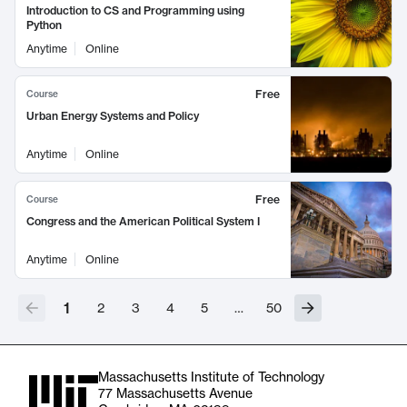
Introduction to CS and Programming using
Python
Anytime
Online
Free
Course
Urban Energy Systems and Policy
Anytime
Online
Free
Course
Congress and the American Political System I
Anytime
Online
1
2
3
4
5
…
50
Massachusetts Institute of Technology
77 Massachusetts Avenue