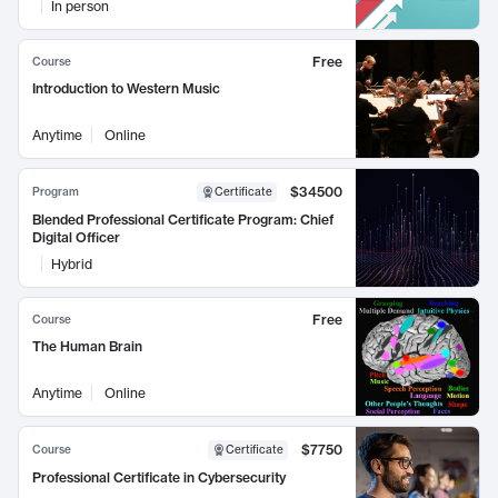
In person
Free
Course
Introduction to Western Music
Anytime
Online
$34500
Program
Certificate
Blended Professional Certificate Program: Chief
Digital Officer
Hybrid
Free
Course
The Human Brain
Anytime
Online
$7750
Course
Certificate
Professional Certificate in Cybersecurity