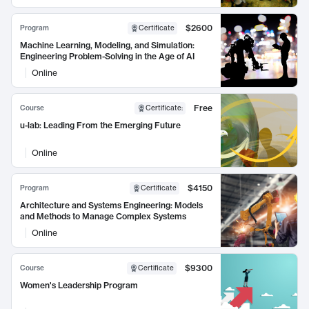
$2600
Program
Certificate
Machine Learning, Modeling, and Simulation:
Engineering Problem-Solving in the Age of AI
Online
Free
Course
Certificate
:
u-lab: Leading From the Emerging Future
Online
$4150
Program
Certificate
Architecture and Systems Engineering: Models
and Methods to Manage Complex Systems
Online
$9300
Course
Certificate
Women's Leadership Program