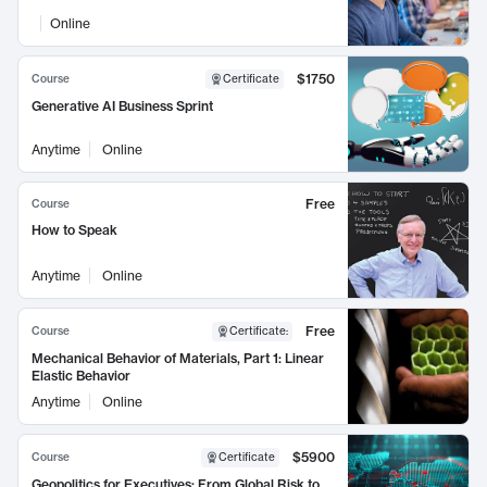
Online
$1750
Course
Certificate
Generative AI Business Sprint
Anytime
Online
Free
Course
How to Speak
Anytime
Online
Free
Course
Certificate
:
Mechanical Behavior of Materials, Part 1: Linear
Elastic Behavior
Anytime
Online
$5900
Course
Certificate
Geopolitics for Executives: From Global Risk to