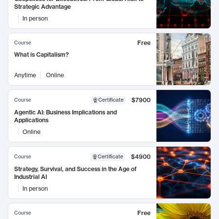
Strategic Advantage
In person
Free
Course
What is Capitalism?
Anytime
Online
$7900
Course
Certificate
Agentic AI: Business Implications and
Applications
Online
$4900
Course
Certificate
Strategy, Survival, and Success in the Age of
Industrial AI
In person
Free
Course